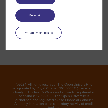
Have a question?
Reject All
If you have any concerns about anything on this site
please get in contact with us here.
Manage your cookies
Report a concern
©2024. All rights reserved. The Open University is
incorporated by Royal Charter (RC 000391), an exempt
charity in England & Wales and a charity registered in
Scotland (SC 038302). The Open University is
authorised and regulated by the Financial Conduct
Authority in relation to its secondary activity of credit
broking.