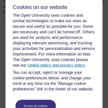
TESSA materials enhance and improve teaching and focus
Cookies on our website
on developing teachers’ classroom practice in the key
curriculum areas of literacy, life skills.
The Open University uses cookies and
similar technologies to make our sites as
secure and useful as possible for you. Some
Back to previous page
Previous
are necessary and can’t be turned off. Others
are used for analysis and performance,
Working with the TESSA materials
displaying relevant advertising, and tracking
your activities for personalisation and service
Go to next page
Next
improvement. For more information on how
The Open University uses cookies please
1 How are the TESSA materials structured?
[Getting to
see our
cookie policy and privacy policy
.
know the TESSA materials]
You can accept, reject or manage your
cookie preferences below, and change your
mind at any time via the “Manage cookie
preferences” link in the footer of our website.
For further information, take a look at our frequently asked
questions which may give you the support you need.
Accept all cookies