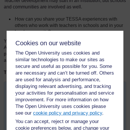
Teacher development may start in an institution, but schools
and communities are involved as well.
How can you share your TESSA experiences with
others who work with teachers in schools and in your
local community?
You can learn more about the TESSA community across
Cookies on our website
Africa on the TESSA website, where you will find
The Open University uses cookies and
publications about TESSA and the use of the OER, as well
similar technologies to make our sites as
as copies of the TESSA newsletters.
secure and useful as possible for you. Some
TESSA Snapshot
are necessary and can’t be turned off. Others
are used for analysis and performance,
displaying relevant advertising, and tracking
University of Fort Hare: TESSA Community Links
your activities for personalisation and service
The Eastern Cape Province in South Africa is divided
improvement. For more information on how
into twenty-three Department of Education Districts,
The Open University uses cookies please
responsible for supporting some 6000 schools. Through
see our
cookie policy and privacy policy
.
workshops and meetings the University of Fort Hare has
You can accept, reject or manage your
been disseminating TESSA to District officials located
cookie preferences below, and change your