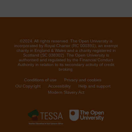
©2024. All rights reserved. The Open University is
incorporated by Royal Charter (RC 000391), an exempt
charity in England & Wales and a charity registered in
Scotland (SC 038302). The Open University is
authorised and regulated by the Financial Conduct
Authority in relation to its secondary activity of credit
broking.
Conditions of use
Privacy and cookies
OU Copyright
Accessibility
Help and support
Modern Slavery Act