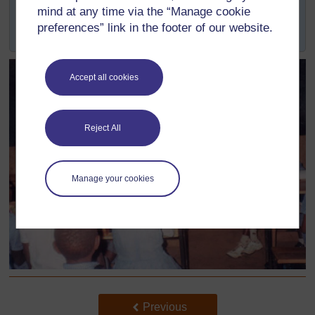
across the Province, as well as directly with schools
mind at any time via the “Manage cookie
located in the surrounds of the university's three
preferences” link in the footer of our website.
campuses.
Accept all cookies
Reject All
Manage your cookies
Back to previous page
Previous