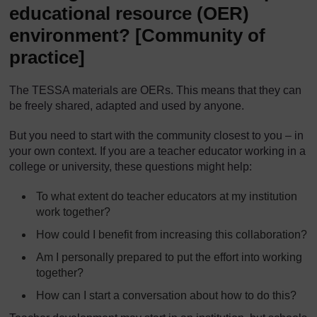
educational resource (OER)
environment?
[Community of
practice]
The TESSA materials are OERs. This means that they can
be freely shared, adapted and used by anyone.
But you need to start with the community closest to you – in
your own context. If you are a teacher educator working in a
college or university, these questions might help:
To what extent do teacher educators at my institution
work together?
How could I benefit from increasing this collaboration?
Am I personally prepared to put the effort into working
together?
How can I start a conversation about how to do this?