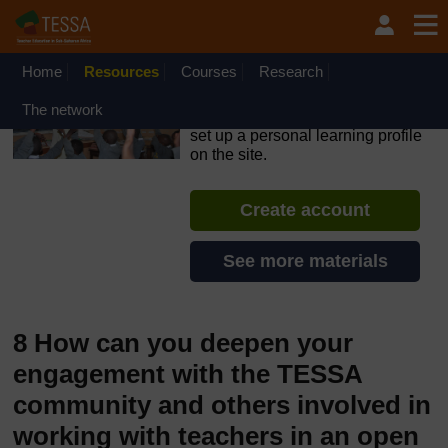
Skip to main content
OpenLearn Create will be unavailable on Wednesday 12
August 2026 from 8am to 10.30am (GMT) due to routine
maintenance.
Home
Resources
Courses
Research
TESSA - Angola
The network
If you create an account, you can
set up a personal learning profile
on the site.
Create account
See more materials
8 How can you deepen your
engagement with the TESSA
community and others involved in
working with teachers in an open