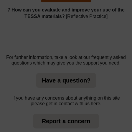
7 How can you evaluate and improve your use of the
TESSA materials?
[Reflective Practice]
For further information, take a look at our frequently asked
questions which may give you the support you need.
Have a question?
If you have any concerns about anything on this site
please get in contact with us here.
Report a concern