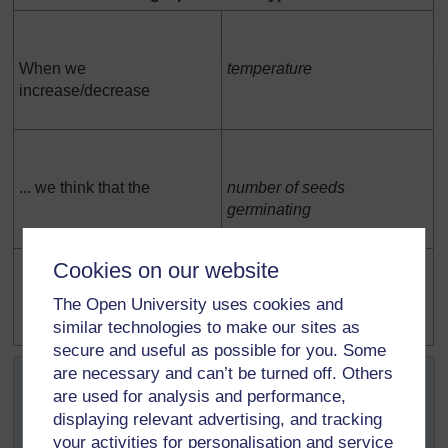
When we
temperature
increase/decrease
... we think that the
number of seeds
germinating
Cookies on our website
The Open University uses cookies and
will increase / decrease / stay the same
similar technologies to make our sites as
secure and useful as possible for you. Some
At this stage, pupils are being asked to select the
are necessary and can’t be turned off. Others
variable they want to investigate. They choose one of the
are used for analysis and performance,
things that they have said they could change and one of
displaying relevant advertising, and tracking
the things that they said they could measure.
your activities for personalisation and service