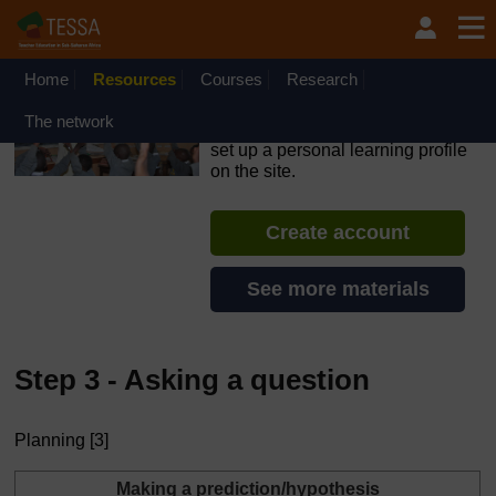
Skip to main content
OpenLearn Create will be unavailable on Wednesday 12
August 2026 from 8am to 10.30am (GMT) due to routine
maintenance.
Home
Resources
Courses
Research
TESSA - Liberia
The network
If you create an account, you can
set up a personal learning profile
on the site.
Create account
See more materials
Step 3 - Asking a question
Planning [3]
Making a prediction/hypothesis