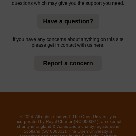
questions which may give you the support you need.
Have a question?
If you have any concerns about anything on this site
please get in contact with us here.
Report a concern
©2024. All rights reserved. The Open University is
incorporated by Royal Charter (RC 000391), an exempt
charity in England & Wales and a charity registered in
Scotland (SC 038302). The Open University is
authorised and regulated by the Financial Conduct