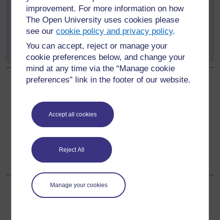
improvement. For more information on how
The question posed is: If I change this (the chosen
The Open University uses cookies please
variable or independent variable), what will happen to
see our
cookie policy and privacy policy
.
that will increase / decrease / stay the same (the chosen
You can accept, reject or manage your
measurement or dependent variable)?
cookie preferences below, and change your
mind at any time via the “Manage cookie
preferences” link in the footer of our website.
Back to previous page
Previous
Step 2 - Choosing the variables
Accept all cookies
Go to next page
Next
Reject All
Step 4 - Planning the experiment
Manage your cookies
For further information, take a look at our frequently asked