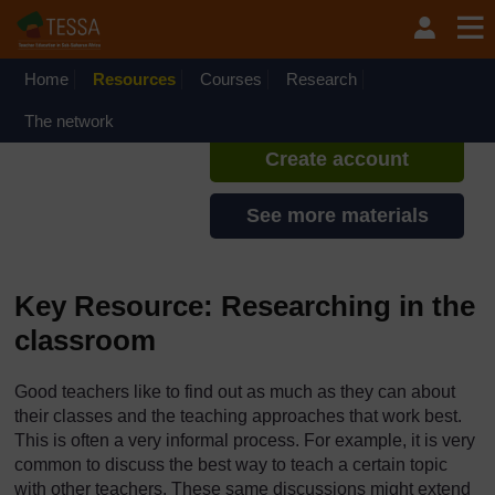
Skip to main content
TESSA - Liberia
If you create an account, you can
set up a personal learning profile
Home
Resources
Courses
Research
on the site.
The network
Create account
See more materials
Key Resource: Researching in the
classroom
Good teachers like to find out as much as they can about
their classes and the teaching approaches that work best.
This is often a very informal process. For example, it is very
common to discuss the best way to teach a certain topic
with other teachers. These same discussions might extend