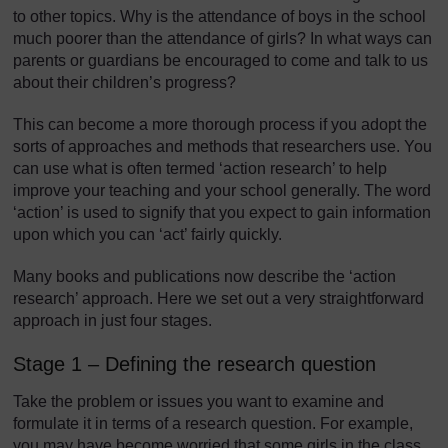
to other topics. Why is the attendance of boys in the school
much poorer than the attendance of girls? In what ways can
parents or guardians be encouraged to come and talk to us
about their children’s progress?
This can become a more thorough process if you adopt the
sorts of approaches and methods that researchers use. You
can use what is often termed ‘action research’ to help
improve your teaching and your school generally. The word
‘action’ is used to signify that you expect to gain information
upon which you can ‘act’ fairly quickly.
Many books and publications now describe the ‘action
research’ approach. Here we set out a very straightforward
approach in just four stages.
Stage 1 – Defining the research question
Take the problem or issues you want to examine and
formulate it in terms of a research question. For example,
you may have become worried that some girls in the class