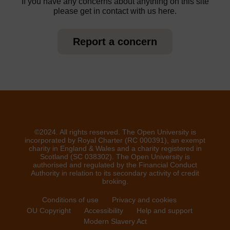
If you have any concerns about anything on this site
please get in contact with us here.
Report a concern
©2024. All rights reserved. The Open University is
incorporated by Royal Charter (RC 000391), an exempt
charity in England & Wales and a charity registered in
Scotland (SC 038302). The Open University is
authorised and regulated by the Financial Conduct
Authority in relation to its secondary activity of credit
broking.
Conditions of use
Privacy and cookies
OU Copyright
Accessibility
Help and support
Modern Slavery Act