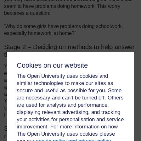
seem to have problems doing homework. This worry
becomes a question:
‘Why do some girls have problems doing schoolwork,
especially homework, at home?’
Stage 2 – Deciding on methods to help answer
the research question
Cookies on our website
You then have to think about the methods you use to
explore this problem. For example, you could give the girls
The Open University uses cookies and
a short questionnaire asking them about working at home
similar technologies to make our sites as
and the reasons why they experience difficulties. This
secure and useful as possible for you. Some
assumes the pupils have reasonably good written skills.
are necessary and can’t be turned off. Others
You could carry out individual interviews with the girls. In
are used for analysis and performance,
some situations, you might be able to visit the homes and
displaying relevant advertising, and tracking
interview the parents or guardians.
your activities for personalisation and service
improvement. For more information on how
Stage 3 – Carrying out the research and
The Open University uses cookies please
recording findings