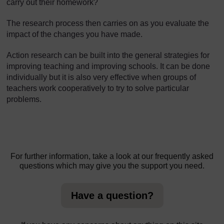
carry out their homework?
The research process then carries on as you evaluate the
impact of the changes you have made.
Action research can be built into the general strategies for
improving teaching and improving schools. It can be done
individually but it is also very effective when groups of
teachers work cooperatively to try to solve particular
problems.
For further information, take a look at our frequently asked
questions which may give you the support you need.
Have a question?