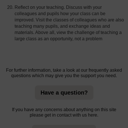
Reflect on your teaching. Discuss with your
colleagues and pupils how your class can be
improved. Visit the classes of colleagues who are also
teaching many pupils, and exchange ideas and
materials. Above all, view the challenge of teaching a
large class as an opportunity, not a problem
For further information, take a look at our frequently asked
questions which may give you the support you need.
Have a question?
If you have any concerns about anything on this site
please get in contact with us here.