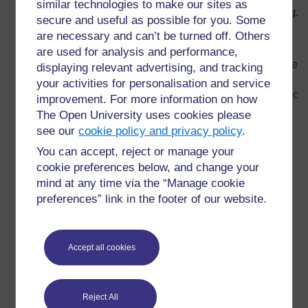
similar technologies to make our sites as
ways to vary classroom routine and stimulate learning.
secure and useful as possible for you. Some
Develop a formal lesson plan to organise your
are necessary and can’t be turned off. Others
teaching; this is a way to monitor whether or not your
are used for analysis and performance,
pupils are understanding what is taught; and a chance
displaying relevant advertising, and tracking
for you to think about what to do next and how to
your activities for personalisation and service
improve your teaching. In your plan, identify what topic
improvement. For more information on how
is to be taught, the learning objectives, teaching
The Open University uses cookies please
methods, classroom arrangement, main activities,
see our
cookie policy and privacy policy
.
resources and assessment methods.
You can accept, reject or manage your
Explain to your pupils exactly how and why you are
cookie preferences below, and change your
teaching in a certain way. For example, ‘This is why I
mind at any time via the “Manage cookie
give quizzes at the end of class (to check on your
preferences” link in the footer of our website.
understanding.’
Develop a visual display of the day’s topics and
learning objectives (such as a list on the chalkboard).
Accept all cookies
This will make following the flow of the class much
easier for you and your pupils. Plan for a clear
beginning, middle and end to the class.
Reject All