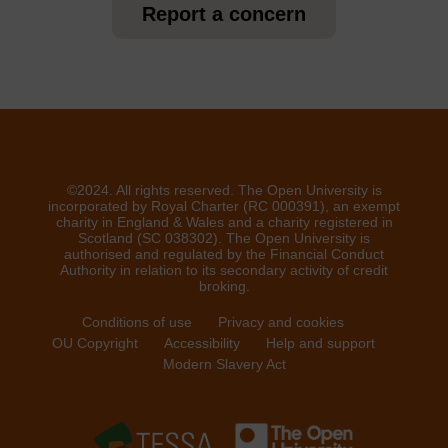
Report a concern
©2024. All rights reserved. The Open University is
incorporated by Royal Charter (RC 000391), an exempt
charity in England & Wales and a charity registered in
Scotland (SC 038302). The Open University is
authorised and regulated by the Financial Conduct
Authority in relation to its secondary activity of credit
broking.
Conditions of use
Privacy and cookies
OU Copyright
Accessibility
Help and support
Modern Slavery Act