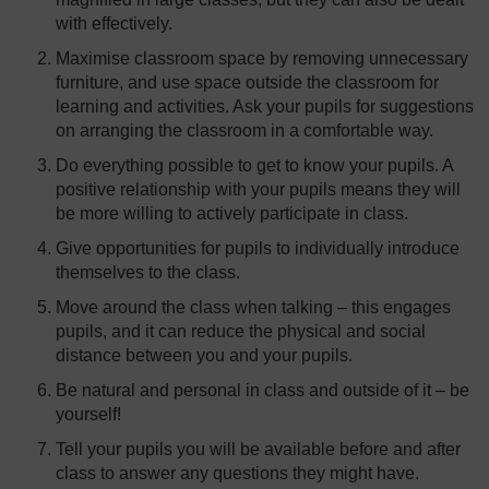
with effectively.
Maximise classroom space by removing unnecessary
furniture, and use space outside the classroom for
learning and activities. Ask your pupils for suggestions
on arranging the classroom in a comfortable way.
Do everything possible to get to know your pupils. A
positive relationship with your pupils means they will
be more willing to actively participate in class.
Give opportunities for pupils to individually introduce
themselves to the class.
Move around the class when talking – this engages
pupils, and it can reduce the physical and social
distance between you and your pupils.
Be natural and personal in class and outside of it – be
yourself!
Tell your pupils you will be available before and after
class to answer any questions they might have.