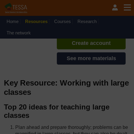
Skip to main content
TESSA - Liberia
If you create an account, you can
set up a personal learning profile
Home
Resources
Courses
Research
on the site.
The network
Create account
See more materials
Key Resource: Working with large
classes
Top 20 ideas for teaching large
classes
Plan ahead and prepare thoroughly; problems can be
magnified in large classes, but they can also be dealt