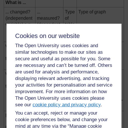
What is ...
... changed?
...
Type
Type of graph
(independent
measured?
of
variable) e.g.
(dependent
table
variable)
Cookies on our website
e.g.
The Open University uses cookies and
WORDS
WORDS
no graph
similar technologies to make our sites as
secure and useful as possible for you. Some
type of cloth
amount of
wear
are necessary and can’t be turned off. Others
are used for analysis and performance,
WORDS
NUMBERS
displaying relevant advertising, and tracking
your activities for personalisation and service
type of cloth
size of stain
improvement. For more information on how
2
(cm
)
The Open University uses cookies please
see our
cookie policy and privacy policy
.
You can accept, reject or manage your
NUMBERS
WORDS
no graph
cookie preferences below, and change your
mind at any time via the “Manage cookie
length of pitch
pitch of note