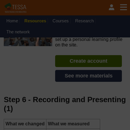
Skip to main content
OpenLearn Create will be unavailable on Wednesday 12
August 2026 from 8am to 10.30am (GMT) due to routine
maintenance.
Home
Resources
Courses
Research
TESSA - Liberia
The network
If you create an account, you can
set up a personal learning profile
on the site.
Create account
See more materials
Step 6 - Recording and Presenting
(1)
What we changed
What we measured