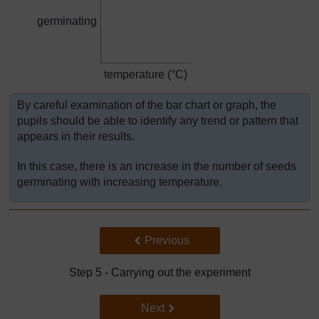
germinating
temperature (°C)
By careful examination of the bar chart or graph, the
pupils should be able to identify any trend or pattern that
appears in their results.
In this case, there is an increase in the number of seeds
germinating with increasing temperature.
Back to previous page
Previous
Step 5 - Carrying out the experiment
Go to next page
Next