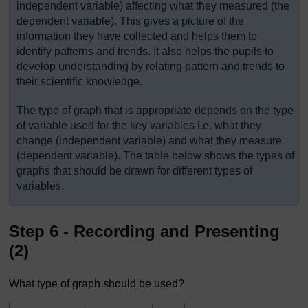
independent variable) affecting what they measured (the
dependent variable). This gives a picture of the
information they have collected and helps them to
identify patterns and trends. It also helps the pupils to
develop understanding by relating pattern and trends to
their scientific knowledge.
The type of graph that is appropriate depends on the type
of variable used for the key variables i.e. what they
change (independent variable) and what they measure
(dependent variable). The table below shows the types of
graphs that should be drawn for different types of
variables.
Step 6 - Recording and Presenting
(2)
What type of graph should be used?