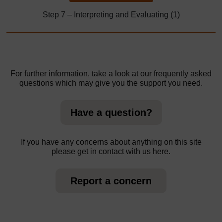
Step 7 – Interpreting and Evaluating (1)
For further information, take a look at our frequently asked
questions which may give you the support you need.
Have a question?
If you have any concerns about anything on this site
please get in contact with us here.
Report a concern