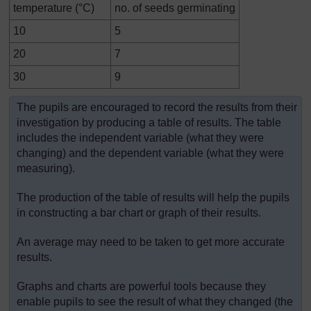
temperature (°C)
no. of seeds germinating
10
5
20
7
30
9
The pupils are encouraged to record the results from their
investigation by producing a table of results. The table
includes the independent variable (what they were
changing) and the dependent variable (what they were
measuring).
The production of the table of results will help the pupils
in constructing a bar chart or graph of their results.
An average may need to be taken to get more accurate
results.
Graphs and charts are powerful tools because they
enable pupils to see the result of what they changed (the