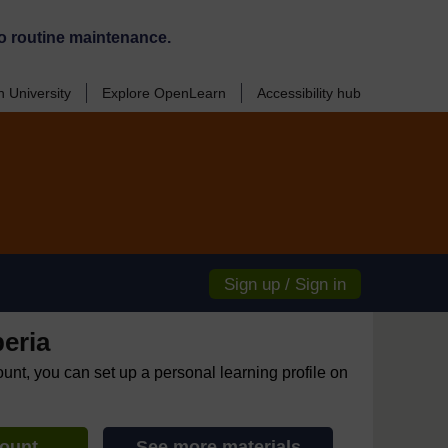
o routine maintenance.
 University
Explore OpenLearn
Accessibility hub
Sign up / Sign in
eria
ount, you can set up a personal learning profile on
count
See more materials