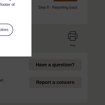
footer of
Step 8 - Reporting back
okies
Print
page
Have a question?
et
Report a concern