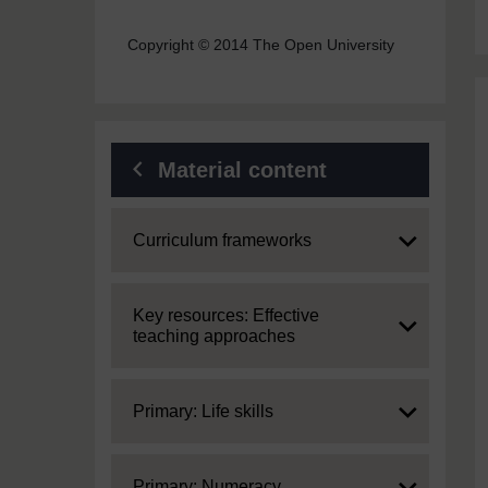
Copyright © 2014 The Open University
Material content
Expand
Curriculum frameworks
Expand
Key resources: Effective
teaching approaches
Expand
Primary: Life skills
Expand
Primary: Numeracy