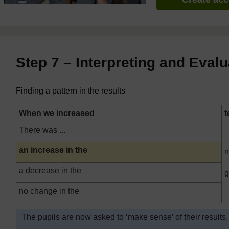
Step 7 – Interpreting and Evalu
Finding a pattern in the results
When we increased
t
There was ...
Highlighted
an increase in the
n
a decrease in the
g
no change in the
The pupils are now asked to ‘make sense’ of their results.