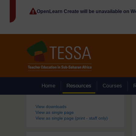
Skip to main content
OpenLearn Create will be unavailable on 
Home
Resources
Courses
Blocks
View downloads
View as single page
View as single page (print - staff only)