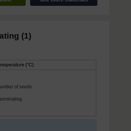
ating (1)
emperature (°C)
umber of seeds
erminating