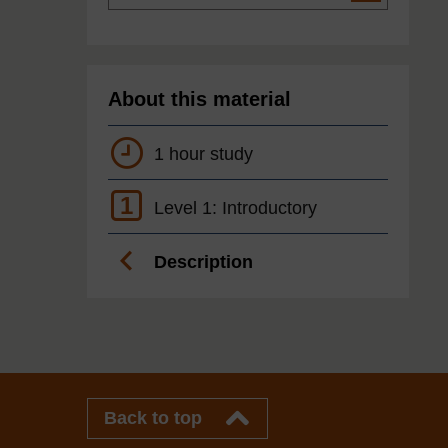
About this material
1 hour study
1
Level 1: Introductory
Description
Back to top