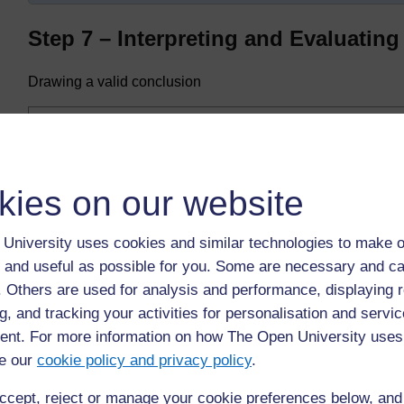
Step 7 – Interpreting and Evaluating 
Drawing a valid conclusion
Was the investigation a fair test?
The conclusion from our investigation is ...
Highlighted
The number of seeds germinating is controlled by tempera
kies on our website
number of cress seeds germinating increases.
If they are satisfied that the experiment represented a fa
University uses cookies and similar technologies to make o
their investigation.
 and useful as possible for you. Some are necessary and ca
f. Others are used for analysis and performance, displaying 
If the experiment was not a fair test, no conclusion may b
g, and tracking your activities for personalisation and servic
nt. For more information on how The Open University uses
e our
cookie policy and privacy policy
.
Back to previous page
Previous
ccept, reject or manage your cookie preferences below, an