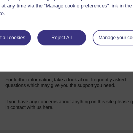
 at any time via the “Manage cookie preferences” link in the 
Step 6 - Recording and Presenting (1)
te.
 all cookies
Reject All
Manage your co
For further information, take a look at our frequently asked
questions which may give you the support you need.
If you have any concerns about anything on this site please g
in contact with us here.