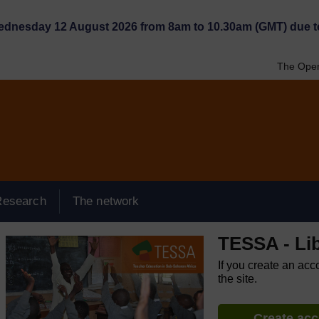
Wednesday 12 August 2026 from 8am to 10.30am (GMT) due t
The Open
Research
The network
TESSA - Lib
If you create an acc
the site.
Create ac