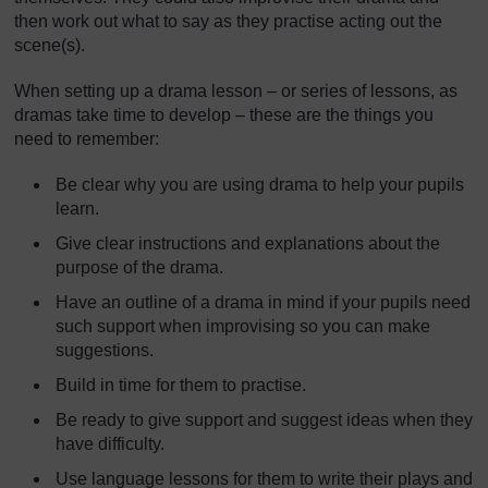
then work out what to say as they practise acting out the
scene(s).
When setting up a drama lesson – or series of lessons, as
dramas take time to develop – these are the things you
need to remember:
Be clear why you are using drama to help your pupils
learn.
Give clear instructions and explanations about the
purpose of the drama.
Have an outline of a drama in mind if your pupils need
such support when improvising so you can make
suggestions.
Build in time for them to practise.
Be ready to give support and suggest ideas when they
have difficulty.
Use language lessons for them to write their plays and