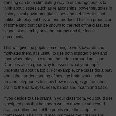
dancing can be a stimulating way to encourage pupils to
think about issues such as relationships, power struggles in
history, local environmental issues and debates. It is not
unlike role play but has an end product. This is a production
of some kind that can be shown to the rest of the class, the
school at assembly or to the parents and the local
community.
This will give the pupils something to work towards and
motivates them. It is useful to use both scripted plays and
improvised plays to explore their ideas around an issue.
Drama is also a good way to assess what your pupils
understand about a topic. For example, one class did a play
about their understanding of how the brain works using
pretend telephones to show how messages go from the
brain to the ears, eyes, nose, hands and mouth and back.
If you decide to use drama in your classroom, you could use
a scripted play that has been written down, or you could
draft an outline and let the pupils write the script for
themselves. They could also improvise their drama and