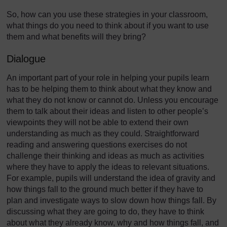
So, how can you use these strategies in your classroom,
what things do you need to think about if you want to use
them and what benefits will they bring?
Dialogue
An important part of your role in helping your pupils learn
has to be helping them to think about what they know and
what they do not know or cannot do. Unless you encourage
them to talk about their ideas and listen to other people’s
viewpoints they will not be able to extend their own
understanding as much as they could. Straightforward
reading and answering questions exercises do not
challenge their thinking and ideas as much as activities
where they have to apply the ideas to relevant situations.
For example, pupils will understand the idea of gravity and
how things fall to the ground much better if they have to
plan and investigate ways to slow down how things fall. By
discussing what they are going to do, they have to think
about what they already know, why and how things fall, and