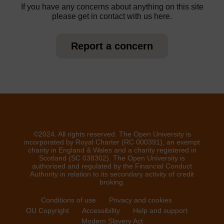
If you have any concerns about anything on this site
please get in contact with us here.
Report a concern
©2024. All rights reserved. The Open University is
incorporated by Royal Charter (RC 000391), an exempt
charity in England & Wales and a charity registered in
Scotland (SC 038302). The Open University is
authorised and regulated by the Financial Conduct
Authority in relation to its secondary activity of credit
broking.
Conditions of use
Privacy and cookies
OU Copyright
Accessibility
Help and support
Modern Slavery Act