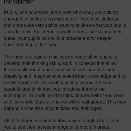
Introduction
Pupils, and adults too, learn best when they are actively
engaged in the learning experience. Role play, dialogue
and drama are very active ways to explore what your pupils
already know. By interaction with others and sharing their
ideas, your pupils can build a broader and/or deeper
understanding of the topic.
The three strategies in this key resource allow pupils to
develop their thinking skills, work in contexts that allow
them to talk about more sensitive issues and use their
creativity and imagination to extend their knowledge and to
resolve problems. You will have to plan your lessons
carefully and think how you introduce them to the
techniques. You will need to think about whether you work
with the whole class at once or with small groups. This may
depend on the size of your class and their ages.
All of the three methods below have strengths that allow
you to use them across a range of curriculum areas.