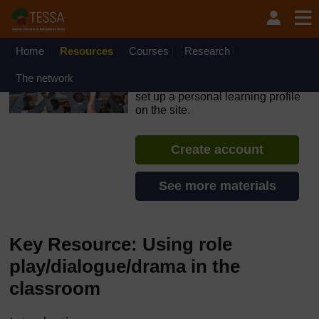
Skip to main content
OpenLearn Create will be unavailable on Wednesday 12
August 2026 from 8am to 10.30am (GMT) due to routine
maintenance.
Home
Resources
Courses
Research
TESSA - Liberia
The network
If you create an account, you can
set up a personal learning profile
on the site.
Create account
See more materials
Key Resource: Using role
play/dialogue/drama in the
classroom