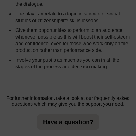
the dialogue.
The play can relate to a topic in science or social
studies or citizenship/life skills lessons.
Give them opportunities to perform to an audience
whenever possible as this will boost their self-esteem
and confidence, even for those who work only on the
production rather than performance side.
Involve your pupils as much as you can in all the
stages of the process and decision making.
For further information, take a look at our frequently asked
questions which may give you the support you need.
Have a question?