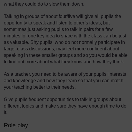
what they could do to slow them down.
Talking in groups of about four/five will give all pupils the
opportunity to speak and listen to other’s ideas, but
sometimes just asking pupils to talk in pairs for a few
minutes for one key idea to share with the class can be just
as valuable. Shy pupils, who do not normally participate in
larger class discussions, may feel more confident about
speaking in these smaller groups and so you would be able
to find out more about what they know and how they think.
As a teacher, you need to be aware of your pupils’ interests
and knowledge and how they learn so that you can match
your teaching better to their needs.
Give pupils frequent opportunities to talk in groups about
different topics and make sure they have enough time to do
it.
Role play