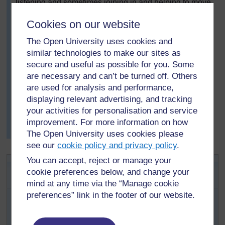
listening and sometimes joining in and helping to move
discussions on.
Cookies on our website
After five or ten minutes of group discussion, she asked
each group to say what they had talked about and
The Open University uses cookies and
explain their ideas.
similar technologies to make our sites as
Finally, with the pupils, she wrote a list of good
secure and useful as possible for you. Some
practices on the board for them to remember and
are necessary and can’t be turned off. Others
record. The next day, she asked them to look at the list
are used for analysis and performance,
again and suggest which they thought were most
displaying relevant advertising, and tracking
important.
your activities for personalisation and service
Then, Mrs Aketch gave the pupils next week’s topic and
improvement. For more information on how
asked them to think about their ideas in advance.
The Open University uses cookies please
see our
cookie policy and privacy policy
.
You can accept, reject or manage your
Activity 2: Planning and
cookie preferences below, and change your
organising a discussion
mind at any time via the “Manage cookie
With your own class of pupils, how would you organise a
preferences” link in the footer of our website.
group discussion on healthy living?
Choose a topic to discuss or make a list for them to