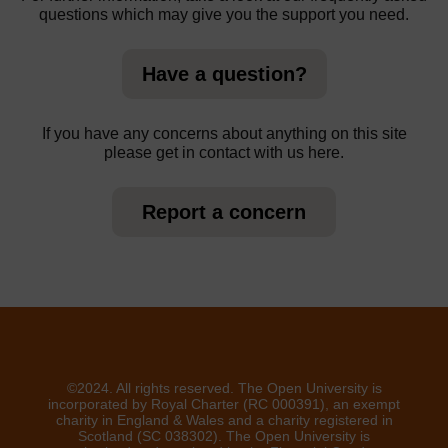
questions which may give you the support you need.
Have a question?
If you have any concerns about anything on this site
please get in contact with us here.
Report a concern
©2024. All rights reserved. The Open University is
incorporated by Royal Charter (RC 000391), an exempt
charity in England & Wales and a charity registered in
Scotland (SC 038302). The Open University is