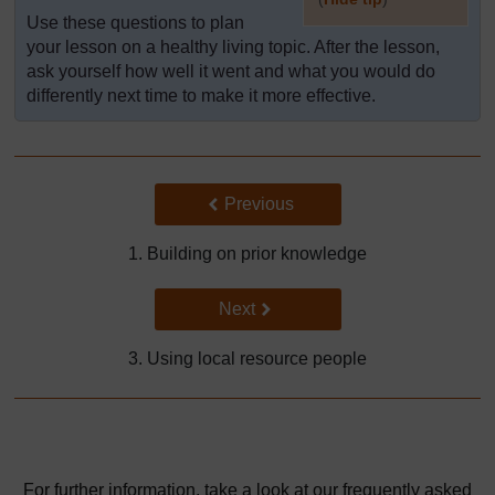
Use these questions to plan
]
your lesson on a healthy living topic. After the lesson,
ask yourself how well it went and what you would do
differently next time to make it more effective.
Back to previous page
Previous
1. Building on prior knowledge
Go to next page
Next
3. Using local resource people
For further information, take a look at our frequently asked