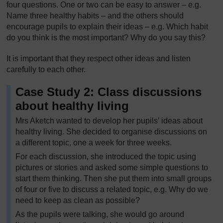
four questions. One or two can be easy to answer – e.g.
Name three healthy habits – and the others should
encourage pupils to explain their ideas – e.g. Which habit
do you think is the most important? Why do you say this?
It is important that they respect other ideas and listen
carefully to each other.
Case Study 2: Class discussions
about healthy living
Mrs Aketch wanted to develop her pupils’ ideas about
healthy living. She decided to organise discussions on
a different topic, one a week for three weeks.
For each discussion, she introduced the topic using
pictures or stories and asked some simple questions to
start them thinking. Then she put them into small groups
of four or five to discuss a related topic, e.g. Why do we
need to keep as clean as possible?
As the pupils were talking, she would go around