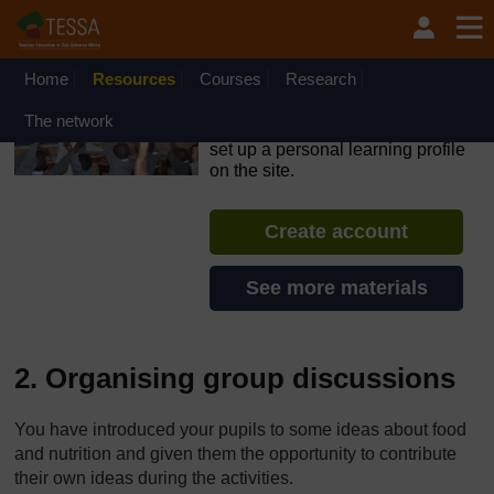
Skip to main content
OpenLearn Create will be unavailable on Wednesday 12
August 2026 from 8am to 10.30am (GMT) due to routine
maintenance.
Home
Resources
Courses
Research
TESSA - Liberia
The network
If you create an account, you can
set up a personal learning profile
on the site.
Create account
See more materials
2. Organising group discussions
You have introduced your pupils to some ideas about food
and nutrition and given them the opportunity to contribute
their own ideas during the activities.