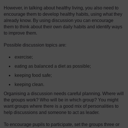
However, in talking about healthy living, you also need to
encourage them to develop healthy habits, using what they
already know. By using discussion you can encourage
them to think about their own daily habits and identify ways
to improve them.
Possible discussion topics are:
exercise;
eating as balanced a diet as possible;
keeping food safe;
keeping clean.
Organising a discussion needs careful planning. Where will
the groups work? Who will be in which group? You might
want groups where there is a good mix of personalities to
help discussions and someone to act as leader.
To encourage pupils to participate, set the groups three or