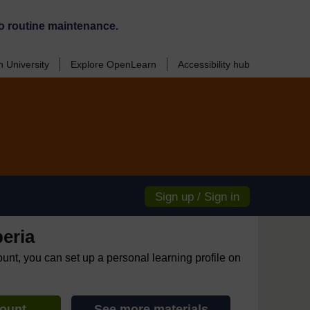
o routine maintenance.
 University
Explore OpenLearn
Accessibility hub
Sign up / Sign in
eria
ount, you can set up a personal learning profile on
count
See more materials