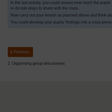
In the last activity, you could assess how much the pupils
or do role plays to share with the class.
Now carry out your lesson as planned above and think abo
You could develop your pupils’ findings into a class prese
Back to previous page
Previous
2. Organising group discussions