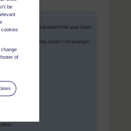
n’t be
relevant
people
e
here you invite a local expert into your class.
 cookies
ing:
 health topic could they cover? For example:
d change
footer of
nd herbs;
s.
okies
of the topic;
he visitor;
urther.