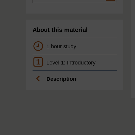
About this material
1 hour study
1
Level 1: Introductory
Description