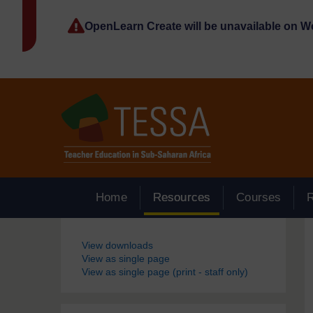
Skip to main content
OpenLearn Create will be unavailable on 
Home
Resources
Courses
Blocks
View downloads
View as single page
View as single page (print - staff only)