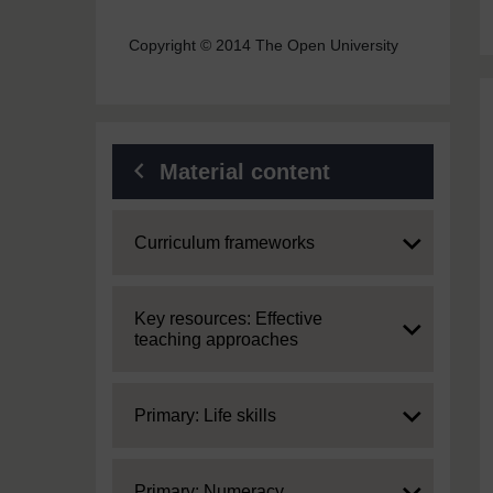
Copyright © 2014 The Open University
Material content
Expand
Curriculum frameworks
Expand
Key resources: Effective
teaching approaches
Expand
Primary: Life skills
Expand
Primary: Numeracy