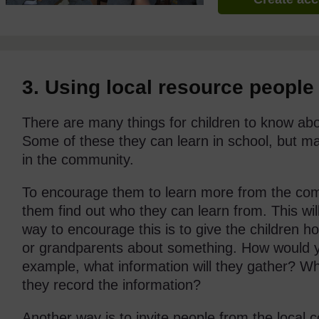
3. Using local resource people
There are many things for children to know abou
Some of these they can learn in school, but m
in the community.
To encourage them to learn more from the com
them find out who they can learn from. This wi
way to encourage this is to give the children 
or grandparents about something. How would yo
example, what information will they gather? Wh
they record the information?
Another way is to invite people from the local