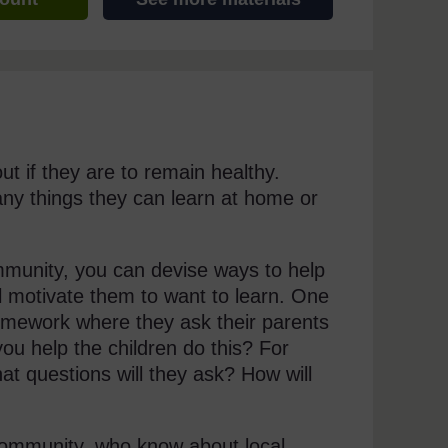
t if they are to remain healthy.
any things they can learn at home or
munity, you can devise ways to help
ll motivate them to want to learn. One
homework where they ask their parents
u help the children do this? For
at questions will they ask? How will
 community, who know about local