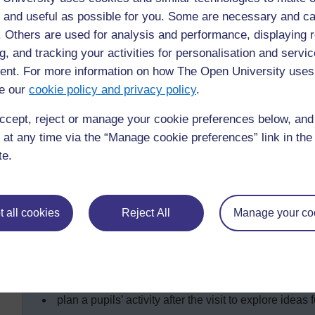
 and useful as possible for you. Some are necessary and ca
f. Others are used for analysis and performance, displaying 
Key Activity: Using local resource 
g, and tracking your activities for personalisation and servic
This activity is about planning and carrying out a lesson w
nt. For more information on how The Open University uses
To plan this effectively, you need to think about the follow
e our
cookie policy and privacy policy
.
Which local resource people could visit your class? What
ccept, reject or manage your cookie preferences below, an
a farmer to talk about local food;
 at any time via the “Manage cookie preferences” link in the 
a traditional healer to talk about beneficial plants a
te.
a housewife to talk about storing and cooking food;
a nurse who can explain everyday hygienic practice
You will need to:
 all cookies
Reject All
Manage your co
plan an activity to check the pupils’ prior knowledge 
discuss with the pupils what questions they will ask t
tell the visitor what to talk about and for how long;
plan a pupils’ activity after the visit to explore ideas f