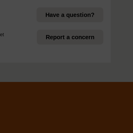
Have a question?
et
Report a concern