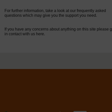
For further information, take a look at our frequently asked
questions which may give you the support you need.
If you have any concerns about anything on this site please g
in contact with us here.