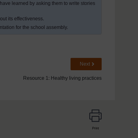
 have learned by asking them to write stories
ut its effectiveness.
ntation for the school assembly.
Go to next page
Next
Resource 1: Healthy living practices
Print
page