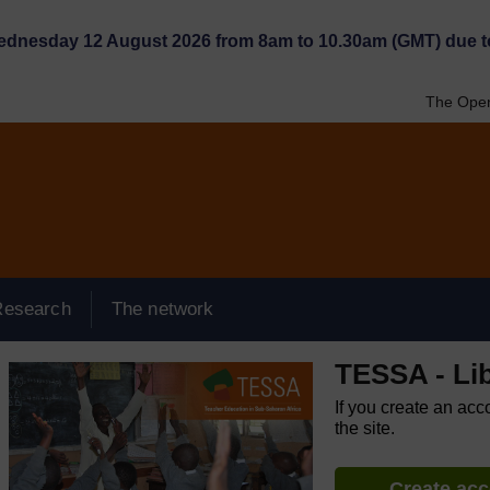
Wednesday 12 August 2026 from 8am to 10.30am (GMT) due t
The Open
Research
The network
TESSA - Lib
If you create an acc
the site.
Create ac