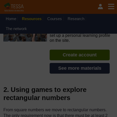
Skip to main content
OpenLearn Create will be unavailable on Wednesday 12
August 2026 from 8am to 10.30am (GMT) due to routine
maintenance.
Home
Resources
Courses
Research
TESSA - Liberia
The network
If you create an account, you can
set up a personal learning profile
on the site.
Create account
See more materials
2. Using games to explore
rectangular numbers
From square numbers we move to rectangular numbers.
The only requirement now is that there must be at least 2