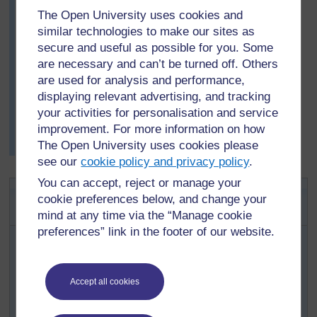
be more than one correct answer – sometimes many.
The Open University uses cookies and
She then showed the class an example by writing 6 and
similar technologies to make our sites as
saying that she would have given a point to any one
secure and useful as possible for you. Some
who said ‘2 times 3’ or ‘3 times 2’ or ‘1 times 6’ or ‘6
are necessary and can’t be turned off. Others
times 1’. The class enjoyed the game and became quite
are used for analysis and performance,
excited. Mrs Ali was very happy, as she had planned
displaying relevant advertising, and tracking
ahead that this game would help her pupils with their
next activity.
your activities for personalisation and service
improvement. For more information on how
In later tasks, she often played this game with her pupils
The Open University uses cookies please
when she had five minutes left at the end of the day.
see our
cookie policy and privacy policy
.
You can accept, reject or manage your
Activity 2: Multiplication using
cookie preferences below, and change your
counters
mind at any time via the “Manage cookie
preferences” link in the footer of our website.
You will need 20 counters, bottle tops, beans or stones,
for each group of four/five pupils.
Begin by dividing the class into their groups and
Accept all cookies
handing out the counters.
Copy or draw the table in
Resource 2: Table of