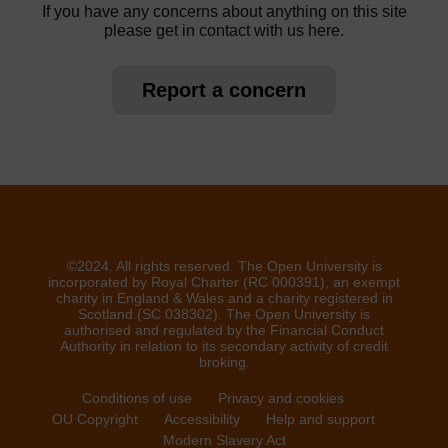
If you have any concerns about anything on this site
please get in contact with us here.
Report a concern
©2024. All rights reserved. The Open University is
incorporated by Royal Charter (RC 000391), an exempt
charity in England & Wales and a charity registered in
Scotland (SC 038302). The Open University is
authorised and regulated by the Financial Conduct
Authority in relation to its secondary activity of credit
broking.
Conditions of use
Privacy and cookies
OU Copyright
Accessibility
Help and support
Modern Slavery Act