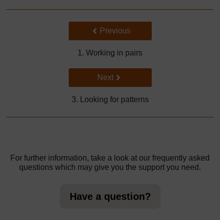
Back to previous page
Previous
1. Working in pairs
Go to next page
Next
3. Looking for patterns
For further information, take a look at our frequently asked
questions which may give you the support you need.
Have a question?