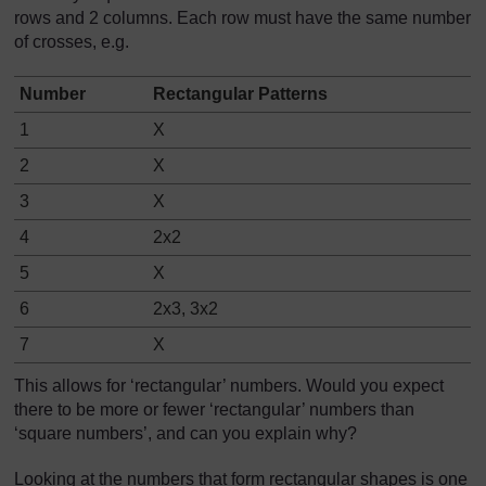
rows and 2 columns. Each row must have the same number
of crosses, e.g.
Number
Rectangular Patterns
1
X
2
X
3
X
4
2x2
5
X
6
2x3, 3x2
7
X
This allows for ‘rectangular’ numbers. Would you expect
there to be more or fewer ‘rectangular’ numbers than
‘square numbers’, and can you explain why?
Looking at the numbers that form rectangular shapes is one