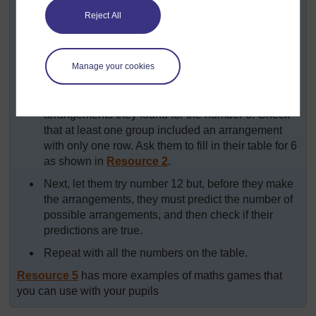
multiplications
on the board for each pupil to copy
Reject All
to record their findings.
Ask the groups to take 6 counters and arrange
them in rows of equal numbers, exploring all the
Manage your cookies
possible arrangements they can make.
After five minutes, let the groups share the possible
arrangements they found for the number 6. Check
that at least one group included an arrangement
with only one row. Ask them to fill in their table for 6
as shown in
Resource 2
.
Next, let them try number 12 but, before they make
the arrangements, they must predict the number of
possible arrangements, and then check if their
predictions are true.
Repeat with all the numbers on the table.
Resource 5
has more examples of maths games that
you can use with your pupils