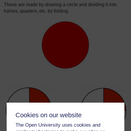
These are made by drawing a circle and dividing it into
halves, quarters, etc. by folding.
Cookies on our website
The Open University uses cookies and