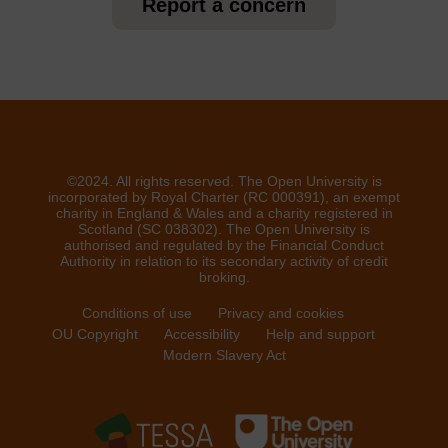
Report a concern
©2024. All rights reserved. The Open University is
incorporated by Royal Charter (RC 000391), an exempt
charity in England & Wales and a charity registered in
Scotland (SC 038302). The Open University is
authorised and regulated by the Financial Conduct
Authority in relation to its secondary activity of credit
broking.
Conditions of use
Privacy and cookies
OU Copyright
Accessibility
Help and support
Modern Slavery Act