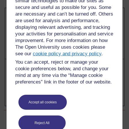
similar technologies to make our sites as
secure and useful as possible for you. Some
are necessary and can’t be turned off. Others
are used for analysis and performance,
displaying relevant advertising, and tracking
your activities for personalisation and service
improvement. For more information on how
The Open University uses cookies please
see our
cookie policy and privacy policy
.
You can accept, reject or manage your
cookie preferences below, and change your
mind at any time via the “Manage cookie
preferences” link in the footer of our website.
Accept all cookies
Back to previous page
Previous
Reject All