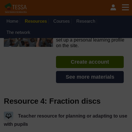
Skip to main content
OpenLearn Create will be unavailable on Wednesday 12
August 2026 from 8am to 10.30am (GMT) due to routine
maintenance.
Home
Resources
Courses
Research
TESSA - Liberia
The network
If you create an account, you can
set up a personal learning profile
on the site.
Create account
See more materials
Resource 4: Fraction discs
Teacher resource for planning or adapting to use
with pupils