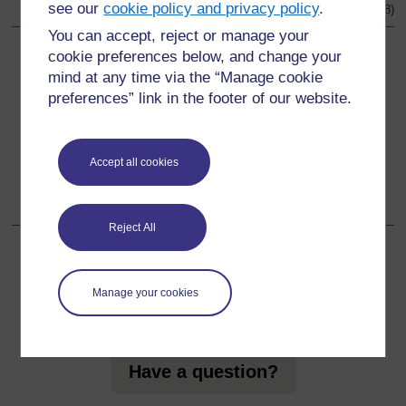
see our
cookie policy and privacy policy
.
Original source:
http://www.bbc.co.uk
(Accessed 2008)
You can accept, reject or manage your
cookie preferences below, and change your
Back to previous page
Previous
mind at any time via the “Manage cookie
preferences” link in the footer of our website.
Resource 4: Units of measurement
Go to next page
Next
Accept all cookies
Acknowledgements
Reject All
Manage your cookies
For further information, take a look at our frequently asked
questions which may give you the support you need.
Have a question?