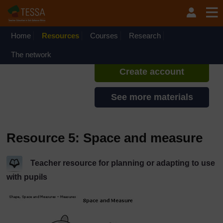
Skip to main content
TESSA - Liberia
If you create an account, you can
set up a personal learning profile
Home
Resources
Courses
Research
on the site.
The network
Create account
See more materials
Resource 5: Space and measure
Teacher resource for planning or adapting to use
with pupils