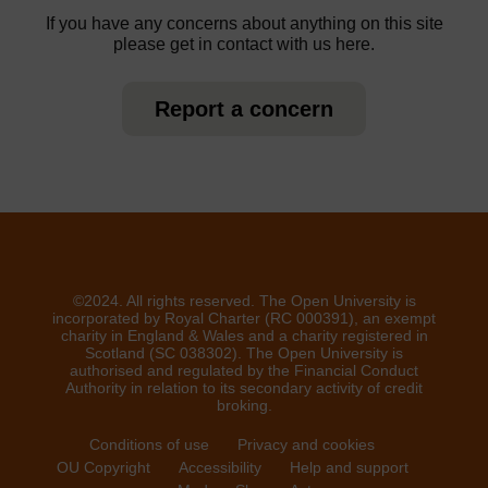
If you have any concerns about anything on this site
please get in contact with us here.
Report a concern
©2024. All rights reserved. The Open University is
incorporated by Royal Charter (RC 000391), an exempt
charity in England & Wales and a charity registered in
Scotland (SC 038302). The Open University is
authorised and regulated by the Financial Conduct
Authority in relation to its secondary activity of credit
broking.
Conditions of use
Privacy and cookies
OU Copyright
Accessibility
Help and support