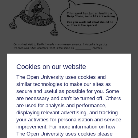
Cookies on our website
The Open University uses cookies and
similar technologies to make our sites as
secure and useful as possible for you. Some
are necessary and can’t be turned off. Others
are used for analysis and performance,
displaying relevant advertising, and tracking
your activities for personalisation and service
improvement. For more information on how
The Open University uses cookies please