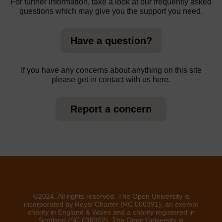
For further information, take a look at our frequently asked
questions which may give you the support you need.
Have a question?
If you have any concerns about anything on this site
please get in contact with us here.
Report a concern
©2024. All rights reserved. The Open University is
incorporated by Royal Charter (RC 000391), an exempt
charity in England & Wales and a charity registered in
Scotland (SC 038302). The Open University is