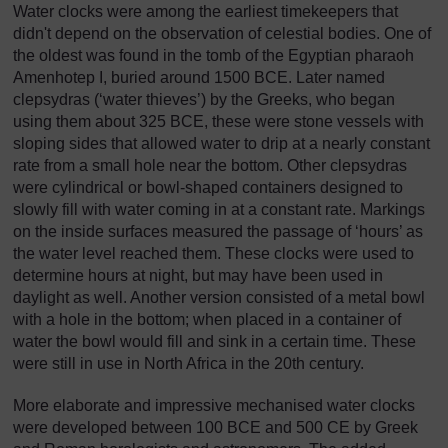
Water clocks were among the earliest timekeepers that
didn't depend on the observation of celestial bodies. One of
the oldest was found in the tomb of the Egyptian pharaoh
Amenhotep I, buried around 1500 BCE. Later named
clepsydras (‘water thieves’) by the Greeks, who began
using them about 325 BCE, these were stone vessels with
sloping sides that allowed water to drip at a nearly constant
rate from a small hole near the bottom. Other clepsydras
were cylindrical or bowl-shaped containers designed to
slowly fill with water coming in at a constant rate. Markings
on the inside surfaces measured the passage of ‘hours’ as
the water level reached them. These clocks were used to
determine hours at night, but may have been used in
daylight as well. Another version consisted of a metal bowl
with a hole in the bottom; when placed in a container of
water the bowl would fill and sink in a certain time. These
were still in use in North Africa in the 20th century.
More elaborate and impressive mechanised water clocks
were developed between 100 BCE and 500 CE by Greek