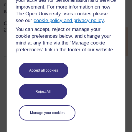
your activities for personalisation and service
excellent accuracy. People were naturally led to other
improvement. For more information on how
approaches.
The Open University uses cookies please
see our
cookie policy and privacy policy
.
Original source:
http://inventors.about.com
(Accessed
You can accept, reject or manage your
2008)
[
Tip: hold Ctrl and
cookie preferences below, and change your
click a link to open
mind at any time via the “Manage cookie
it in a new tab.
(
Hide tip
)
preferences” link in the footer of our website.
]
Accept all cookies
Reject All
Manage your cookies