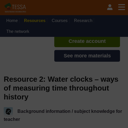
Skip to main content
TESSA - Liberia
If you create an account, you can
set up a personal learning profile
Home
Resources
Courses
Research
on the site.
The network
Create account
See more materials
Resource 2: Water clocks – ways
of measuring time throughout
history
Background information / subject knowledge for
teacher