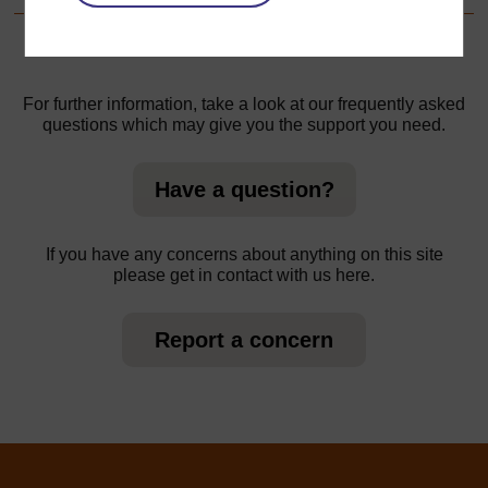
For further information, take a look at our frequently asked
questions which may give you the support you need.
Have a question?
If you have any concerns about anything on this site
please get in contact with us here.
Report a concern