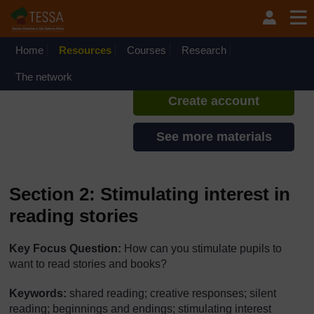
Skip to main content
TESSA - Liberia
If you create an account, you can
set up a personal learning profile
Home
Resources
Courses
Research
on the site.
The network
Create account
See more materials
Section 2: Stimulating interest in
reading stories
Key Focus Question:
How can you stimulate pupils to
want to read stories and books?
Keywords:
shared reading; creative responses; silent
reading; beginnings and endings; stimulating interest