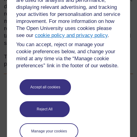
are used for analysis and performance,
detective stories or biographies – or they might not
displaying relevant advertising, and tracking
read much at all! Like your friends, different pupils
your activities for personalisation and service
may enjoy reading different kinds of texts. They will
improvement. For more information on how
respond to what they read in different ways. Your
The Open University uses cookies please
see our
cookie policy and privacy policy
.
task is to motivate all the pupils in your class to read
successfully and to enjoy reading.
You can accept, reject or manage your
cookie preferences below, and change your
This section focuses on helping pupils to find
mind at any time via the “Manage cookie
pleasure in reading and responding to stories.
preferences” link in the footer of our website.
Back to previous page
Previous
Accept all cookies
Acknowledgements
Reject All
Go to next page
Next
1. Reading aloud
Manage your cookies