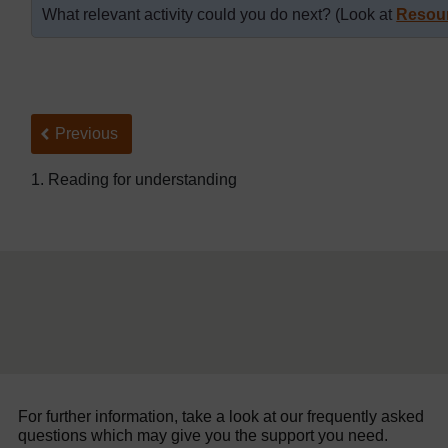
What relevant activity could you do next? (Look at
Resou
Back to previous page
Previous
1. Reading for understanding
For further information, take a look at our frequently asked
questions which may give you the support you need.