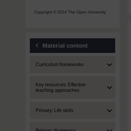
Copyright © 2014 The Open University
Material content
Expand
Curriculum frameworks
Expand
Key resources: Effective
teaching approaches
Expand
Primary: Life skills
Expand
Primary: Numeracy