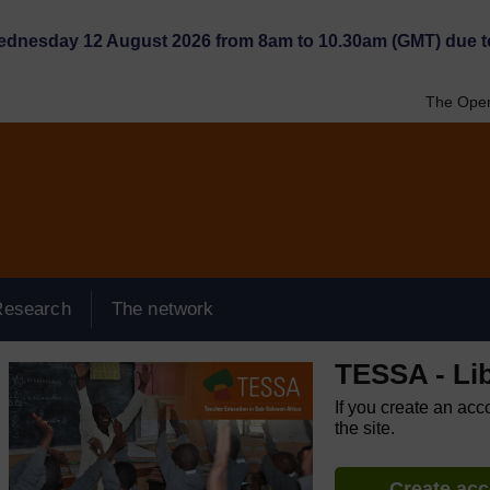
Wednesday 12 August 2026 from 8am to 10.30am (GMT) due t
The Open
Research
The network
TESSA - Lib
If you create an acc
the site.
Create ac