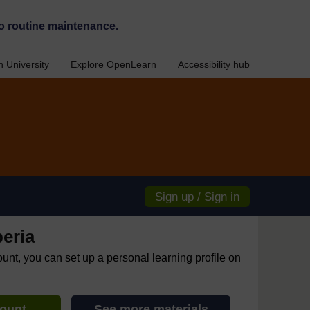
o routine maintenance.
 University
Explore OpenLearn
Accessibility hub
Sign up / Sign in
eria
ount, you can set up a personal learning profile on
count
See more materials