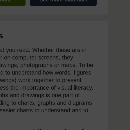
s
that you read. Whether these are in
 or on computer screens, they
drawings, photographs or maps. To be
ed to understand how words, figures
wings) work together to present
ss the importance of visual literacy.
hs and drawings is one part of
nding to charts, graphs and diagrams
 easier charts to understand and to