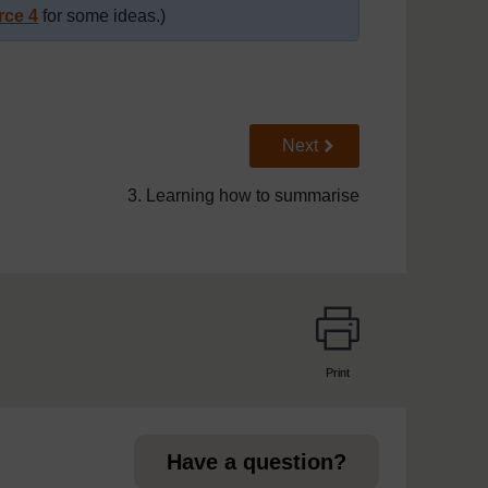
rce 4
for some ideas.)
Go to next page
Next
3. Learning how to summarise
Print
page
Have a question?