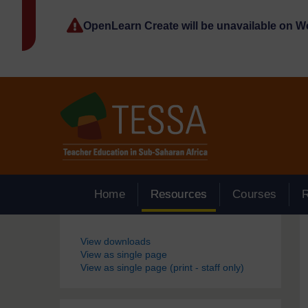
Skip to main content
OpenLearn Create will be unavailable on 
Home
Resources
Courses
Blocks
View downloads
View as single page
View as single page (print - staff only)