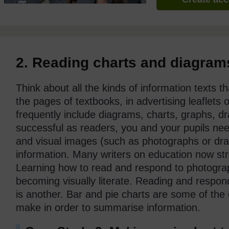
2. Reading charts and diagram
Think about all the kinds of information texts 
the pages of textbooks, in advertising leaflets
frequently include diagrams, charts, graphs, 
successful as readers, you and your pupils ne
and visual images (such as photographs or dra
information. Many writers on education now stre
Learning how to read and respond to photograp
becoming visually literate. Reading and respo
is another. Bar and pie charts are some of the
make in order to summarise information.