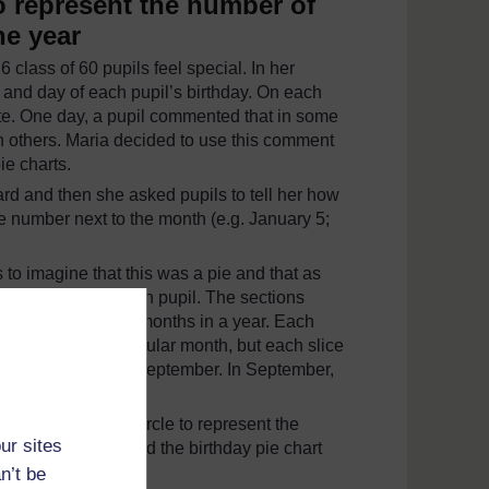
o represent the number of
he year
 class of 60 pupils feel special. In her
 and day of each pupil’s birthday. On each
ate. One day, a pupil commented that in some
n others. Maria decided to use this comment
e charts.
rd and then she asked pupils to tell her how
 number next to the month (e.g. January 5;
 to imagine that this was a pie and that as
the pie, one for each pupil. The sections
cause there are 12 months in a year. Each
birthday in a particular month, but each slice
h most birthdays – September. In September,
t sizes within the circle to represent the
ur sites
 class. They copied the birthday pie chart
n’t be