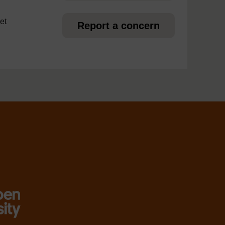
et
Report a concern