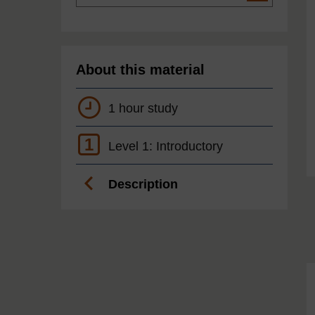
About this material
1 hour study
1
Level 1: Introductory
Description