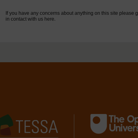
If you have any concerns about anything on this site please g
in contact with us here.