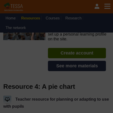
Skip to main content
OpenLearn Create will be unavailable on Wednesday 12
August 2026 from 8am to 10.30am (GMT) due to routine
maintenance.
Home
Resources
Courses
Research
TESSA - Liberia
The network
If you create an account, you can
set up a personal learning profile
on the site.
Create account
See more materials
Resource 4: A pie chart
Teacher resource for planning or adapting to use
with pupils