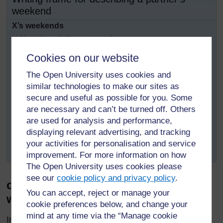
weekend
X’s weekends
X likes/doesn’t like weekends...
He/she spends the greatest part of the weekend...
Cookies on our website
He/she usually... and sometimes...
The Open University uses cookies and
On Saturday mornings...
similar technologies to make our sites as
On Saturday afternoons...
secure and useful as possible for you. Some
are necessary and can’t be turned off. Others
On Saturday evenings...
are used for analysis and performance,
On Sunday mornings...
displaying relevant advertising, and tracking
On Sunday afternoons...
your activities for personalisation and service
On Sunday evenings...
improvement. For more information on how
The Open University uses cookies please
see our
cookie policy and privacy policy
.
c) Paragraph about Iredia’s
You can accept, reject or manage your
weekends
cookie preferences below, and change your
mind at any time via the “Manage cookie
Iredia loves weekends. He enjoys staying in his