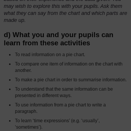
may wish to explore this with your pupils. Ask them
what they can say from the chart and which parts are
made up.
d) What you and your pupils can
learn from these activities
To read information on a pie chart.
To compare one item of information on the chart with
another.
To make a pie chart in order to summarise information.
To understand that the same information can be
presented in different ways.
To use information from a pie chart to write a
paragraph.
To learn ‘time expressions’ (e.g. ‘usually’,
‘sometimes’).