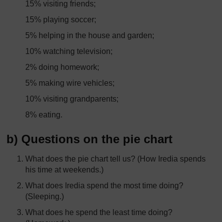
15% visiting friends;
15% playing soccer;
5% helping in the house and garden;
10% watching television;
2% doing homework;
5% making wire vehicles;
10% visiting grandparents;
8% eating.
b) Questions on the pie chart
What does the pie chart tell us? (How Iredia spends
his time at weekends.)
What does Iredia spend the most time doing?
(Sleeping.)
What does he spend the least time doing?