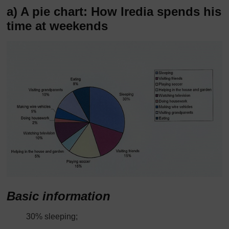
a) A pie chart: How Iredia spends his
time at weekends
Basic information
30% sleeping;