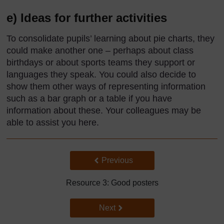
e) Ideas for further activities
To consolidate pupils’ learning about pie charts, they
could make another one – perhaps about class
birthdays or about sports teams they support or
languages they speak. You could also decide to
show them other ways of representing information
such as a bar graph or a table if you have
information about these. Your colleagues may be
able to assist you here.
Back to previous page
Previous
Resource 3: Good posters
Go to next page
Next