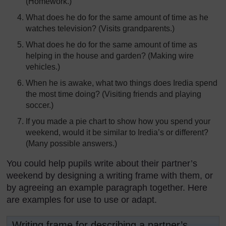
(Homework.)
What does he do for the same amount of time as he
watches television? (Visits grandparents.)
What does he do for the same amount of time as
helping in the house and garden? (Making wire
vehicles.)
When he is awake, what two things does Iredia spend
the most time doing? (Visiting friends and playing
soccer.)
If you made a pie chart to show how you spend your
weekend, would it be similar to Iredia’s or different?
(Many possible answers.)
You could help pupils write about their partner’s
weekend by designing a writing frame with them, or
by agreeing an example paragraph together. Here
are examples for use to use or adapt.
Writing frame for describing a partner’s