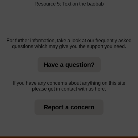
Resource 5: Text on the baobab
For further information, take a look at our frequently asked
questions which may give you the support you need.
Have a question?
If you have any concerns about anything on this site
please get in contact with us here.
Report a concern