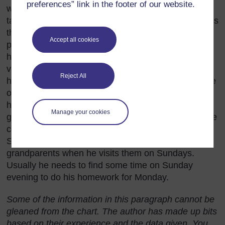
preferences” link in the footer of our website.
warm bed much later than on school mornings and
taking his time over meals with the family. He spends
the biggest part of his weekend visiting friends and
Accept all cookies
playing soccer. He usually watches television with
his family in the evenings and sometimes stays up
very late to do this. On Saturday mornings he and
Reject All
his sisters help their parents with cleaning the house
or working in the garden. After they have finished,
his sisters like to go to the shops but Iredia either
Manage your cookies
goes to his friends or spends some time making wire
cars and trucks that he and his friends can race.
Sometimes he takes his cars and trucks to show his
grandparents when he visits them on Sundays.
Usually he needs to find some time on Sunday
evening to do his homework for Monday.
Some of the information in this paragraph cannot be
gleaned from the chart. The author has made up bits
based on their experience and the data given. You