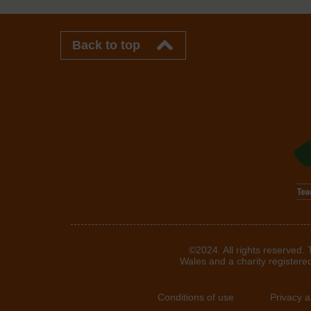
Back to top
©2024. All rights reserved.
Wales and a charity registere
Conditions of use
Privacy 