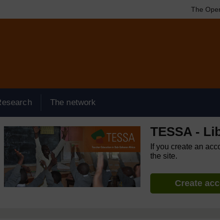
The Open
Research
The network
TESSA - Lib
If you create an acc
the site.
Create ac