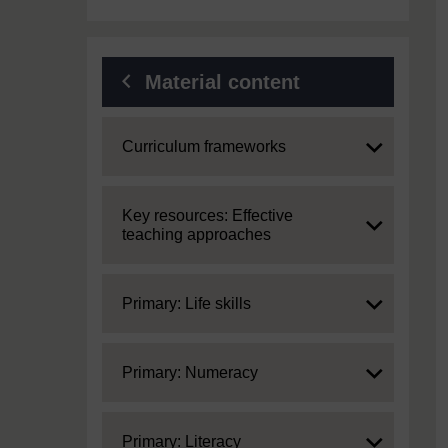
Material content
Expand
Curriculum frameworks
Expand
Key resources: Effective
teaching approaches
Expand
Primary: Life skills
Expand
Primary: Numeracy
Expand
Primary: Literacy