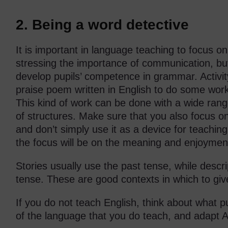
2. Being a word detective
It is important in language teaching to focus o
stressing the importance of communication, bu
develop pupils’ competence in grammar. Activi
praise poem written in English to do some work
This kind of work can be done with a wide rang
of structures. Make sure that you also focus on
and don’t simply use it as a device for teachi
the focus will be on the meaning and enjoymen
Stories usually use the past tense, while descri
tense. These are good contexts in which to give
If you do not teach English, think about what pu
of the language that you do teach, and adapt Act