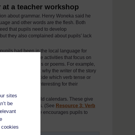
 at a teacher workshop
ssion about grammar. Henry Woneka said he
uage and other words are the flesh. Both
eed that pupils need to develop
but they also complained about pupils’ lack
pupils had been in the local language for
. She tries to include activities that focus on
ng interesting stories or poems. For example,
d pupils to suggest why the writer of the story
e asked them to decide which verb tense or
 to make it more interesting for their
ur sites
ts on the backs of old calendars. These give
n’t be
es of different verbs. (See
Resource 3: Verb
relevant
for your pupils.) She encourages pupils to
e
 cookies