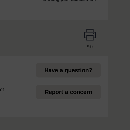
Print
page
Have a question?
et
Report a concern