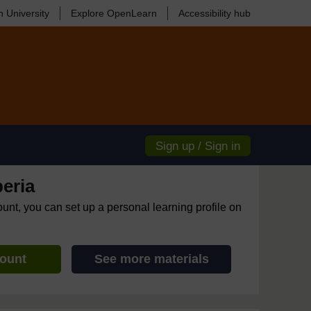
 University
Explore OpenLearn
Accessibility hub
Sign up / Sign in
eria
ount, you can set up a personal learning profile on
count
See more materials