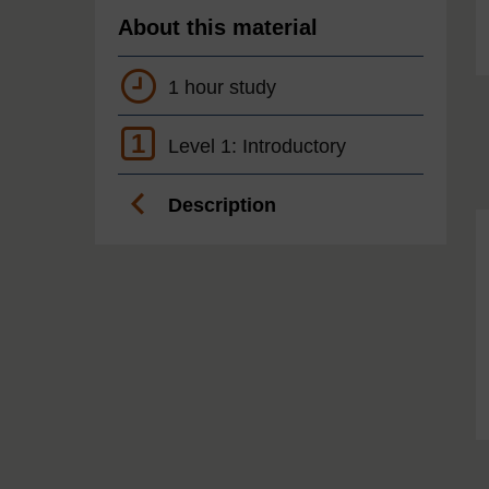
About this material
1 hour study
1
Level 1: Introductory
Description