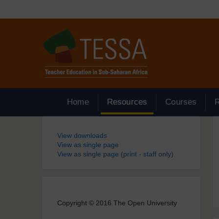
Skip to main content
Home
Resources
Courses
Blocks
View downloads
View as single page
View as single page (print - staff only)
Copyright © 2016 The Open University