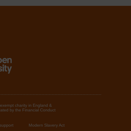
 exempt charity in England &
lated by the Financial Conduct
support
Modern Slavery Act