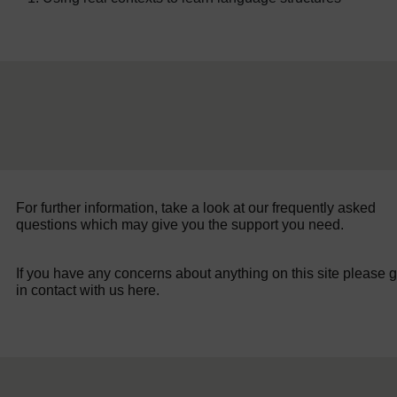
For further information, take a look at our frequently asked
questions which may give you the support you need.
If you have any concerns about anything on this site please g
in contact with us here.