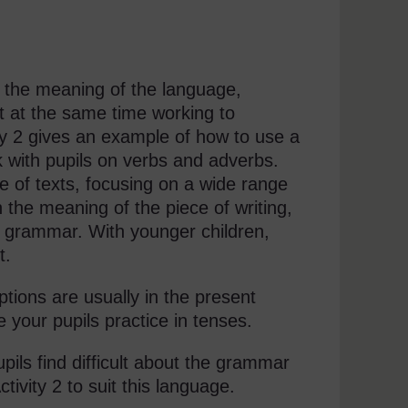
n the meaning of the language,
t at the same time working to
ty 2 gives an example of how to use a
 with pupils on verbs and adverbs.
e of texts, focusing on a wide range
 the meaning of the piece of writing,
ng grammar. With younger children,
t.
ptions are usually in the present
 your pupils practice in tenses.
pils find difficult about the grammar
ivity 2 to suit this language.