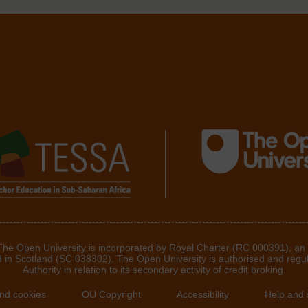
 The Open University is incorporated by Royal Charter (RC 000391), an
d in Scotland (SC 038302). The Open University is authorised and regu
Authority in relation to its secondary activity of credit broking.
and cookies
OU Copyright
Accessibility
Help and 