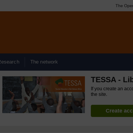
The Open
Research
The network
TESSA - Lib
If you create an acc
the site.
Create ac