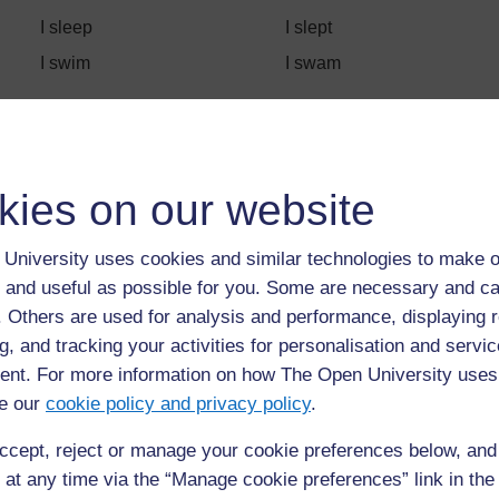
I sleep
I slept
I swim
I swam
Back to previous page
Previous
kies on our website
Resource 2: Sale advertisement
University uses cookies and similar technologies to make o
 and useful as possible for you. Some are necessary and ca
f. Others are used for analysis and performance, displaying 
g, and tracking your activities for personalisation and servic
nt. For more information on how The Open University uses
e our
cookie policy and privacy policy
.
ccept, reject or manage your cookie preferences below, an
 at any time via the “Manage cookie preferences” link in the 
For further information, take a look at our frequently asked