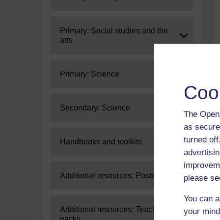
Expand
Primary: Social studies and the
arts
Expand
Primary: Science
Coo
Expand
Secondary: Science
The Open 
as secure
turned of
Expand
Handbooks and toolkits
advertisin
improveme
Expand
Additional resources: Posters
please se
You can a
Expand
Additional resources: Teaching
your mind
packs