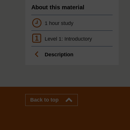
About this material
1 hour study
1
Level 1: Introductory
Description
Back to top