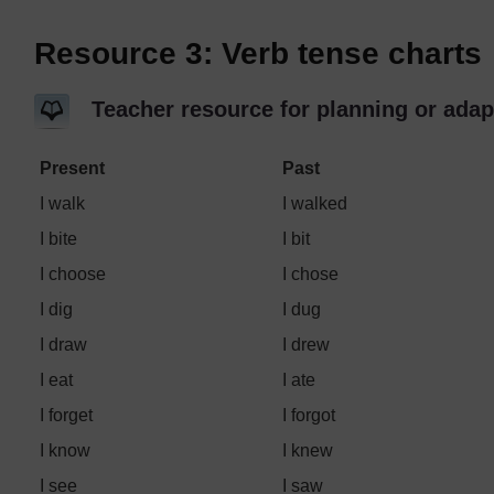
Resource 3: Verb tense charts
Teacher resource for planning or adap
Present
Past
I walk
I walked
I bite
I bit
I choose
I chose
I dig
I dug
I draw
I drew
I eat
I ate
I forget
I forgot
I know
I knew
I see
I saw