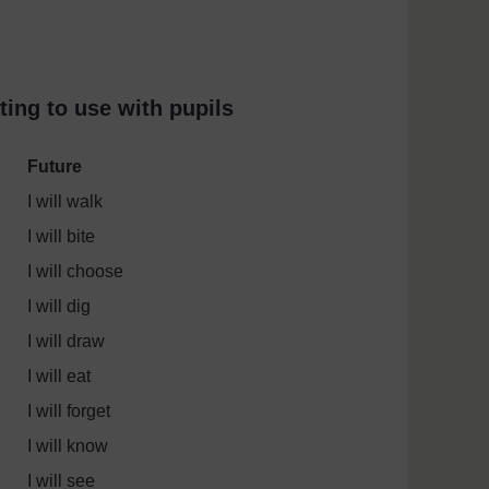
ting to use with pupils
Future
I will walk
I will bite
I will choose
I will dig
I will draw
I will eat
I will forget
I will know
I will see