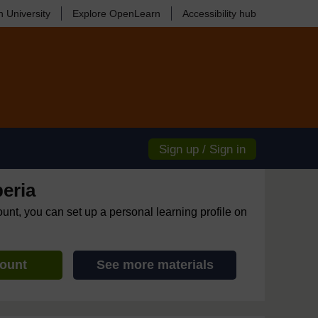
 University
Explore OpenLearn
Accessibility hub
Sign up / Sign in
eria
ount, you can set up a personal learning profile on
count
See more materials