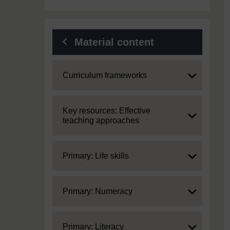
Material content
Expand
Curriculum frameworks
Expand
Key resources: Effective
teaching approaches
Expand
Primary: Life skills
Expand
Primary: Numeracy
Expand
Primary: Literacy