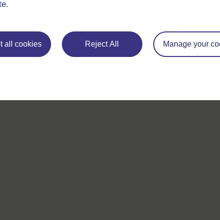
questions which may give you the support you need.
te.
If you have any concerns about anything on this site please g
in contact with us here.
 all cookies
Reject All
Manage your co