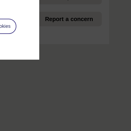
et
Report a concern
okies