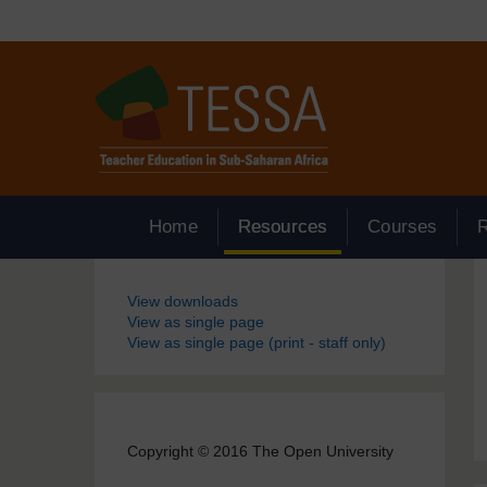
Skip to main content
Home
Resources
Courses
Blocks
View downloads
View as single page
View as single page (print - staff only)
Copyright © 2016 The Open University