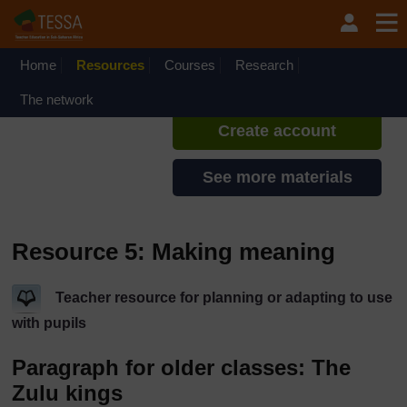
Skip to main content
TESSA - Liberia
If you create an account, you can
set up a personal learning profile
Home
Resources
Courses
Research
on the site.
The network
Create account
See more materials
Resource 5: Making meaning
Teacher resource for planning or adapting to use
with pupils
Paragraph for older classes: The
Zulu kings