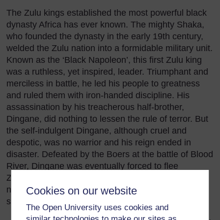
The Zulu kings established the most powerful black
dynasty Africa has ever known. The mighty Shaka,
who founded the dynasty in the early 19th century,
welded the Zulu nation into a formidable military unit.
Known as the ‘Black Napoleon’, this first Zulu king
was a ruthless, yet inspired, leader. Triumphant and
merciless in battle, he led his people to greatness
and ruled them with iron-handed discipline. His
assassination by his treacherous half-brother,
Dingane, did nothing to lessen the rule of terror. But
the self-indulgent Dingane, although cruel and
despotic, was no warrior and his reign ended in
disaster. Defeated by the Boers at the battle of Blood
River, Dingane was eventually forced to flee
Zululand and died in exile. After his death the
neighbouring territory of Natal became a white
Cookies on our website
settlement and the course of Zulu history changed.
The Open University uses cookies and
similar technologies to make our sites as