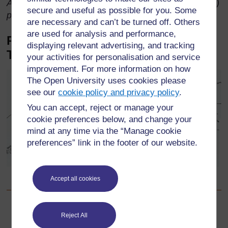
Adapted from ‘The Zulu Kings’ by Roberts, R. (1974)
secure and useful as possible for you. Some
published by Hamish Hamilton.
are necessary and can’t be turned off. Others
are used for analysis and performance,
Picture story for younger classes:
displaying relevant advertising, and tracking
The dog and the meat
your activities for personalisation and service
improvement. For more information on how
The Open University uses cookies please
see our
cookie policy and privacy policy
.
You can accept, reject or manage your
cookie preferences below, and change your
mind at any time via the “Manage cookie
preferences” link in the footer of our website.
Pictorial story ‘The dog and the meat’ taken from Standard 2
Accept all cookies
Language Book, p.10, Published by Maskew Miller Longman
Back to previous page
Previous
Reject All