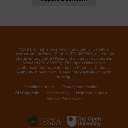
©2024. All rights reserved. The Open University is
incorporated by Royal Charter (RC 000391), an exempt
charity in England & Wales and a charity registered in
Scotland (SC 038302). The Open University is
authorised and regulated by the Financial Conduct
Authority in relation to its secondary activity of credit
broking.
Conditions of use
Privacy and cookies
OU Copyright
Accessibility
Help and support
Modern Slavery Act