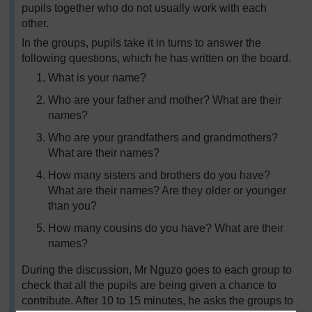
pupils together who do not usually work with each
other.
In the groups, pupils take it in turns to answer the
following questions, which he has written on the board.
What is your name?
Who are your father and mother? What are their
names?
Who are your grandfathers and grandmothers?
What are their names?
How many sisters and brothers do you have?
What are their names? Are they older or younger
than you?
How many cousins do you have? What are their
names?
During the discussion, Mr Nguzo goes to each group to
check that all the pupils are being given a chance to
contribute. After 10 to 15 minutes, he asks the groups to