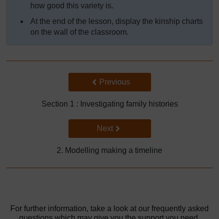
how good this variety is.
At the end of the lesson, display the kinship charts
on the wall of the classroom.
Back to previous page
Previous
Section 1 : Investigating family histories
Go to next page
Next
2. Modelling making a timeline
For further information, take a look at our frequently asked
questions which may give you the support you need.