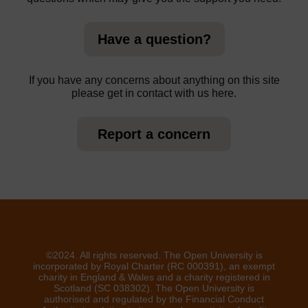
Have a question?
If you have any concerns about anything on this site
please get in contact with us here.
Report a concern
©2024. All rights reserved. The Open University is
incorporated by Royal Charter (RC 000391), an exempt
charity in England & Wales and a charity registered in
Scotland (SC 038302). The Open University is
authorised and regulated by the Financial Conduct