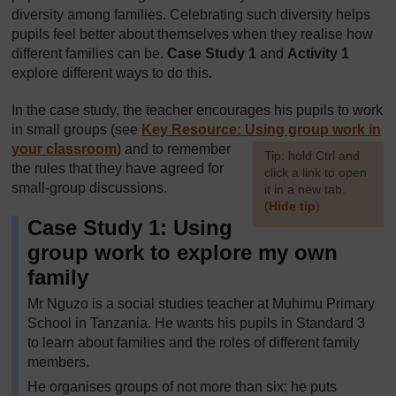
diversity among families. Celebrating such diversity helps
pupils feel better about themselves when they realise how
different families can be.
Case Study 1
and
Activity 1
explore different ways to do this.
In the case study, the teacher encourages his pupils to work
in small groups (see
Key Resource: Using group work in
your classroom
) and to remember
[
Tip: hold Ctrl and
the rules that they have agreed for
click a link to open
small-group discussions.
it in a new tab.
(
Hide tip
)
Case Study 1: Using
]
group work to explore my own
family
Mr Nguzo is a social studies teacher at Muhimu Primary
School in Tanzania. He wants his pupils in Standard 3
to learn about families and the roles of different family
members.
He organises groups of not more than six; he puts