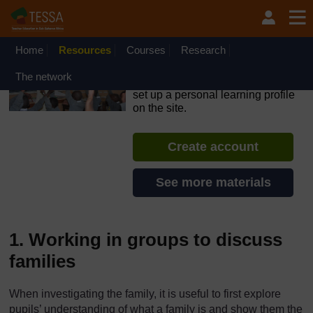
Skip to main content
OpenLearn Create will be unavailable on Wednesday 12
August 2026 from 8am to 10.30am (GMT) due to routine
maintenance.
Home
Resources
Courses
Research
TESSA - Liberia
The network
If you create an account, you can
set up a personal learning profile
on the site.
Create account
See more materials
1. Working in groups to discuss
families
When investigating the family, it is useful to first explore
pupils’ understanding of what a family is and show them the