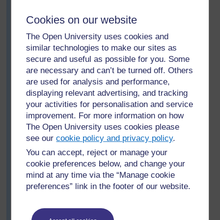
share with the whole class what they have found out
about different families: What were the similarities
Cookies on our website
between the families? What were the differences? (For
younger or less confident pupils, he would have to ask
The Open University uses cookies and
more structured questions, e.g. ‘Who had the most
similar technologies to make our sites as
brothers?’)
secure and useful as possible for you. Some
are necessary and can’t be turned off. Others
Then he asks the groups to consider this question:
are used for analysis and performance,
What makes someone your sister, your brother,
displaying relevant advertising, and tracking
your aunt, etc.?
your activities for personalisation and service
After 10 minutes, one member of each group presents
improvement. For more information on how
their answers to question 6 to the class. Mr Nguzo
The Open University uses cookies please
prepares a large, basic kinship chart to help focus the
see our
cookie policy and privacy policy
.
discussion (see
Resource 1: Kinship chart)
.
You can accept, reject or manage your
Mr Nguzo and the pupils note that although there are
cookie preferences below, and change your
words in their language that express cousin, uncle and
mind at any time via the “Manage cookie
aunt, these relations are normally referred to as brother
preferences” link in the footer of our website.
or sister; grandfather, father are usually simply father;
grandmother, mother are similarly simply mother. There
is a distinction between the uncles and aunts from the