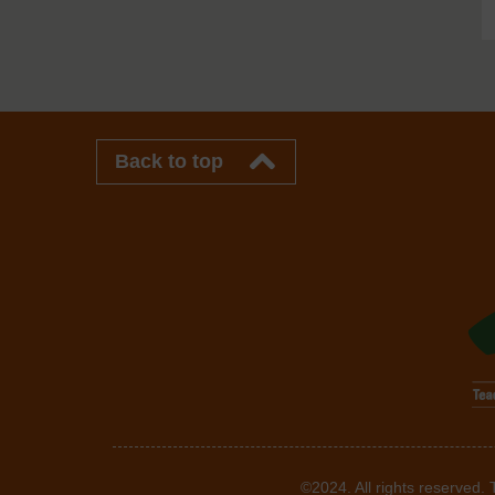
Back to top
©2024. All rights reserved.