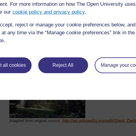
nt. For more information on how The Open University uses
The ruins of Great Zimbabwe have been a UNE
e our
1986.
cookie policy and privacy policy
.
ccept, reject or manage your cookie preferences below, an
More information can be found at
https://en.w
 at any time via the “Manage cookie preferences” link in the 
te.
 all cookies
Reject All
Manage your co
Adapted from original source:
http://en.wikipedia.org/
wiki/
Great_Zim