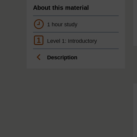
About this material
1 hour study
1
Level 1: Introductory
Description