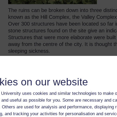
The ruins can be broken down into three distinc
known as the Hill Complex, the Valley Comple
Over 300 structures have been located so far i
stone structures found on the site give an indica
Structures that were more elaborate were built 
away from the centre of the city. It is thought 
sleeping sickness.
What little evidence exists suggests that Gre
trading, with artefacts suggesting that the city
extending as far as China. Chinese pottery sha
kies on our website
and other non-local items have been excavate
University uses cookies and similar technologies to make o
Nobody knows for sure why the site was event
 and useful as possible for you. Some are necessary and ca
to drought, perhaps due to disease or it simply 
f. Others are used for analysis and performance, displaying 
trade forced the people who inhabited Great Z
g, and tracking your activities for personalisation and servic