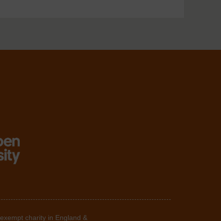
 exempt charity in England &