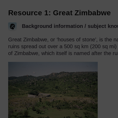
Resource 1: Great Zimbabwe
Background information / subject kno
Great Zimbabwe, or ‘houses of stone’, is the 
ruins spread out over a 500 sq km (200 sq mi)
of Zimbabwe, which itself is named after the ru