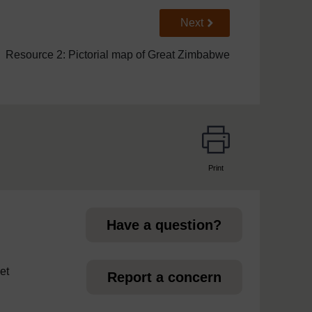
Go to next page
Next
Resource 2: Pictorial map of Great Zimbabwe
Print
page
Have a question?
et
Report a concern