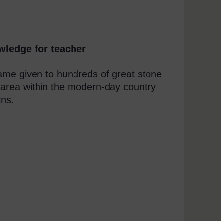
wledge for teacher
name given to hundreds of great stone
 area within the modern-day country
ins.