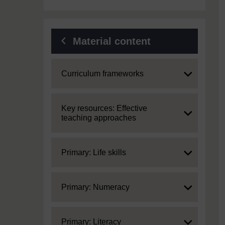
Material content
Expand
Curriculum frameworks
Expand
Key resources: Effective
teaching approaches
Expand
Primary: Life skills
Expand
Primary: Numeracy
Expand
Primary: Literacy