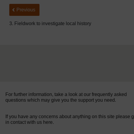
Back to previous page
Previous
3. Fieldwork to investigate local history
For further information, take a look at our frequently asked
questions which may give you the support you need.
If you have any concerns about anything on this site please g
in contact with us here.