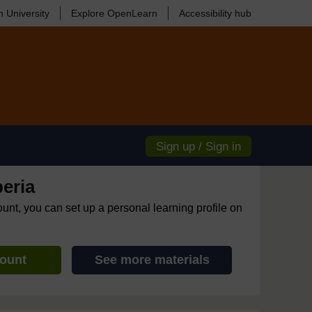
 University
Explore OpenLearn
Accessibility hub
Sign up / Sign in
eria
ount, you can set up a personal learning profile on
count
See more materials