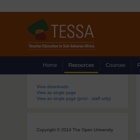
Skip to main content
Home
Resources
Courses
Blocks
View downloads
View as single page
View as single page (print - staff only)
Copyright © 2014 The Open University