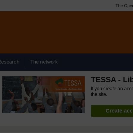
The Open
Research
The network
TESSA - Lib
If you create an acc
the site.
Create ac