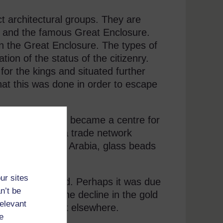
t architectural groups. They are
x and the famous Great Enclosure.
n the Great Enclosure. The types of
tion of the status of the citizenry.
for the kings and situated further
that this was done in order to escape
at Zimbabwe also became a centre for
 formed part of a trade network
rds, coins from Arabia, glass beads
d at Zimbabwe.
ur sites
ually abandoned. Perhaps it was due
n’t be
could be that the decline in the gold
relevant
imbabwe to look elsewhere.
e