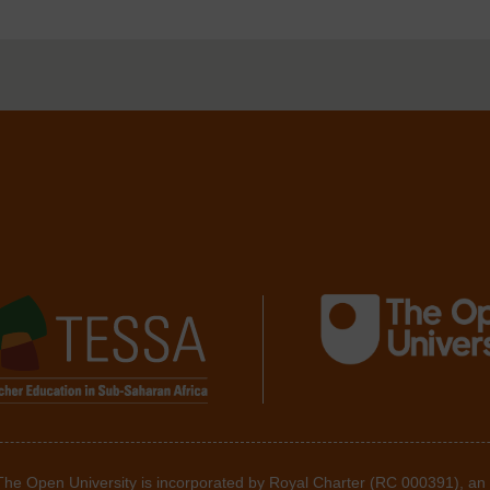
 The Open University is incorporated by Royal Charter (RC 000391), an