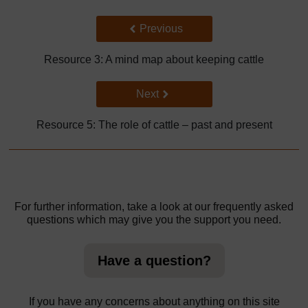
Back to previous page
Previous
Resource 3: A mind map about keeping cattle
Go to next page
Next
Resource 5: The role of cattle – past and present
For further information, take a look at our frequently asked
questions which may give you the support you need.
Have a question?
If you have any concerns about anything on this site