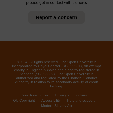
please get in contact with us here.
Report a concern
©2024. All rights reserved. The Open University is
incorporated by Royal Charter (RC 000391), an exempt
charity in England & Wales and a charity registered in
Scotland (SC 038302). The Open University is
authorised and regulated by the Financial Conduct
Authority in relation to its secondary activity of credit
broking.
Conditions of use
Privacy and cookies
OU Copyright
Accessibility
Help and support
Modern Slavery Act