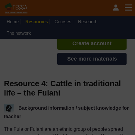
Skip to main content
TESSA - Liberia
If you create an account, you can
set up a personal learning profile
Home
Resources
Courses
Research
on the site.
The network
Create account
See more materials
Resource 4: Cattle in traditional
life – the Fulani
Background information / subject knowledge for
teacher
The Fula or Fulani are an ethnic group of people spread