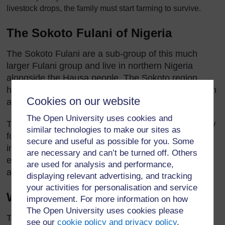
livestock drops, the family must start farming to survive.
The Sokoto Fulani of Nigeria
The Sokoto Fulani are a sub-group of this much
larger Fulani group and live in northern Nigeria
alongside the Hausa people. The Sokoto region
houses some of the ruling class of the Fulani, known
Cookies on our website
as the Toroobe.
The Open University uses cookies and
The area they occupy is open grassland with narrow
similar technologies to make our sites as
forested zones. Camels, hyenas, lions, and giraffes
secure and useful as possible for you. Some
inhabit this region. Though the temperatures are
are necessary and can’t be turned off. Others
extremely hot during the day, they are much cooler
are used for analysis and performance,
at night.
displaying relevant advertising, and tracking
your activities for personalisation and service
What are their lives like?
improvement. For more information on how
The Open University uses cookies please
The semi-nomadic Sokoto Fulani engage in some
see our
cookie policy and privacy policy
.