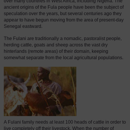
over many countries in West Africa, including Nigeria. The
ancient origins of the Fula people have been the subject of
speculation over the years, but several centuries ago they
appear to have begun moving from the area of present-day
Senegal eastward.
The Fulani are traditionally a nomadic, pastoralist people,
herding cattle, goats and sheep across the vast dry
hinterlands (remote areas) of their domain, keeping
somewhat separate from the local agricultural populations.
A Fulani family needs at least 100 heads of cattle in order to
live completely off their livestock. When the number of