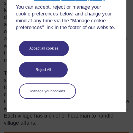
supplementary farming, along with animal breeding.
You can accept, reject or manage your
Millet and other grains are their main crops. Milk,
cookie preferences below, and change your
drunk fresh and as buttermilk, is their staple food,
mind at any time via the “Manage cookie
and meat is consumed only during ceremonial
preferences” link in the footer of our website.
occasions. The cattle are herded by the men,
although the women help with milking the cows. The
women also make butter and cheese and do the
Accept all cookies
trading at the markets. Among the Fulani, wealth is
measured by the size of a family's herds.
Reject All
The semi-nomadic Sokoto Fulani live in temporary
settlements. During the harvest, the families live
together in small huts that make up village
Manage your cookies
compounds. During the dry season, the men leave
their wives, children, the sick and the elderly at home
while they take their herds to better grazing grounds.
Each village has a chief or headman to handle
village affairs.