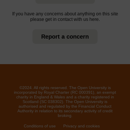
If you have any concerns about anything on this site
please get in contact with us here.
Report a concern
©2024. All rights reserved. The Open University is
incorporated by Royal Charter (RC 000391), an exempt
charity in England & Wales and a charity registered in
Scotland (SC 038302). The Open University is
authorised and regulated by the Financial Conduct
Authority in relation to its secondary activity of credit
broking.
Conditions of use
Privacy and cookies