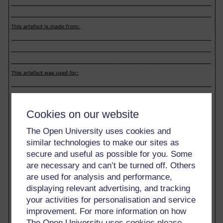
Cookies on our website
The Open University uses cookies and
similar technologies to make our sites as
secure and useful as possible for you. Some
are necessary and can’t be turned off. Others
are used for analysis and performance,
displaying relevant advertising, and tracking
your activities for personalisation and service
improvement. For more information on how
The Open University uses cookies please