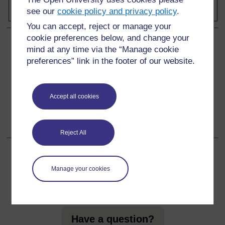
see our
cookie policy and privacy policy
.
You can accept, reject or manage your
cookie preferences below, and change your
mind at any time via the “Manage cookie
Back to previous page
Previous
preferences” link in the footer of our website.
Resource 1: Using artefacts in the classroom
Go to next page
Accept all cookies
Next
Acknowledgements
Reject All
Manage your cookies
For further information, take a look at our frequently asked
questions which may give you the support you need.
Have a question?