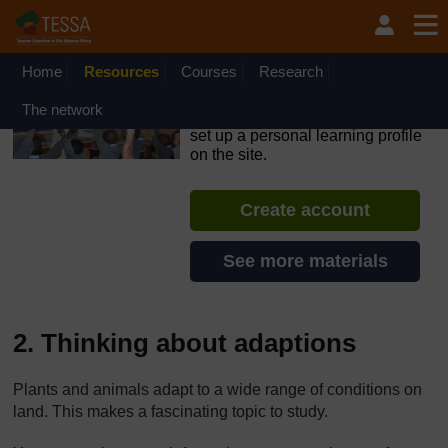
Skip to main content
OpenLearn Create will be unavailable on Wednesday 12
August 2026 from 8am to 10.30am (GMT) due to routine
maintenance.
Home
Resources
Courses
Research
TESSA - Liberia
The network
If you create an account, you can
set up a personal learning profile
on the site.
Create account
See more materials
2. Thinking about adaptions
Plants and animals adapt to a wide range of conditions on
land. This makes a fascinating topic to study.