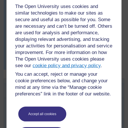
is an advantage to have thorns because plants in dry
The Open University uses cookies and
places cannot easily replace green parts eaten by
similar technologies to make our sites as
animals. One child observed how people in wetter
secure and useful as possible for you. Some
areas encourage fresh growth by cutting off branches.
are necessary and can’t be turned off. Others
Others noted that some plants also combined thorns
are used for analysis and performance,
with bitter tasting or irritating juices. This stops them
displaying relevant advertising, and tracking
being eaten.
your activities for personalisation and service
They deduced that it must be very important for the
improvement. For more information on how
survival of xerophytes (organisms which live, or even
The Open University uses cookies please
thrive, in areas with very little moisture) not to have to
see our
cookie policy and privacy policy
.
replace lost parts.
You can accept, reject or manage your
cookie preferences below, and change your
Activity 2: Mini-beasts – life just
mind at any time via the “Manage cookie
outside the classroom
preferences” link in the footer of our website.
This activity requires small clear polythene bags. Give
one bag to each group (three/four pupils). Then ask each
group to go outside (with your supervision) and catch
Accept all cookies
one single different small animal – not something with a
poisonous bite or sting – a grasshopper, for example.