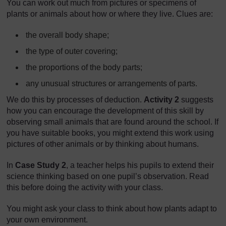
You can work out much from pictures or specimens of
plants or animals about how or where they live. Clues are:
the overall body shape;
the type of outer covering;
the proportions of the body parts;
any unusual structures or arrangements of parts.
We do this by processes of deduction.
Activity 2
suggests
how you can encourage the development of this skill by
observing small animals that are found around the school. If
you have suitable books, you might extend this work using
pictures of other animals or by thinking about humans.
In
Case Study 2
, a teacher helps his pupils to extend their
science thinking based on one pupil’s observation. Read
this before doing the activity with your class.
You might ask your class to think about how plants adapt to
your own environment.