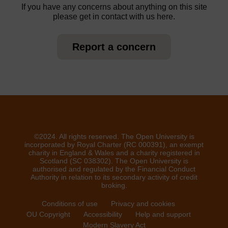
If you have any concerns about anything on this site
please get in contact with us here.
Report a concern
©2024. All rights reserved. The Open University is
incorporated by Royal Charter (RC 000391), an exempt
charity in England & Wales and a charity registered in
Scotland (SC 038302). The Open University is
authorised and regulated by the Financial Conduct
Authority in relation to its secondary activity of credit
broking.
Conditions of use
Privacy and cookies
OU Copyright
Accessibility
Help and support
Modern Slavery Act