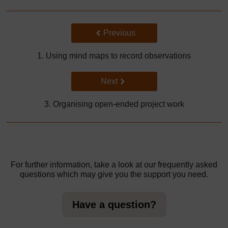
Back to previous page
Previous
1. Using mind maps to record observations
Go to next page
Next
3. Organising open-ended project work
For further information, take a look at our frequently asked
questions which may give you the support you need.
Have a question?