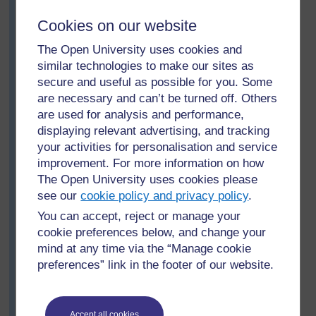
this, too, leaves carbon. He listens carefully to their
Cookies on our website
answers and encourages questions based on their
observations. In this way, he is able to assess their
The Open University uses cookies and
learning and thinking.
similar technologies to make our sites as
Next, he shows them a more obviously chemical
secure and useful as possible for you. Some
change. He mixes tartaric acid powder and baking
are necessary and can’t be turned off. Others
powder (sodium bicarbonate) and shows that no
are used for analysis and performance,
change happens. But then he adds water and asks
displaying relevant advertising, and tracking
them to observe. This gave rise to lots of questions.
your activities for personalisation and service
Why all the fizzing and bubbling? What is in the
improvement. For more information on how
bubbles? What gas is given off? Have the substances
The Open University uses cookies please
changed? If we evaporated the water what would we
see our
cookie policy and privacy policy
.
get? He talks about how new substances have been
made. For more details see
Resource 5: Molecules
You can accept, reject or manage your
and atoms
.
cookie preferences below, and change your
mind at any time via the “Manage cookie
Sam finishes the lesson by asking his pupils to each
preferences” link in the footer of our website.
find three examples of chemical changes for tomorrow’s
lesson. He is very pleased with the examples they give
– some of the pupils even bring in materials to show
how they have changed.
Accept all cookies