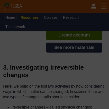
Skip to main content
TESSA - Liberia
If you create an account, you can
set up a personal learning profile
Home
Resources
Courses
Research
on the site.
The network
Create account
See more materials
3. Investigating irreversible
changes
Here, we build on the first two activities by now considering
ways in which matter can be changed. In science there are
two types of changes pupils should consider:
reversible changes – called physical changes;