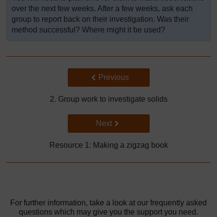
over the next few weeks. After a few weeks, ask each
group to report back on their investigation. Was their
method successful? Where might it be used?
Back to previous page
Previous
2. Group work to investigate solids
Go to next page
Next
Resource 1: Making a zigzag book
For further information, take a look at our frequently asked
questions which may give you the support you need.