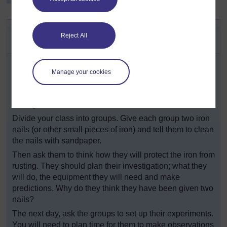
Key Activity: Slowing down an
Reject All
irreversible change
Show your class some metal articles that have rusted.
Ask them: Where have they seen rust? What makes the
Manage your cookies
iron or steel rust? What sort of change is this? Then tell
them their challenge is to find out how to stop iron
rusting.
Divide your class into groups. Give each group two iron
nails (or other small pieces of iron) and tell them to clean
the nails with sandpaper.
Then ask them to think how they will protect the iron from
rusting. They should plan their investigation; what they
will do, the equipment they will need and make
predictions. Why do they think they have been given two
nails?
The next day, ask the groups to set up their experiments.
You will need to plan time for them to make observations