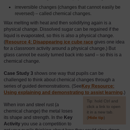
irreversible changes (changes that cannot easily be
reversed) – called chemical changes.
Wax melting with heat and then solidifying again is a
physical change. Dissolved sugar can be regained if the
liquid is evaporated, so this is also a physical change.
(
Resource 4: Disappearing ice cube race
gives one idea
for a classroom activity around a physical change.) But
glass cannot be easily turned back into sand – so this is a
chemical change.
Case Study 3
shows one way that pupils can be
challenged to think about chemical changes through a
series of guided demonstrations. (See
Key Resource:
Using explaining and demonstrating to assist learning
.)
[
Tip: hold Ctrl and
When iron and steel rust (a
click a link to open
chemical change) the metal loses
it in a new tab.
its shape and strength. In the
Key
(
Hide tip
)
Activity
you use a competition to
]