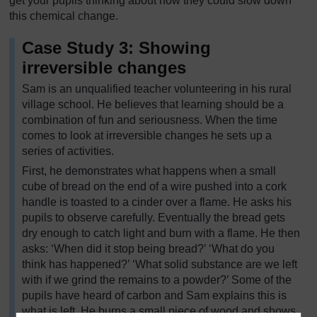
get your pupils thinking about how they could slow down
this chemical change.
Case Study 3: Showing
irreversible changes
Sam is an unqualified teacher volunteering in his rural
village school. He believes that learning should be a
combination of fun and seriousness. When the time
comes to look at irreversible changes he sets up a
series of activities.
First, he demonstrates what happens when a small
cube of bread on the end of a wire pushed into a cork
handle is toasted to a cinder over a flame. He asks his
pupils to observe carefully. Eventually the bread gets
dry enough to catch light and burn with a flame. He then
asks: ‘When did it stop being bread?’ ‘What do you
think has happened?’ ‘What solid substance are we left
with if we grind the remains to a powder?’ Some of the
pupils have heard of carbon and Sam explains this is
what is left. He burns a small piece of wood and shows