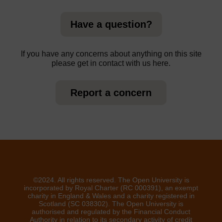
Have a question?
If you have any concerns about anything on this site
please get in contact with us here.
Report a concern
©2024. All rights reserved. The Open University is
incorporated by Royal Charter (RC 000391), an exempt
charity in England & Wales and a charity registered in
Scotland (SC 038302). The Open University is
authorised and regulated by the Financial Conduct
Authority in relation to its secondary activity of credit