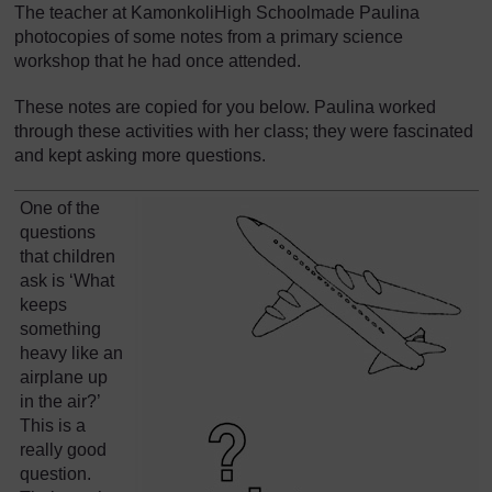
The teacher at KamonkoliHigh Schoolmade Paulina
photocopies of some notes from a primary science
workshop that he had once attended.
These notes are copied for you below. Paulina worked
through these activities with her class; they were fascinated
and kept asking more questions.
One of the
questions
that children
ask is ‘What
keeps
something
heavy like an
airplane up
in the air?’
This is a
really good
question.