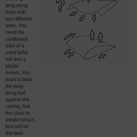
ping-pong
balls with
two different
tools. You
need the
cardboard
tube of a
used toilet
roll and a
plastic
funnel. You
want to blow
the ping-
pong ball
against the
ceiling. Ask
the class to
predict which
tool will be
the best