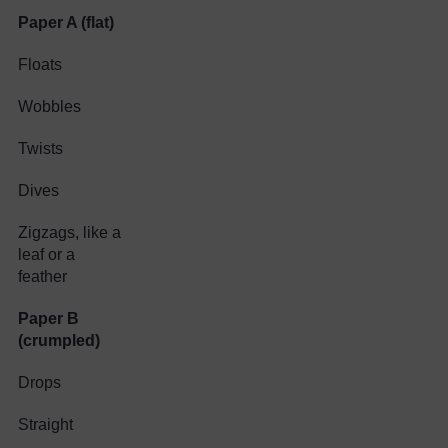
Paper A (flat)
Floats
Wobbles
Twists
Dives
Zigzags, like a
leaf or a
feather
Paper B
(crumpled)
Drops
Straight