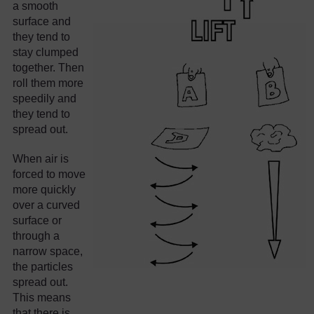
a smooth
surface and
they tend to
stay clumped
together. Then
roll them more
speedily and
they tend to
spread out.
When air is
forced to move
more quickly
over a curved
surface or
through a
narrow space,
the particles
spread out.
This means
that there is