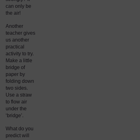
can only be
the air!
Another
teacher gives
us another
practical
activity to try.
Make a little
bridge of
paper by
folding down
two sides.
Use a straw
to flow air
under the
‘bridge’.
What do you
predict will