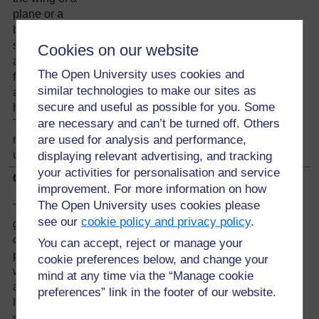
plane or a
bird. Blow
straight
Cookies on our website
against the
The Open University uses cookies and
front edge
similar technologies to make our sites as
and see what
secure and useful as possible for you. Some
happens.
are necessary and can’t be turned off. Others
The paper
model lifts
are used for analysis and performance,
up. Why?
displaying relevant advertising, and tracking
your activities for personalisation and service
Clues
improvement. For more information on how
The Open University uses cookies please
Think of a
see our
cookie policy and privacy policy
.
group or
cluster of
You can accept, reject or manage your
people
cookie preferences below, and change your
walking along
mind at any time via the “Manage cookie
a road. They
preferences” link in the footer of our website.
hear
something