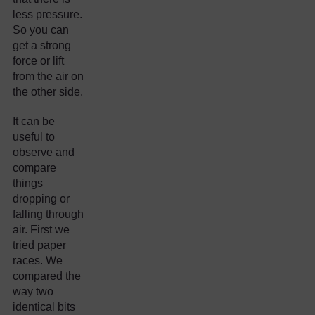
less pressure.
So you can
get a strong
force or lift
from the air on
the other side.
It can be
useful to
observe and
compare
things
dropping or
falling through
air. First we
tried paper
races. We
compared the
way two
identical bits