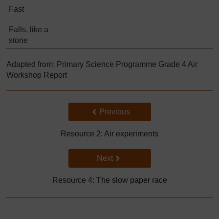
Fast
Falls, like a
stone
Adapted from: Primary Science Programme Grade 4 Air
Workshop Report
Back to previous page
Previous
Resource 2: Air experiments
Go to next page
Next
Resource 4: The slow paper race