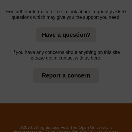
For further information, take a look at our frequently asked
questions which may give you the support you need.
Have a question?
If you have any concerns about anything on this site
please get in contact with us here.
Report a concern
©2024. All rights reserved. The Open University is