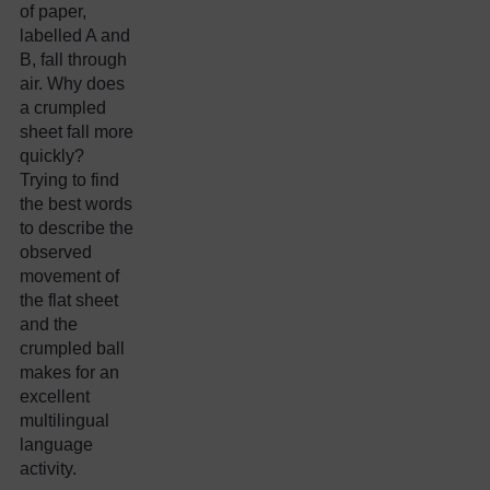
of paper,
labelled A and
B, fall through
air. Why does
a crumpled
sheet fall more
quickly?
Trying to find
the best words
to describe the
observed
movement of
the flat sheet
and the
crumpled ball
makes for an
excellent
multilingual
language
activity.