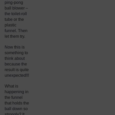
ping-pong
ball blower –
the toilet-roll
tube or the
plastic
funnel. Then
let them try.
Now this is
something to
think about
because the
result is quite
unexpected!!!
What is
happening in
the funnel
that holds the
ball down so
strongly? It