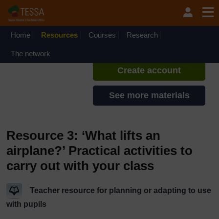
Skip to main content
TESSA - Liberia
If you create an account, you can
set up a personal learning profile
Home
Resources
Courses
Research
on the site.
The network
Create account
See more materials
Resource 3: ‘What lifts an
airplane?’ Practical activities to
carry out with your class
Teacher resource for planning or adapting to use
with pupils