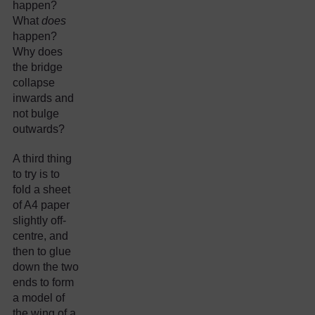
happen?
What
does
happen?
Why does
the bridge
collapse
inwards and
not bulge
outwards?
A third thing
to try is to
fold a sheet
of A4 paper
slightly off-
centre, and
then to glue
down the two
ends to form
a model of
the wing of a