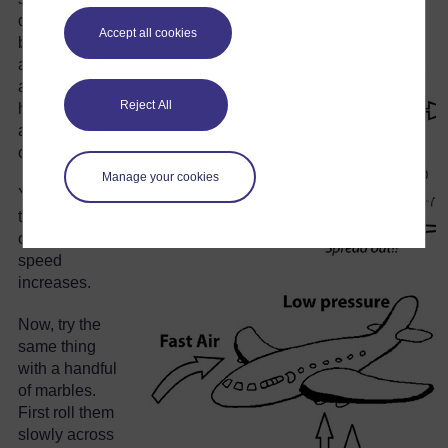
dangerous
Accept all cookies
behind them
and start to run
away. What
Reject All
happens to the
arrangement
of people?
Manage your cookies
Yes. They
tend to spread
out as their
speed
increases.
Now, try the
same thing
with a handful
of marbles.
First roll them
slowly across