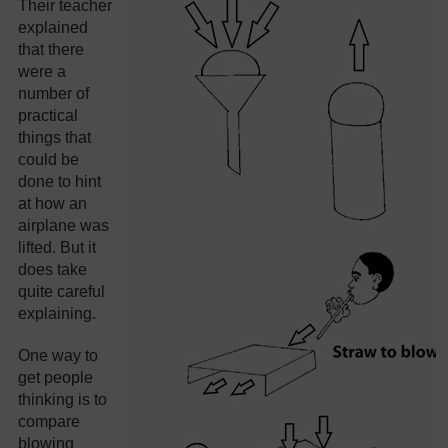
Their teacher
explained
that there
were a
number of
practical
things that
could be
done to hint
at how an
airplane was
lifted. But it
does take
quite careful
explaining.
One way to
get people
thinking is to
compare
blowing