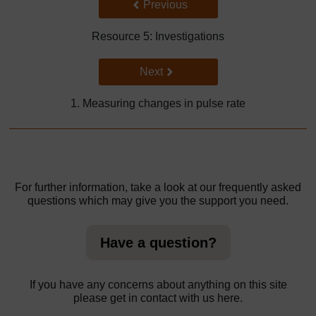
Back to previous page
Previous
Resource 5: Investigations
Go to next page
Next
1. Measuring changes in pulse rate
For further information, take a look at our frequently asked
questions which may give you the support you need.
Have a question?
If you have any concerns about anything on this site
please get in contact with us here.