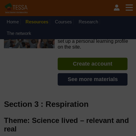
Skip to main content
OpenLearn Create will be unavailable on Wednesday 12
August 2026 from 8am to 10.30am (GMT) due to routine
maintenance.
Home
Resources
Courses
Research
TESSA - Liberia
The network
If you create an account, you can
set up a personal learning profile
on the site.
Create account
See more materials
Section 3 : Respiration
Theme: Science lived – relevant and
real