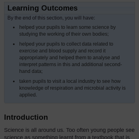
Learning Outcomes
By the end of this section, you will have:
helped your pupils to learn some science by
studying the working of their own bodies;
helped your pupils to collect data related to
exercise and blood supply and record it
appropriately and helped them to analyse and
interpret patterns in this and additional second-
hand data;
taken pupils to visit a local industry to see how
knowledge of respiration and microbial activity is
applied.
Introduction
Science is all around us. Too often young people see
science as something learnt from a textbook that is