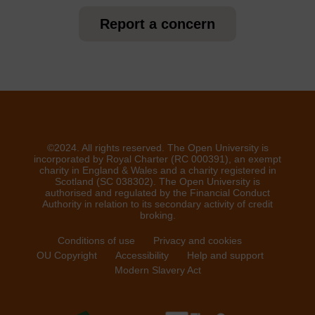
Report a concern
©2024. All rights reserved. The Open University is
incorporated by Royal Charter (RC 000391), an exempt
charity in England & Wales and a charity registered in
Scotland (SC 038302). The Open University is
authorised and regulated by the Financial Conduct
Authority in relation to its secondary activity of credit
broking.
Conditions of use
Privacy and cookies
OU Copyright
Accessibility
Help and support
Modern Slavery Act