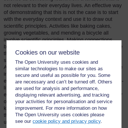
not relevant to their everyday lives. An effective way
of demonstrating that this is not the case is to start
with the everyday context and use it to draw out
scientific principles. Activities like baking cakes,
growing vegetables, and mending a bicycle all
involve scientific principles. Making connections
between the things they do at home and the science
Cookies on our website
they learn in school can help to reinforce the
scientific principles that your students need to learn.
The Open University uses cookies and
Asking students about things outside school that are
similar technologies to make our sites as
important can get them engaged and interested –
secure and useful as possible for you. Some
especially if some controversy is involved. Most real-
are necessary and can’t be turned off. Others
life situations are actually quite complicated and it is
are used for analysis and performance,
easy to find yourself talking about chemistry, biology
displaying relevant advertising, and tracking
or physics, or even wider issues. This will help to
your activities for personalisation and service
keep your students interested in science and help
improvement. For more information on how
The Open University uses cookies please
them to see how science can help them to
see our
cookie policy and privacy policy
.
understand the world.