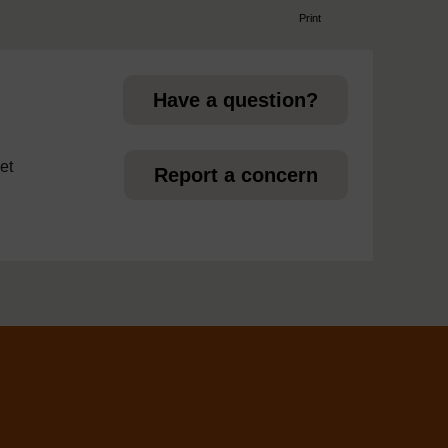
Print
page
Have a question?
et
Report a concern