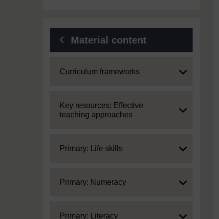
Material content
Expand
Curriculum frameworks
Expand
Key resources: Effective
teaching approaches
Expand
Primary: Life skills
Expand
Primary: Numeracy
Expand
Primary: Literacy