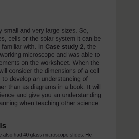
ery small and very large sizes. So,
s, cells or the solar system it can be
 familiar with. In
Case study 2
, the
 working microscope and was able to
rements on the worksheet. When the
ill consider the dimensions of a cell
m to develop an understanding of
ther than as diagrams in a book. It will
science and give you an understanding
 planning when teaching other science
ls
e also had 40 glass microscope slides. He