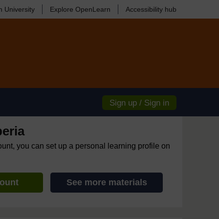
 University
Explore OpenLearn
Accessibility hub
Sign up / Sign in
eria
ount, you can set up a personal learning profile on
count
See more materials