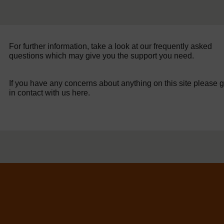
For further information, take a look at our frequently asked
questions which may give you the support you need.
If you have any concerns about anything on this site please g
in contact with us here.