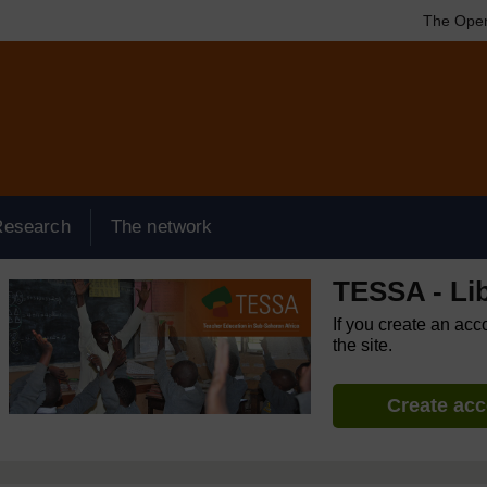
The Open
Research
The network
TESSA - Lib
If you create an acc
the site.
Create ac