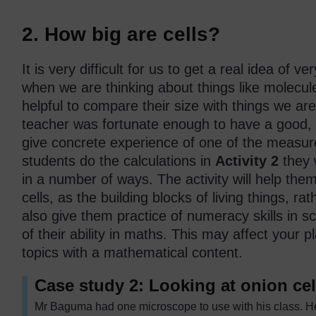
2. How big are cells?
It is very difficult for us to get a real idea of v
when we are thinking about things like molecule
helpful to compare their size with things we are
teacher was fortunate enough to have a good,
give concrete experience of one of the measu
students do the calculations in
Activity 2
they w
in a number of ways. The activity will help the
cells, as the building blocks of living things, ra
also give them practice of numeracy skills in 
of their ability in maths. This may affect your
topics with a mathematical content.
Case study 2: Looking at onion cel
Mr Baguma had one microscope to use with his class. H