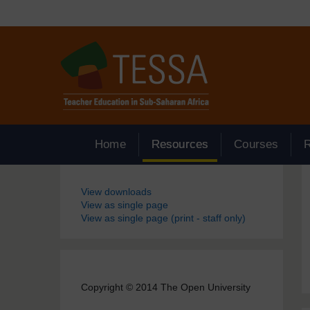
Skip to main content
Home
Resources
Courses
Blocks
View downloads
View as single page
View as single page (print - staff only)
Copyright © 2014 The Open University