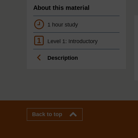
About this material
1 hour study
1
Level 1: Introductory
Description
Back to top