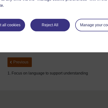
are far away you can only see the building, but as you get
te.
Compare cells to atoms and molecules which are much to
microscope. Ask pupils to guess how big cells really are.
and 0.1 mm in size. Do they know anything else that is s
to carry out all or some of the calculations in
Resource 4
 all cookies
Reject All
Manage your co
you could ask them to work in pairs. When you check the 
exercises helped their understanding and ask them to writ
Back to previous page
Previous
1. Focus on language to support understanding