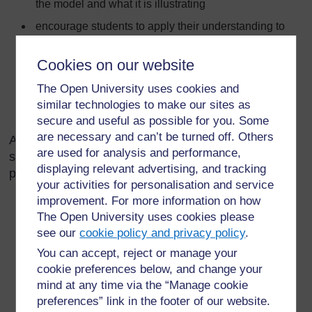
the model and what it is illustrating
encourage students to apply their understanding to
explain new ideas
Cookies on our website
encourage students to identify strengths and
weaknesses in any model
The Open University uses cookies and
increase the sophistication of the model when
similar technologies to make our sites as
necessary.
secure and useful as possible for you. Some
are necessary and can’t be turned off. Others
A useful approach when you are planning a
are used for analysis and performance,
sequence of lessons based on a model such as the
displaying relevant advertising, and tracking
particle model might be:
your activities for personalisation and service
improvement. For more information on how
Teach the original model explicitly – show which part
The Open University uses cookies please
relates to which, making sure students understand
see our
cookie policy and privacy policy
.
and picture it.
You can accept, reject or manage your
Test the original model by applying it – students
cookie preferences below, and change your
practise using the model to explain simple ideas. For
mind at any time via the “Manage cookie
example, explaining why gases can be compressed,
preferences” link in the footer of our website.
liquids can’t be compressed, solids are hard, etc.