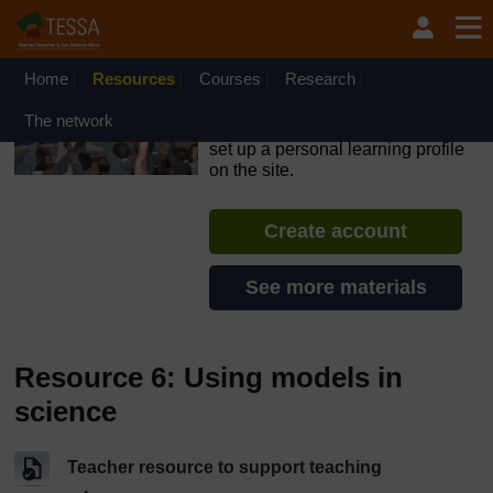
Skip to main content
OpenLearn Create will be unavailable on Wednesday 12
August 2026 from 8am to 10.30am (GMT) due to routine
maintenance.
Home
Resources
Courses
Research
TESSA - Liberia
The network
If you create an account, you can
set up a personal learning profile
on the site.
Create account
See more materials
Resource 6: Using models in
science
Teacher resource to support teaching