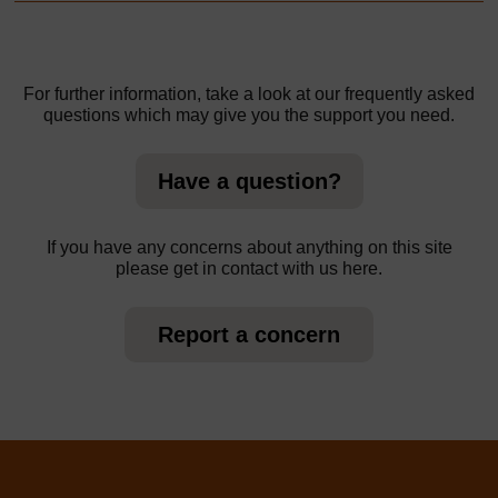
For further information, take a look at our frequently asked
questions which may give you the support you need.
Have a question?
If you have any concerns about anything on this site
please get in contact with us here.
Report a concern