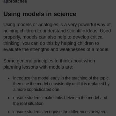
approaches
Using models in science
Using models or analogies is a very powerful way of
helping children to understand scientific ideas. Used
properly, models can also help to develop critical
thinking. You can do this by helping children to
evaluate the strengths and weaknesses of a model.
Some general principles to think about when
planning lessons with models are:
introduce the model early in the teaching of the topic,
then use the model consistently until it is replaced by
a more sophisticated one
ensure students make links between the model and
the real situation
ensure students recognise the differences between