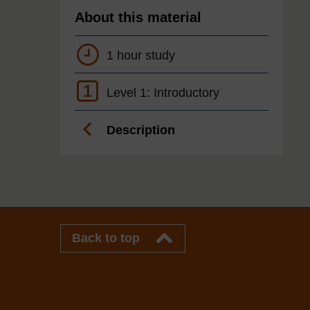
About this material
1 hour study
1
Level 1: Introductory
Description
Back to top