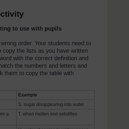
ctivity
ting to use with pupils
 wrong order. Your students need to
 copy the lists as you have written
word with the correct definition and
 match the numbers and letters and
 them to copy the table with
Example
S. sugar disappearing into water
orm a
T. when molten iron solidifies