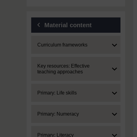
Material content
Expand
Curriculum frameworks
Expand
Key resources: Effective
teaching approaches
Expand
Primary: Life skills
Expand
Primary: Numeracy
Expand
Primary: Literacy