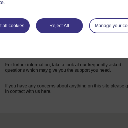
te.
 all cookies
Reject All
Manage your co
For further information, take a look at our frequently asked
questions which may give you the support you need.
If you have any concerns about anything on this site please g
in contact with us here.