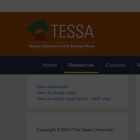
Skip to main content
Home
Resources
Courses
Blocks
View downloads
View as single page
View as single page (print - staff only)
Copyright © 2014 The Open University