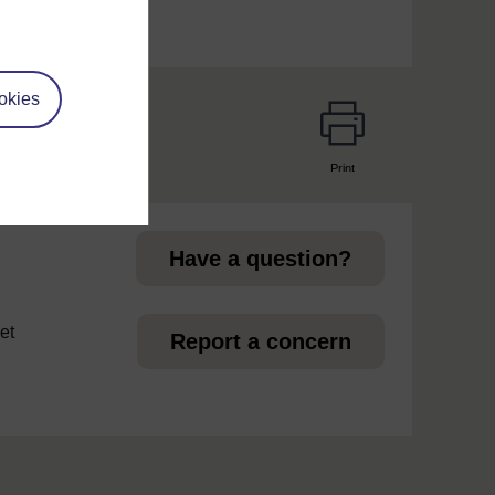
okies
Print
page
Have a question?
et
Report a concern