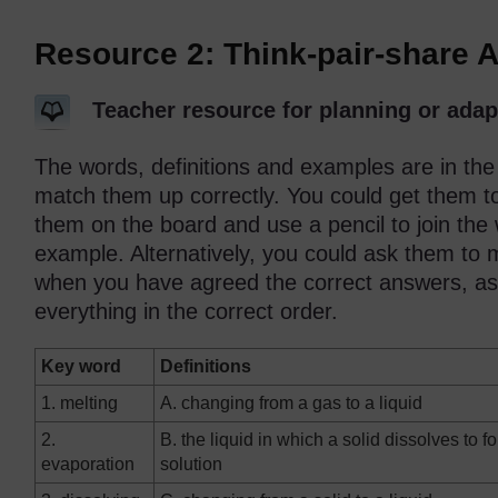
Resource 2: Think-pair-share A
Teacher resource for planning or adap
The words, definitions and examples are in the
match them up correctly. You could get them to
them on the board and use a pencil to join the 
example. Alternatively, you could ask them to
when you have agreed the correct answers, ask
everything in the correct order.
Key word
Definitions
1. melting
A. changing from a gas to a liquid
2.
B. the liquid in which a solid dissolves to f
evaporation
solution