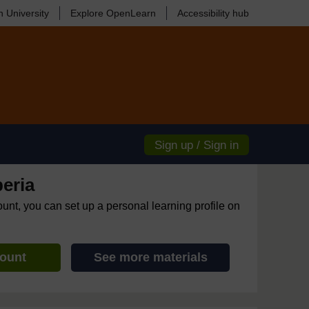
 University
Explore OpenLearn
Accessibility hub
Sign up / Sign in
eria
ount, you can set up a personal learning profile on
count
See more materials