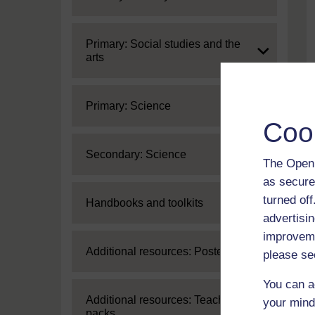
Expand
Primary: Social studies and the
arts
Expand
Primary: Science
Coo
Expand
Secondary: Science
The Open 
as secure
turned of
Expand
Handbooks and toolkits
advertisin
improveme
Expand
Additional resources: Posters
please se
You can a
Expand
Additional resources: Teaching
your mind
packs