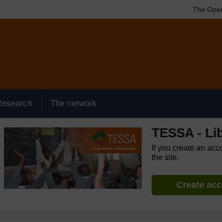
The Open
Research
The network
TESSA - Lib
If you create an acc
the site.
Create ac