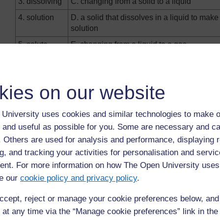
3. dissolving
C. changing from a solid to a liquid
4. solution
D. a solid that dissolves in a liquid to make
solution
5. solute
E. changing from a liquid to a gas
6. solvent
F. the mixture formed when a solid ‘disappe
into a liquid
kies on our website
7.
G. changing from a liquid to a solid
condensation
University uses cookies and similar technologies to make o
8. freezing
H. when a solid is mixed with a liquid and
 and useful as possible for you. Some are necessary and ca
to disappear
f. Others are used for analysis and performance, displaying 
g, and tracking your activities for personalisation and servic
nt. For more information on how The Open University uses
e our
cookie policy and privacy policy
.
Back to previous page
Previous
ccept, reject or manage your cookie preferences below, an
Resource 1: Misconceptions surround States of
 at any time via the “Manage cookie preferences” link in the 
Matter