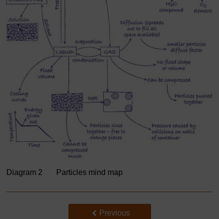
Diagram 2 Particles mind map
Back to previous page
Previous