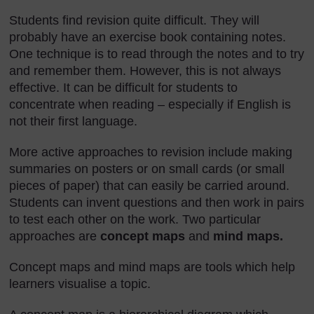
Students find revision quite difficult. They will
probably have an exercise book containing notes.
One technique is to read through the notes and to try
and remember them. However, this is not always
effective. It can be difficult for students to
concentrate when reading – especially if English is
not their first language.
More active approaches to revision include making
summaries on posters or on small cards (or small
pieces of paper) that can easily be carried around.
Students can invent questions and then work in pairs
to test each other on the work. Two particular
approaches are
concept maps
and
mind maps.
Concept maps and mind maps are tools which help
learners visualise a topic.