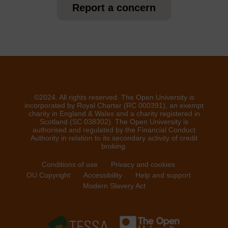
Report a concern
©2024. All rights reserved. The Open University is
incorporated by Royal Charter (RC 000391), an exempt
charity in England & Wales and a charity registered in
Scotland (SC 038302). The Open University is
authorised and regulated by the Financial Conduct
Authority in relation to its secondary activity of credit
broking.
Conditions of use
Privacy and cookies
OU Copyright
Accessibility
Help and support
Modern Slavery Act