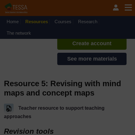
Skip to main content
TESSA - Liberia
If you create an account, you can
set up a personal learning profile
Home
Resources
Courses
Research
on the site.
The network
Create account
See more materials
Resource 5: Revising with mind
maps and concept maps
Teacher resource to support teaching
approaches
Revision tools