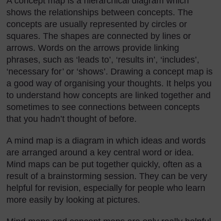
A concept map is a hierarchical diagram which
shows the relationships between concepts. The
concepts are usually represented by circles or
squares. The shapes are connected by lines or
arrows. Words on the arrows provide linking
phrases, such as ‘leads to’, ‘results in’, ‘includes’,
‘necessary for’ or ‘shows’. Drawing a concept map is
a good way of organising your thoughts. It helps you
to understand how concepts are linked together and
sometimes to see connections between concepts
that you hadn’t thought of before.
A mind map is a diagram in which ideas and words
are arranged around a key central word or idea.
Mind maps can be put together quickly, often as a
result of a brainstorming session. They can be very
helpful for revision, especially for people who learn
more easily by looking at pictures.