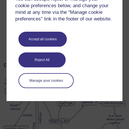
cookie preferences below, and change your
mind at any time via the “Manage cookie
preferences” link in the footer of our website.
Accept all cookies
Reject All
Diagram 1 Concept map to illustrate particles
Manage your cookies