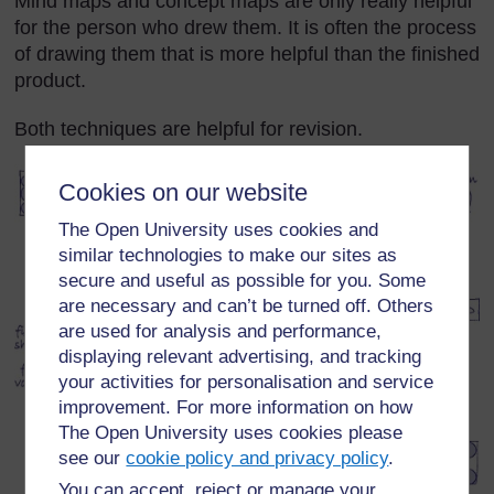
Mind maps and concept maps are only really helpful
for the person who drew them. It is often the process
of drawing them that is more helpful than the finished
product.
Both techniques are helpful for revision.
Cookies on our website
The Open University uses cookies and
similar technologies to make our sites as
secure and useful as possible for you. Some
are necessary and can’t be turned off. Others
are used for analysis and performance,
displaying relevant advertising, and tracking
your activities for personalisation and service
improvement. For more information on how
The Open University uses cookies please
see our
cookie policy and privacy policy
.
You can accept, reject or manage your