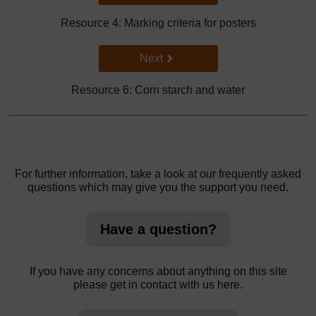
Resource 4: Marking criteria for posters
Go to next page
Next
Resource 6: Corn starch and water
For further information, take a look at our frequently asked
questions which may give you the support you need.
Have a question?
If you have any concerns about anything on this site
please get in contact with us here.