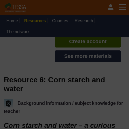
Skip to main content
TESSA - Liberia
If you create an account, you can
set up a personal learning profile
Home
Resources
Courses
Research
on the site.
The network
Create account
See more materials
Resource 6: Corn starch and
water
Background information / subject knowledge for
teacher
Corn starch and water – a curious