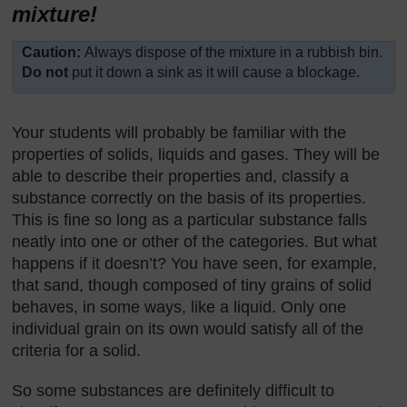
mixture!
Caution:
Always dispose of the mixture in a rubbish bin.
Do not
put it down a sink as it will cause a blockage.
Your students will probably be familiar with the
properties of solids, liquids and gases. They will be
able to describe their properties and, classify a
substance correctly on the basis of its properties.
This is fine so long as a particular substance falls
neatly into one or other of the categories. But what
happens if it doesn’t? You have seen, for example,
that sand, though composed of tiny grains of solid
behaves, in some ways, like a liquid. Only one
individual grain on its own would satisfy all of the
criteria for a solid.
So some substances are definitely difficult to