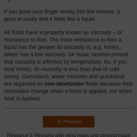
If you push your finger slowly into the mixture, it
goes in easily and it feels like a liquid.
All fluids have a property known as
viscosity
– or
resistance to flow. The more resistance to flow a
liquid has the greater its viscosity is; e.g. honey,.
Water has a low viscosity. Sir Isaac Newton proved
that viscosity is affected by temperature. So, if you
heat honey, its viscosity is less than that of cold
honey. Cornstarch, water mixtures and quicksand
are regarded as
non-Newtonian
fluids because their
viscosities change when a force is applied,
not
when
heat is applied.
Back to previous page
Previous
Resource 5: Revising with mind maps and concept maps