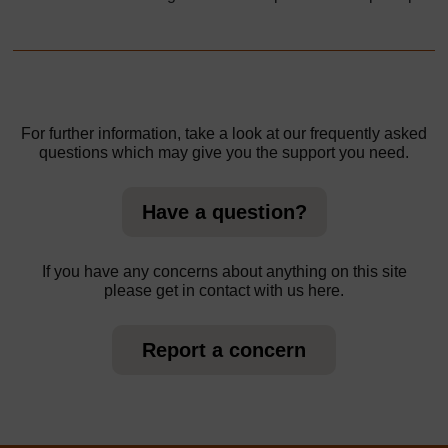
For further information, take a look at our frequently asked
questions which may give you the support you need.
Have a question?
If you have any concerns about anything on this site
please get in contact with us here.
Report a concern