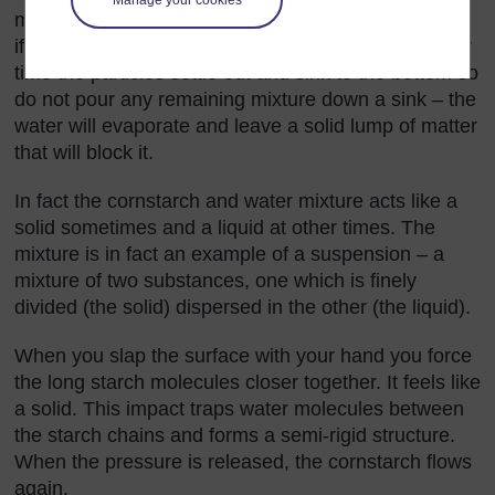
mixture can be seen in the mixture, or they could be
if the particles of cornstarch were not so small. Over
time the particles settle out and sink to the bottom so
do not pour any remaining mixture down a sink – the
water will evaporate and leave a solid lump of matter
that will block it.
In fact the cornstarch and water mixture acts like a
solid sometimes and a liquid at other times. The
mixture is in fact an example of a suspension – a
mixture of two substances, one which is finely
divided (the solid) dispersed in the other (the liquid).
When you slap the surface with your hand you force
the long starch molecules closer together. It feels like
a solid. This impact traps water molecules between
the starch chains and forms a semi-rigid structure.
When the pressure is released, the cornstarch flows
again.