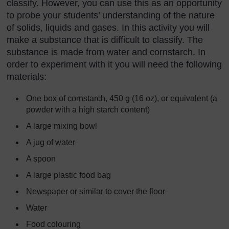
classify. However, you can use this as an opportunity
to probe your students’ understanding of the nature
of solids, liquids and gases. In this activity you will
make a substance that is difficult to classify. The
substance is made from water and cornstarch. In
order to experiment with it you will need the following
materials:
One box of cornstarch, 450 g (16 oz), or equivalent (a
powder with a high starch content)
A large mixing bowl
A jug of water
A spoon
A large plastic food bag
Newspaper or similar to cover the floor
Water
Food colouring