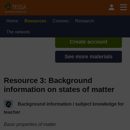
Skip to main content
TESSA - Liberia
If you create an account, you can
set up a personal learning profile
Home
Resources
Courses
Research
on the site.
The network
Create account
See more materials
Resource 3: Background
information on states of matter
Background information / subject knowledge for
teacher
Basic properties of matter