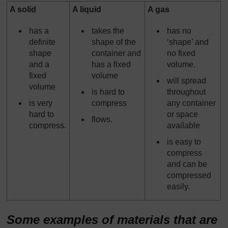
A solid
A liquid
A gas
has a
takes the
has no
definite
shape of the
‘shape’ and
shape
container and
no fixed
and a
has a fixed
volume.
fixed
volume
will spread
volume
is hard to
throughout
is very
compress
any container
hard to
or space
flows.
compress.
available
is easy to
compress
and can be
compressed
easily.
Some examples of materials that are