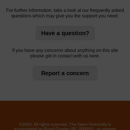
For further information, take a look at our frequently asked
questions which may give you the support you need.
Have a question?
If you have any concerns about anything on this site
please get in contact with us here.
Report a concern
©2024. All rights reserved. The Open University is
incorporated by Royal Charter (RC 000391), an exempt