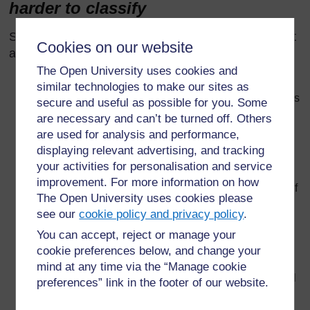
harder to classify
Some materials appear to be a single substance but
Cookies on our website
aren’t:
The Open University uses cookies and
Sand (or powders, like flour). This flows (like a liquid)
similar technologies to make our sites as
but is made of tiny bits of solid. There is air in the gaps
secure and useful as possible for you. Some
between the sand particles.
are necessary and can’t be turned off. Others
are used for analysis and performance,
Modelling clay (e.g. ‘plasticine’) is a mixture of a solid
displaying relevant advertising, and tracking
and a liquid. It loses its oil as it gets older, and
becomes, dry, hard and unworkable.
your activities for personalisation and service
improvement. For more information on how
A cloud floats in the air (like a gas) but is composed of
The Open University uses cookies please
many tiny droplets of water in air.
see our
cookie policy and privacy policy
.
A jelly is a mixture in which small amounts of a liquid
You can accept, reject or manage your
are mixed into another material which is a solid.
cookie preferences below, and change your
Toothpaste is a mixture in which there are small
mind at any time via the “Manage cookie
amounts of a solid mixed in amongst another material
preferences” link in the footer of our website.
which is a liquid.