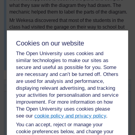
what they saw with the diagram they had drawn. The
mechanic helped them to label the parts of the diagram.
Mr Wekesa discovered that most of the students in the
class had visited the garage on their way to school but
they had not realised how relevant the principles they
had learnt in their physics lessons would prove to be.
Cookies on our website
Mr Wekesa did a follow-up by asking the class to make
The Open University uses cookies and
a model of a hydraulic lift and presented it in a science
similar technologies to make our sites as
congress competition. He commented that it was
wonderful to see the enthusiasm in his class.
secure and useful as possible for you. Some
are necessary and can’t be turned off. Others
are used for analysis and performance,
Activity 2: Visiting a playground
displaying relevant advertising, and tracking
your activities for personalisation and service
Choose somewhere near to your school where the
improvement. For more information on how
principles of physics are apparent, for example a garage,
with hydraulic jacks; building sites, with pulleys and
The Open University uses cookies please
levers; a playground with swings, roundabouts and
see our
cookie policy and privacy policy
.
seesaws; a farm with many simple machines.
You can accept, reject or manage your
Go along yourself the week before and make up a list of
cookie preferences below, and change your