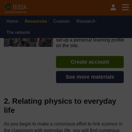
Skip to main content
OpenLearn Create will be unavailable on Wednesday 12
August 2026 from 8am to 10.30am (GMT) due to routine
maintenance.
Home
Resources
Courses
Research
TESSA - Liberia
The network
If you create an account, you can
set up a personal learning profile
on the site.
Create account
See more materials
2. Relating physics to everyday
life
As you begin to make a conscious effort to link science in
the classroom with everyday life, you will find numerous