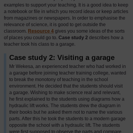
examples to support your teaching. It is a good idea to keep
a notebook or file in which you record ideas or keep articles
from magazines or newspapers. In order to emphasise the
relevance of science, it is good to get outside the
classroom.
Resource 4
gives you some ideas of the sorts
of places you could go to.
Case study 2
describes how a
teacher took his class to a garage.
Case study 2: Visiting a garage
Mr Wekesa, an experienced teacher who had worked in
a garage before joining teacher training college, wanted
to break the monotony of teaching in the school
environment. He decided that the students should visit
a garage. Wishing to make science real and relevant,
he first explained to the students using diagrams how a
hydraulic lift works. The students drew the diagram in
their books but he asked them not to name the various
parts. After this he took the students to a modern garage
opposite the school with a hydraulic lift. The students
were first supposed to observe the parts and compare