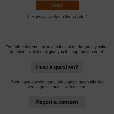
Go to next page
Next
3. How can we keep things cold?
For further information, take a look at our frequently asked
questions which may give you the support you need.
Have a question?
If you have any concerns about anything on this site
please get in contact with us here.
Report a concern