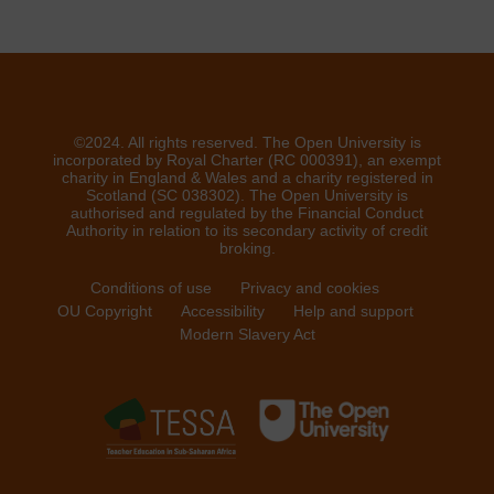
©2024. All rights reserved. The Open University is
incorporated by Royal Charter (RC 000391), an exempt
charity in England & Wales and a charity registered in
Scotland (SC 038302). The Open University is
authorised and regulated by the Financial Conduct
Authority in relation to its secondary activity of credit
broking.
Conditions of use
Privacy and cookies
OU Copyright
Accessibility
Help and support
Modern Slavery Act