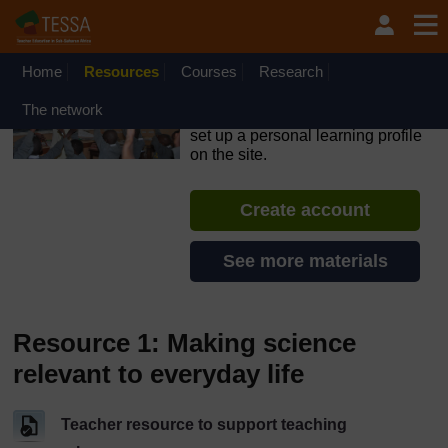
Skip to main content
OpenLearn Create will be unavailable on Wednesday 12
August 2026 from 8am to 10.30am (GMT) due to routine
maintenance.
Home
Resources
Courses
Research
TESSA - Liberia
The network
If you create an account, you can
set up a personal learning profile
on the site.
Create account
See more materials
Resource 1: Making science
relevant to everyday life
Teacher resource to support teaching