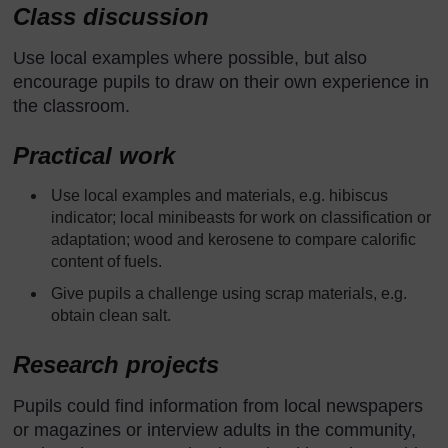
Class discussion
Use local examples where possible, but also
encourage pupils to draw on their own experience in
the classroom.
Practical work
Use local examples and materials, e.g. hibiscus
indicator; local minibeasts for work on classification or
adaptation; wood and kerosene to compare calorific
content of fuels.
Give pupils a challenge using scrap materials, e.g.
obtain clean salt.
Research projects
Pupils could find information from local newspapers
or magazines or interview adults in the community,