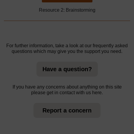
Resource 2: Brainstorming
For further information, take a look at our frequently asked
questions which may give you the support you need.
Have a question?
If you have any concerns about anything on this site
please get in contact with us here.
Report a concern