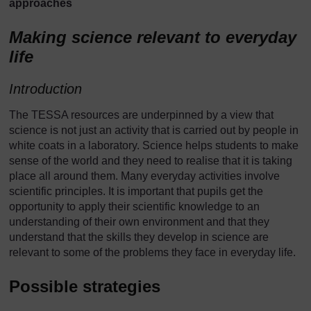
approaches
Making science relevant to everyday
life
Introduction
The TESSA resources are underpinned by a view that
science is not just an activity that is carried out by people in
white coats in a laboratory. Science helps students to make
sense of the world and they need to realise that it is taking
place all around them. Many everyday activities involve
scientific principles. It is important that pupils get the
opportunity to apply their scientific knowledge to an
understanding of their own environment and that they
understand that the skills they develop in science are
relevant to some of the problems they face in everyday life.
Possible strategies