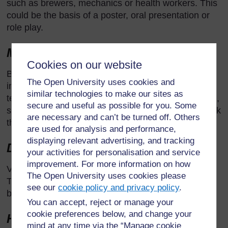
such as brewers, mechanics or health workers. This
could be the basis of a poster, oral presentation or
role play.
Making use of the school grounds
Cookies on our website
Besides the obvious opportunities for ecological
The Open University uses cookies and
investigations, the school grounds are a source of
similar technologies to make our sites as
teaching examples in other topics such as corrosion,
secure and useful as possible for you. Some
structures and forces. Take pupils to see them or ask
are necessary and can’t be turned off. Others
them to find examples or collect data for analysis.
are used for analysis and performance,
displaying relevant advertising, and tracking
Day visits
your activities for personalisation and service
improvement. For more information on how
Visit local industries, agricultural sites or museums.
The Open University uses cookies please
The effective teacher will link this to classroom work
see our
cookie policy and privacy policy
.
both before and after the trip.
You can accept, reject or manage your
cookie preferences below, and change your
Homework
mind at any time via the “Manage cookie