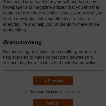
You should create a file for yourself and keep any
newspaper and magazine articles that you find that
contain or are about scientific issues. Every time you
start a new topic, ask yourself how it relates to
everyday life and help your students to make those
connections.
Brainstorming
Brainstorming as a class or in smaller groups can
help students to make connections between the
science they learn in class and their everyday lives.
Back to previous page
Previous
3. How can we keep things cold?
Go to next page
Next