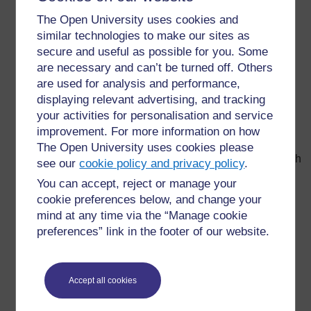
black surfaces are the best absorbers and
The Open University uses cookies and
transmitters. To make use of solar heating you would
similar technologies to make our sites as
use black surfaces to absorb as much energy as
secure and useful as possible for you. Some
possible; to keep something cool, you use shiny
are necessary and can’t be turned off. Others
surfaces (wrap them in foil, spray them with shiny
are used for analysis and performance,
paint) or white surfaces to reduce absorption.
displaying relevant advertising, and tracking
Vacuum flasks reduce heat transfer by all three
your activities for personalisation and service
mechanisms: the silvered layer reduces transfer by
improvement. For more information on how
radiation, the vacuum means there is no air to allow
The Open University uses cookies please
losses by convection, and the insulating foam beneath
see our
cookie policy and privacy policy
.
the casing reduces losses by conduction.
You can accept, reject or manage your
Thick coverings also help to keep cool things cool
cookie preferences below, and change your
because it takes more energy to heat up the covering
mind at any time via the “Manage cookie
material. This is why buildings with thick stone walls
preferences” link in the footer of our website.
stay cooler than buildings with thin wooden walls –
there is more ‘stuff’ to heat up.
Water has a high
specific heat capacity
, meaning it
Accept all cookies
takes a lot of energy to raise its temperature, so it
keeps the temperature steady for longer: rivers and