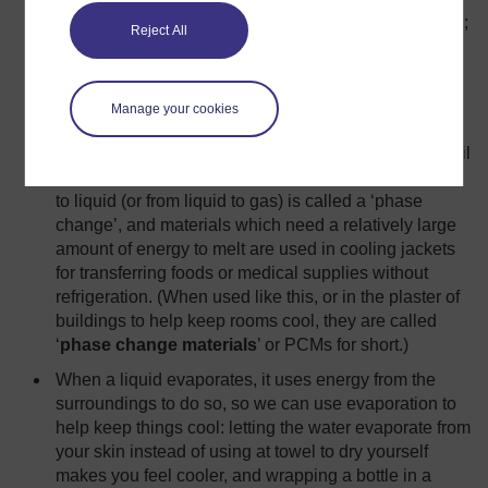
lakes are slower to heat up than the surrounding land;
Reject All
leaving cold bottles in a bucket of water on the table
keeps them cool longer than just leaving them on the
table.
Manage your cookies
When a solid melts, it absorbs energy from its
surroundings but it stays at the same temperature until
all the solid has turned to liquid. Changing from solid
to liquid (or from liquid to gas) is called a ‘phase
change’, and materials which need a relatively large
amount of energy to melt are used in cooling jackets
for transferring foods or medical supplies without
refrigeration. (When used like this, or in the plaster of
buildings to help keep rooms cool, they are called
‘
phase change materials
’ or PCMs for short.)
When a liquid evaporates, it uses energy from the
surroundings to do so, so we can use evaporation to
help keep things cool: letting the water evaporate from
your skin instead of using at towel to dry yourself
makes you feel cooler, and wrapping a bottle in a