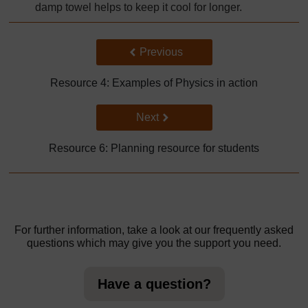
damp towel helps to keep it cool for longer.
Back to previous page
Previous
Resource 4: Examples of Physics in action
Go to next page
Next
Resource 6: Planning resource for students
For further information, take a look at our frequently asked
questions which may give you the support you need.
Have a question?