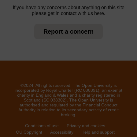
If you have any concerns about anything on this site
please get in contact with us here.
Report a concern
©2024. All rights reserved. The Open University is
incorporated by Royal Charter (RC 000391), an exempt
charity in England & Wales and a charity registered in
Scotland (SC 038302). The Open University is
authorised and regulated by the Financial Conduct
Authority in relation to its secondary activity of credit
broking.
Conditions of use
Privacy and cookies
OU Copyright
Accessibility
Help and support