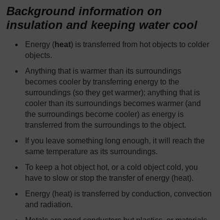
Background information on
insulation and keeping water cool
Energy (
heat
) is transferred from hot objects to colder
objects.
Anything that is warmer than its surroundings
becomes cooler by transferring energy to the
surroundings (so they get warmer); anything that is
cooler than its surroundings becomes warmer (and
the surroundings become cooler) as energy is
transferred from the surroundings to the object.
If you leave something long enough, it will reach the
same temperature as its surroundings.
To keep a hot object hot, or a cold object cold, you
have to slow or stop the transfer of energy (heat).
Energy (heat) is transferred by conduction, convection
and radiation.