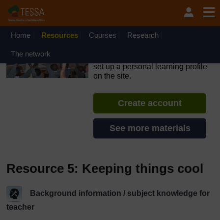
Skip to main content
OpenLearn Create will be unavailable on Wednesday 12
August 2026 from 8am to 10.30am (GMT) due to routine
maintenance.
Home
Resources
Courses
Research
TESSA - Liberia
The network
If you create an account, you can
set up a personal learning profile
on the site.
Create account
See more materials
Resource 5: Keeping things cool
Background information / subject knowledge for
teacher