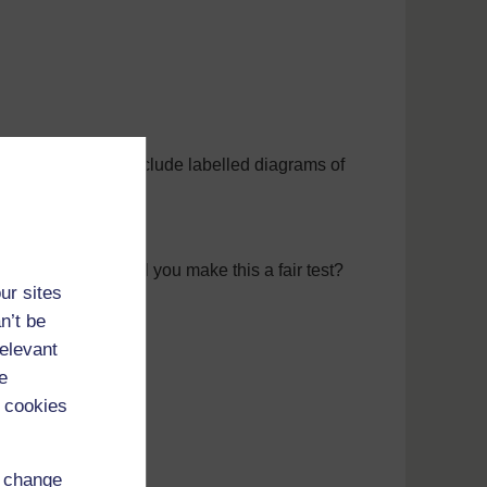
they could help. Include labelled diagrams of
ne is best. How will you make this a fair test?
ur sites
n’t be
relevant
e
 cookies
s or charts.
d change