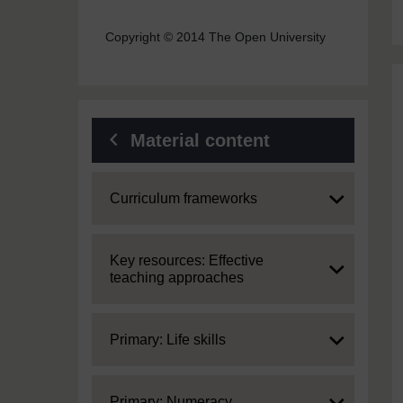
Copyright © 2014 The Open University
Material content
Expand
Curriculum frameworks
Expand
Key resources: Effective
teaching approaches
Expand
Primary: Life skills
Expand
Primary: Numeracy