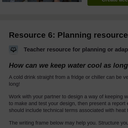
Resource 6: Planning resource
Teacher resource for planning or adap
How can we keep water cool as long
A cold drink straight from a fridge or chiller can be ve
long!
Work with your partner to design a way of keeping wa
to make and test your design, then present a report 
should include technical terms associated with heat t
The writing frame below may help you. Structure you