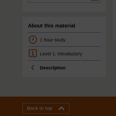
About this material
1 hour study
1
Level 1: Introductory
Description
Back to top