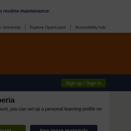
o routine maintenance.
 University
Explore OpenLearn
Accessibility hub
Sign up / Sign in
eria
ount, you can set up a personal learning profile on
count
See more materials