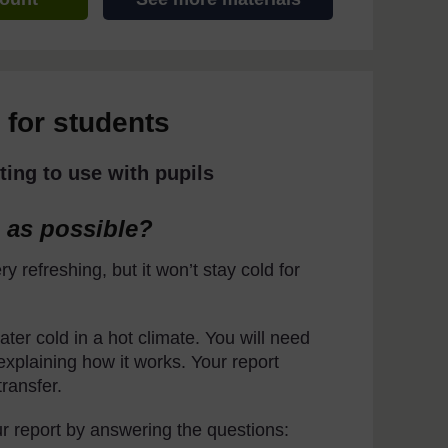
 for students
ting to use with pupils
 as possible?
ry refreshing, but it won’t stay cold for
ter cold in a hot climate. You will need
explaining how it works. Your report
ransfer.
r report by answering the questions: