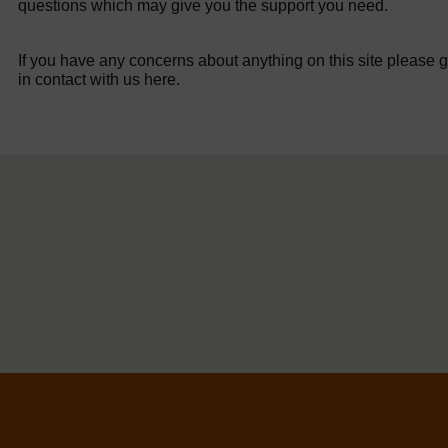
questions which may give you the support you need.
If you have any concerns about anything on this site please g
in contact with us here.