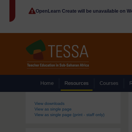
Skip to main content
OpenLearn Create will be unavailable on 
Home
Resources
Courses
Blocks
View downloads
View as single page
View as single page (print - staff only)