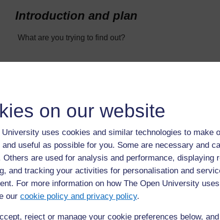
Introduction and plan
What are you trying to find out?
What features do you think will be important? Explain how 
the designs you plan to test.
kies on our website
Describe how you will test your designs to find out which o
University uses cookies and similar technologies to make o
What measurements will you take?
 and useful as possible for you. Some are necessary and ca
f. Others are used for analysis and performance, displaying 
g, and tracking your activities for personalisation and servic
Results and evaluation
nt. For more information on how The Open University uses
e our
cookie policy and privacy policy
.
Present your results in a table and using appropriate graph
ccept, reject or manage your cookie preferences below, an