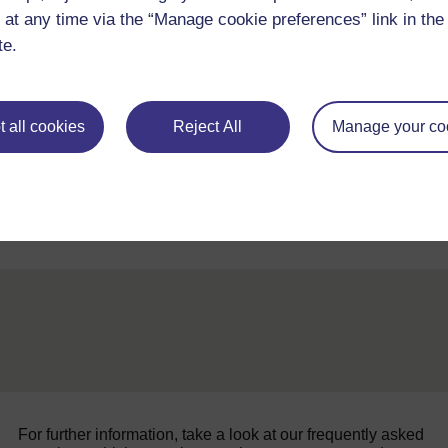
 at any time via the “Manage cookie preferences” link in the 
What do the results suggest? Why do you think this desig
te.
 all cookies
Reject All
Manage your co
Back to previous page
Previous
Resource 5: Keeping things cool
For further information, take a look at our frequently asked