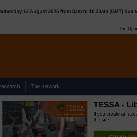
Wednesday 12 August 2026 from 8am to 10.30am (GMT) due t
The Open
Research
The network
TESSA - Lib
If you create an acc
the site.
Create ac