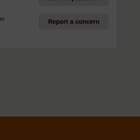
et
Report a concern