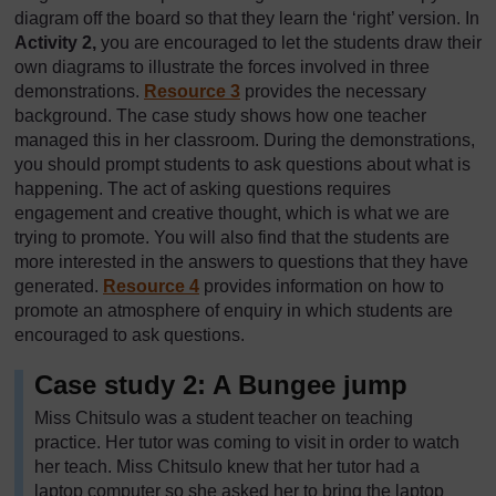
diagram off the board so that they learn the ‘right’ version. In
Activity 2,
you are encouraged to let the students draw their
own diagrams to illustrate the forces involved in three
demonstrations.
Resource 3
provides the necessary
background. The case study shows how one teacher
managed this in her classroom. During the demonstrations,
you should prompt students to ask questions about what is
happening. The act of asking questions requires
engagement and creative thought, which is what we are
trying to promote. You will also find that the students are
more interested in the answers to questions that they have
generated.
Resource 4
provides information on how to
promote an atmosphere of enquiry in which students are
encouraged to ask questions.
Case study 2: A Bungee jump
Miss Chitsulo was a student teacher on teaching
practice. Her tutor was coming to visit in order to watch
her teach. Miss Chitsulo knew that her tutor had a
laptop computer so she asked her to bring the laptop