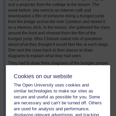
and a projector from the college to the lesson. The
week before, she went to an internet café and
downloaded a film of someone doing a bungee jump
from the bridge across the river Zambezi and stored it
on a memory stick. In the lesson, she gathered the class
around the front and showed them the film of the
bungee jump. Miss Chitsulo asked lots of questions
about what they thought it would feel like at each stage.
She sent the class back to their places to draw
diagrams to explain what they had seen.
They had to draw three diagrams of the bungee jumper
to show the forces acting at various points in the jump –
on the way down, at the lowest point and on the way
Cookies on our website
back up. The class teacher suggested that they should
The Open University uses cookies and
copy the diagrams off the board, but Miss Chitsulo
similar technologies to make our sites as
wanted to see if they could do it themselves. While they
secure and useful as possible for you. Some
were working, she walked round the room and asked
are necessary and can’t be turned off. Others
questions to prompt them to remember the discussion
are used for analysis and performance,
they had had. At the end, she asked volunteers to draw
their diagrams on the board and gave everyone the
displaying relevant advertising, and tracking