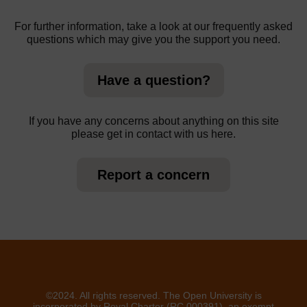
For further information, take a look at our frequently asked
questions which may give you the support you need.
Have a question?
If you have any concerns about anything on this site
please get in contact with us here.
Report a concern
©2024. All rights reserved. The Open University is
incorporated by Royal Charter (RC 000391), an exempt