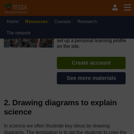
Skip to main content
OpenLearn Create will be unavailable on Wednesday 12
August 2026 from 8am to 10.30am (GMT) due to routine
maintenance.
Home
Resources
Courses
Research
TESSA - Liberia
The network
If you create an account, you can
set up a personal learning profile
on the site.
Create account
See more materials
2. Drawing diagrams to explain
science
In science we often illustrate key ideas by drawing
diagrams. The temptation is to get the students to copy the