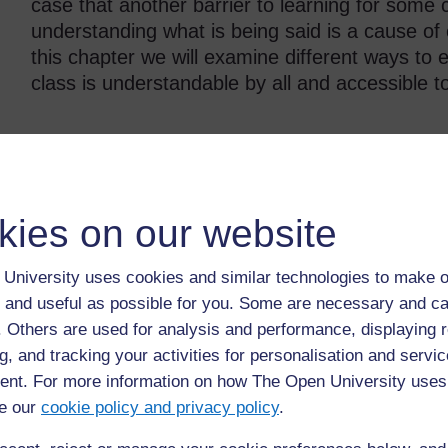
case that another barrier to learning for some 
understanding what is being said is a cause of 
this chapter we will examine different ways to 
class is understandable by all and accessible to
Back to previous page
Previous
kies on our website
3.5 Focusing motivation to include all pupils in
4.
learning
University uses cookies and similar technologies to make o
 and useful as possible for you. Some are necessary and ca
f. Others are used for analysis and performance, displaying 
g, and tracking your activities for personalisation and servic
nt. For more information on how The Open University uses
e our
cookie policy and privacy policy
.