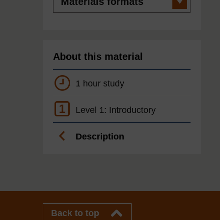
formats
About this material
1 hour study
1
Level 1: Introductory
Description
Back to top