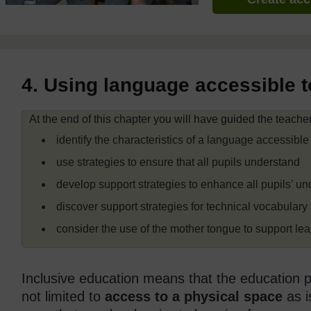
4. Using language accessible to
At the end of this chapter you will have guided the teachers
identify the characteristics of a language accessible 
use strategies to ensure that all pupils understand
develop support strategies to enhance all pupils’ u
discover support strategies for technical vocabulary 
consider the use of the mother tongue to support lea
Inclusive education means that the education pro
not limited to
access to a physical space
as i