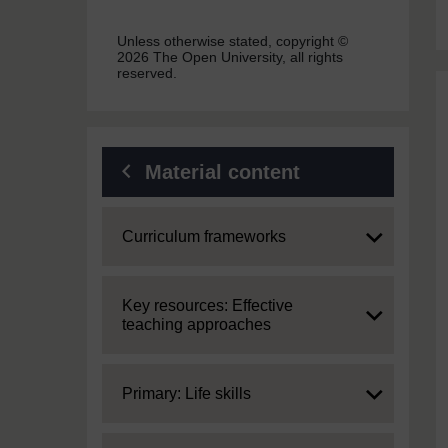
Unless otherwise stated, copyright ©
2026 The Open University, all rights
reserved.
Material content
Expand
Curriculum frameworks
Expand
Key resources: Effective
teaching approaches
Expand
Primary: Life skills