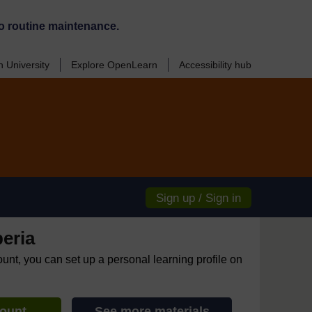
o routine maintenance.
 University
Explore OpenLearn
Accessibility hub
Sign up / Sign in
eria
ount, you can set up a personal learning profile on
count
See more materials