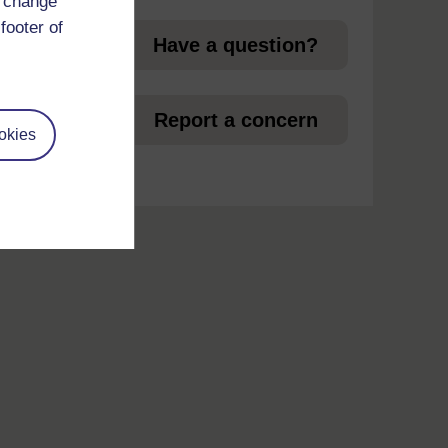
d change
footer of
Have a question?
et
Report a concern
okies