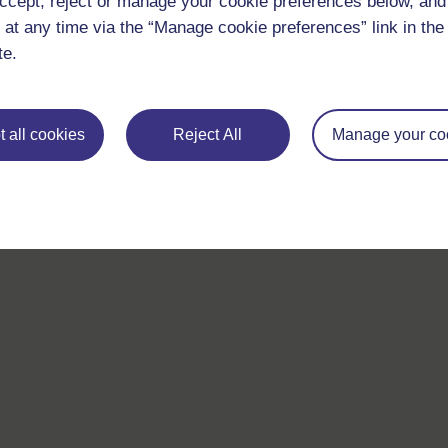
ccept, reject or manage your cookie preferences below, an
 at any time via the “Manage cookie preferences” link in the 
For further information, take a look at our frequently asked
te.
questions which may give you the support you need.
If you have any concerns about anything on this site please g
in contact with us here.
 all cookies
Reject All
Manage your co