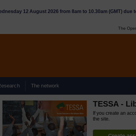
Wednesday 12 August 2026 from 8am to 10.30am (GMT) due t
The Open
Research
The network
TESSA - Lib
If you create an acc
the site.
Create ac