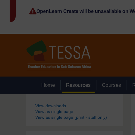
Skip to main content
OpenLearn Create will be unavailable on 
Home
Resources
Courses
Blocks
View downloads
View as single page
View as single page (print - staff only)