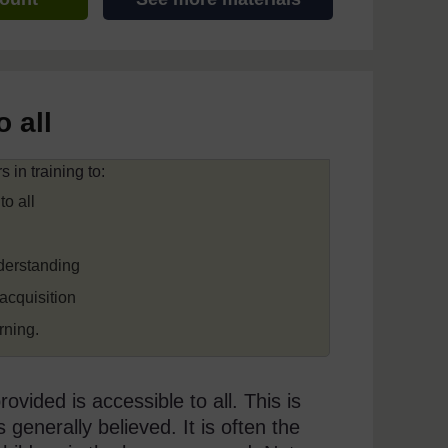
 all
 in training to:
to all
nderstanding
acquisition
rning.
vided is accessible to all. This is
s generally believed. It is often the