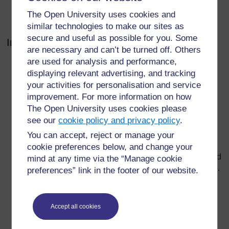
as well as time at the end of the session for each
The Open University uses cookies and
group – and you – to summarise the conclusions.
similar technologies to make our sites as
secure and useful as possible for you. Some
Introducing the group work
are necessary and can’t be turned off. Others
are used for analysis and performance,
Once pupils are in their groups, explain that working
displaying relevant advertising, and tracking
together to solve a problem or reach a decision is an
important part of their learning and personal
your activities for personalisation and service
development. Tell them what you expect of them in
improvement. For more information on how
terms of behaviour (e.g. respect for each other,
The Open University uses cookies please
listening, making decisions) and individual roles (e.g.
see our
cookie policy and privacy policy
.
spokesperson, recorder).
You can accept, reject or manage your
Explain the task clearly and have it written on the
cookie preferences below, and change your
board as well. Tell the pupils what they have to do and
mind at any time via the “Manage cookie
what the outcome of their group work should look like.
preferences” link in the footer of our website.
This is very important because if they do not
understand what they have to do, the session will get
off to a bad start. Allow pupils to ask questions before
Accept all cookies
you start, and be helpful with your answers.