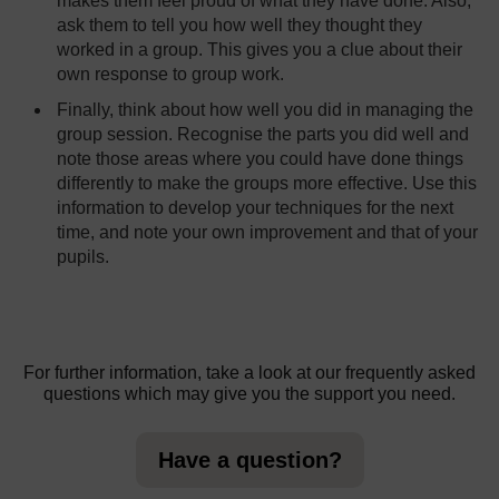
makes them feel proud of what they have done. Also,
ask them to tell you how well they thought they
worked in a group. This gives you a clue about their
own response to group work.
Finally, think about how well you did in managing the
group session. Recognise the parts you did well and
note those areas where you could have done things
differently to make the groups more effective. Use this
information to develop your techniques for the next
time, and note your own improvement and that of your
pupils.
For further information, take a look at our frequently asked
questions which may give you the support you need.
Have a question?