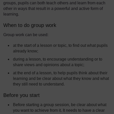
groups, pupils can both teach others and learn from each
other in ways that result in a powerful and active form of
learning.
When to do group work
Group work can be used:
at the start of a lesson or topic, to find out what pupils
already know;
during a lesson, to encourage understanding or to
share views and opinions about a topic;
at the end of a lesson, to help pupils think about their
learning and be clear about what they know and what
they still need to understand.
Before you start
Before starting a group session, be clear about what
you want to achieve from it. It needs to have a clear