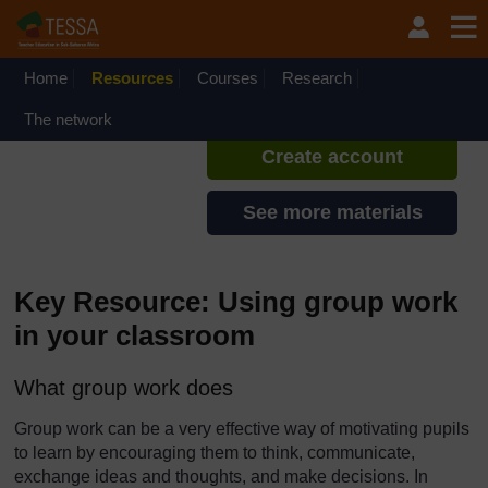
Skip to main content
TESSA - Nigeria
If you create an account, you can
set up a personal learning profile
Home
Resources
Courses
Research
on the site.
The network
Create account
See more materials
Key Resource: Using group work
in your classroom
What group work does
Group work can be a very effective way of motivating pupils
to learn by encouraging them to think, communicate,
exchange ideas and thoughts, and make decisions. In