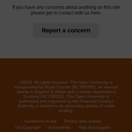
If you have any concerns about anything on this site
please get in contact with us here.
Report a concern
©2024. All rights reserved. The Open University is
incorporated by Royal Charter (RC 000391), an exempt
charity in England & Wales and a charity registered in
Scotland (SC 038302). The Open University is
authorised and regulated by the Financial Conduct
Authority in relation to its secondary activity of credit
broking.
Conditions of use
Privacy and cookies
OU Copyright
Accessibility
Help and support