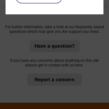
For further information, take a look at our frequently asked
questions which may give you the support you need.
Have a question?
If you have any concerns about anything on this site
please get in contact with us here.
Report a concern