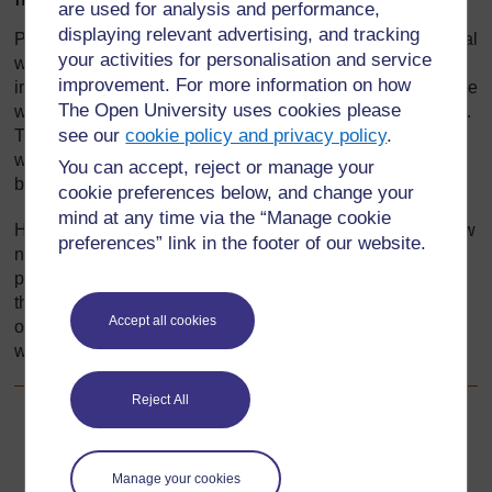
are used for analysis and performance,
displaying relevant advertising, and tracking
Pupils need to grow up respecting and caring for our natural
your activities for personalisation and service
world; ideally, we all need to be naturalists. A naturalist is
improvement. For more information on how
interested, observant, curious and values nature – someone
The Open University uses cookies please
who is learning about and caring for their world all the time.
see our
cookie policy and privacy policy
.
They have a clear, ‘big’ picture in their mind of how things
work in nature. New observations will find a place in their
You can accept, reject or manage your
big picture.
cookie preferences below, and change your
mind at any time via the “Manage cookie
How do teachers help pupils achieve this big picture of how
preferences” link in the footer of our website.
nature works? This section explores how you can help
pupils organise and extend their knowledge about living
things. You will bring real items into your classroom,
Accept all cookies
organise displays, make models and undertake research
with your pupils.
Reject All
Go to next page
Next
Manage your cookies
1. Classifying living things