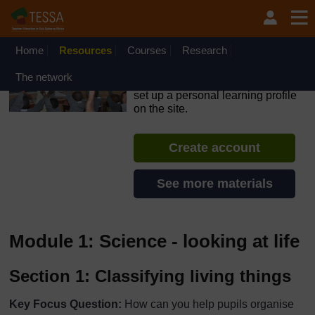
Skip to main content
OpenLearn Create will be unavailable on Wednesday 12
August 2026 from 8am to 10.30am (GMT) due to routine
maintenance.
Home
Resources
Courses
Research
TESSA - Nigeria
The network
If you create an account, you can
set up a personal learning profile
on the site.
Create account
See more materials
Module 1: Science - looking at life
Section 1: Classifying living things
Key Focus Question:
How can you help pupils organise