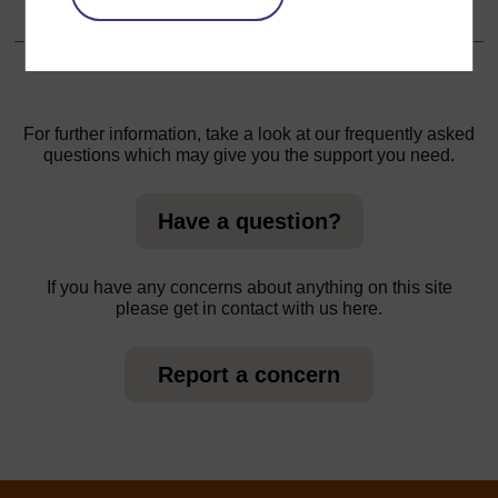
Step 8 - Reporting back
For further information, take a look at our frequently asked
questions which may give you the support you need.
Have a question?
If you have any concerns about anything on this site
please get in contact with us here.
Report a concern