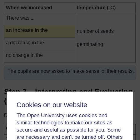
When we increased
temperature (°C)
There was ...
Highlighted
an increase in the
number of seeds
a decrease in the
germinating
no change in the
The pupils are now asked to ‘make sense’ of their results.
Step 7 – Interpreting and Evaluating
(2)
Cookies on our website
The Open University uses cookies and
Drawing a valid conclusion
similar technologies to make our sites as
Highlighted
Was the investigation a fair test?
YES
NO
secure and useful as possible for you. Some
are necessary and can’t be turned off. Others
The conclusion from our investigation is ...