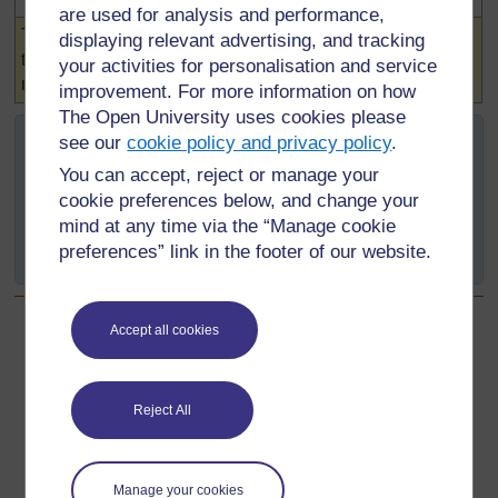
are used for analysis and performance,
Highlighted
The number of seeds germinating is controlled by
displaying relevant advertising, and tracking
temperature. When you increase the temperature the
your activities for personalisation and service
number of cress seeds germinating increases.
improvement. For more information on how
The Open University uses cookies please
If they are satisfied that the experiment represented a fair
see our
cookie policy and privacy policy
.
test, they may now draw a conclusion from their
You can accept, reject or manage your
investigation.
cookie preferences below, and change your
mind at any time via the “Manage cookie
If the experiment was not a fair test, no conclusion may
preferences” link in the footer of our website.
be reached.
Accept all cookies
Back to previous page
Previous
Step 6 - Recording and Presenting (1)
Reject All
Go to next page
Next
Manage your cookies