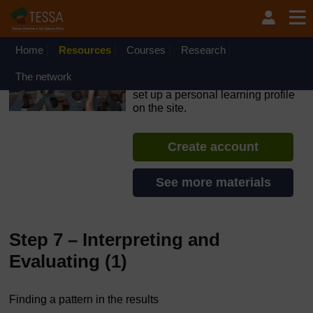
Skip to main content
OpenLearn Create will be unavailable on Wednesday 12
August 2026 from 8am to 10.30am (GMT) due to routine
maintenance.
Home
Resources
Courses
Research
TESSA - Nigeria
The network
If you create an account, you can
set up a personal learning profile
on the site.
Create account
See more materials
Step 7 – Interpreting and
Evaluating (1)
Finding a pattern in the results