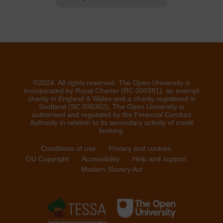
©2024. All rights reserved. The Open University is
incorporated by Royal Charter (RC 000391), an exempt
charity in England & Wales and a charity registered in
Scotland (SC 038302). The Open University is
authorised and regulated by the Financial Conduct
Authority in relation to its secondary activity of credit
broking.
Conditions of use
Privacy and cookies
OU Copyright
Accessibility
Help and support
Modern Slavery Act