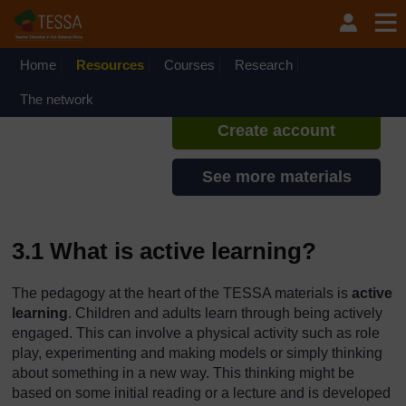
Skip to main content
TESSA - Nigeria
If you create an account, you can
set up a personal learning profile
Home
Resources
Courses
Research
on the site.
The network
Create account
See more materials
3.1 What is active learning?
The pedagogy at the heart of the TESSA materials is
active
learning
. Children and adults learn through being actively
engaged. This can involve a physical activity such as role
play, experimenting and making models or simply thinking
about something in a new way. This thinking might be
based on some initial reading or a lecture and is developed