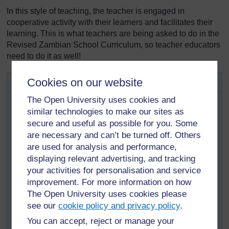
In this style of teaching, the teacher is engaged in
cooperative activity with their learners and facilitates their
learning. This is what teachers are being asked to do in the
Revised Zambian School Curriculum, so teacher educators
need to do it as well!
Activity 3.1: Active pedagogy
Cookies on our website
This activity will help you to find out how the TESSA
The Open University uses cookies and
materials offer more effective ways of teaching that
similar technologies to make our sites as
replace the more conventional, teacher-centred
secure and useful as possible for you. Some
approach.
are necessary and can’t be turned off. Others
Look again at the TESSA section you were studying in
are used for analysis and performance,
Activity 2.1.
displaying relevant advertising, and tracking
your activities for personalisation and service
How do the activities and case studies show
improvement. For more information on how
‘active’ learning?
The Open University uses cookies please
How is this different to the way teachers usually
see our
cookie policy and privacy policy
.
teach this topic?
You can accept, reject or manage your