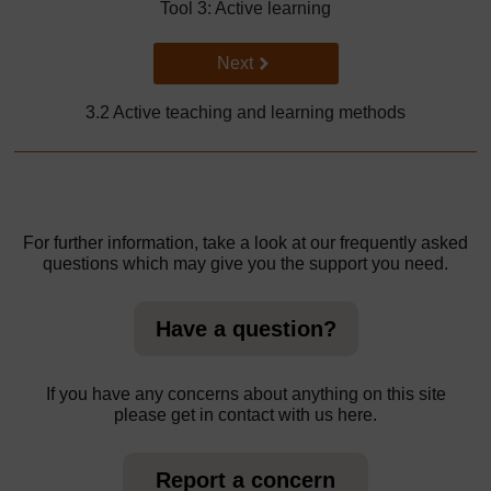
Tool 3: Active learning
Go to next page
Next
3.2 Active teaching and learning methods
For further information, take a look at our frequently asked
questions which may give you the support you need.
Have a question?
If you have any concerns about anything on this site
please get in contact with us here.
Report a concern