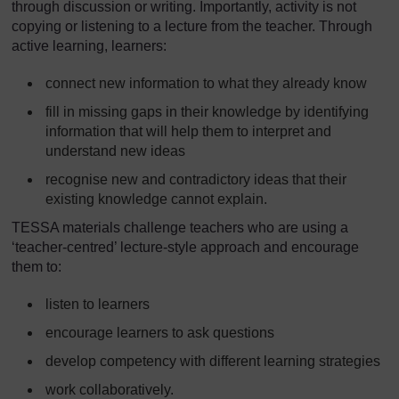
through discussion or writing. Importantly, activity is not
copying or listening to a lecture from the teacher. Through
active learning, learners:
connect new information to what they already know
fill in missing gaps in their knowledge by identifying
information that will help them to interpret and
understand new ideas
recognise new and contradictory ideas that their
existing knowledge cannot explain.
TESSA materials challenge teachers who are using a
‘teacher-centred’ lecture-style approach and encourage
them to:
listen to learners
encourage learners to ask questions
develop competency with different learning strategies
work collaboratively.