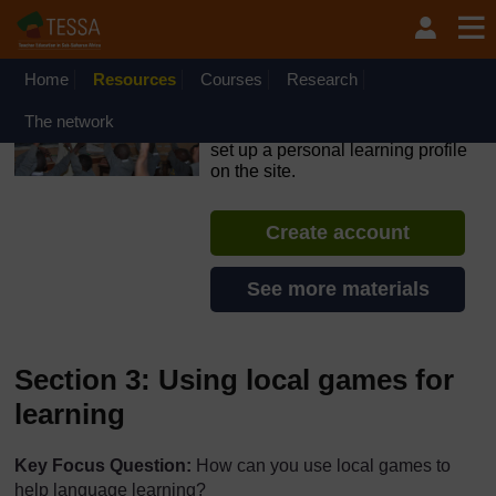
Skip to main content
OpenLearn Create will be unavailable on Wednesday 12
August 2026 from 8am to 10.30am (GMT) due to routine
maintenance.
Home
Resources
Courses
Research
TESSA - Nigeria
The network
If you create an account, you can
set up a personal learning profile
on the site.
Create account
See more materials
Section 3: Using local games for
learning
Key Focus Question:
How can you use local games to
help language learning?