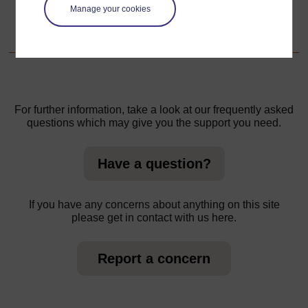
Manage your cookies
1. Informal learning
For further information, take a look at our frequently asked
questions which may give you the support you need.
Have a question?
If you have any concerns about anything on this site
please get in contact with us here.
Report a concern