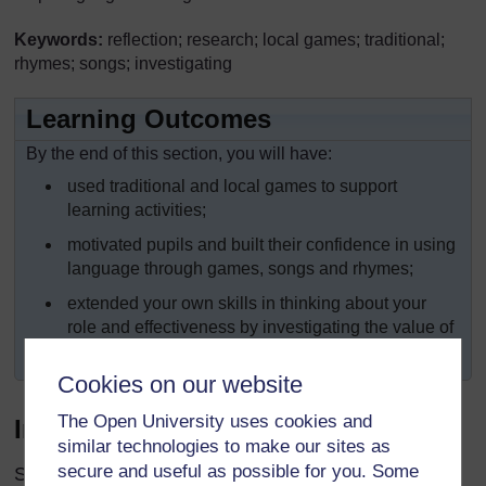
Keywords:
reflection; research; local games; traditional;
rhymes; songs; investigating
Learning Outcomes
By the end of this section, you will have:
used traditional and local games to support
learning activities;
motivated pupils and built their confidence in using
language through games, songs and rhymes;
extended your own skills in thinking about your
role and effectiveness by investigating the value of
games for learning.
Cookies on our website
The Open University uses cookies and
Introduction
similar technologies to make our sites as
secure and useful as possible for you. Some
Some teachers who have taught for 20 years have