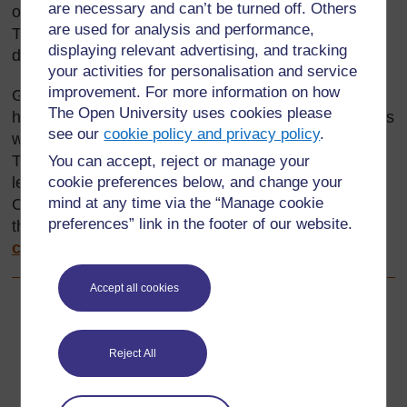
are necessary and can’t be turned off. Others
only one year’s experience, repeated many times.
are used for analysis and performance,
This is because they do not learn much or do not
displaying relevant advertising, and tracking
develop into better teachers.
your activities for personalisation and service
improvement. For more information on how
Good teachers plan what they do and, once they
The Open University uses cookies please
have done it, record what happened, ask themselves
see our
cookie policy and privacy policy
.
what was successful and what needs improvement.
They reflect on (think about) whether the pupils
You can accept, reject or manage your
cookie preferences below, and change your
learned anything and, if they did, what they learned.
mind at any time via the “Manage cookie
On the basis of this ‘reflection’, they plan again for
preferences” link in the footer of our website.
their next activity.
Resource 1: Action-reflection
cycle
shows this process in the form of a diagram.
Accept all cookies
Back to previous page
Previous
Reject All
Resource 2: Assessing group story performances
Go to next page
Next