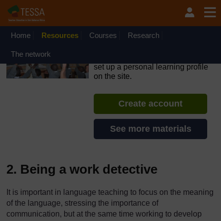
Skip to main content
OpenLearn Create will be unavailable on Wednesday 12
August 2026 from 8am to 10.30am (GMT) due to routine
maintenance.
Home
Resources
Courses
Research
TESSA - Nigeria
The network
If you create an account, you can
set up a personal learning profile
on the site.
Create account
See more materials
2. Being a work detective
It is important in language teaching to focus on the meaning
of the language, stressing the importance of
communication, but at the same time working to develop