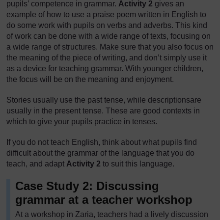
pupils’ competence in grammar.
Activity 2
gives an
example of how to use a praise poem written in English to
do some work with pupils on verbs and adverbs. This kind
of work can be done with a wide range of texts, focusing on
a wide range of structures. Make sure that you also focus on
the meaning of the piece of writing, and don’t simply use it
as a device for teaching grammar. With younger children,
the focus will be on the meaning and enjoyment.
Stories usually use the past tense, while descriptionsare
usually in the present tense. These are good contexts in
which to give your pupils practice in tenses.
If you do not teach English, think about what pupils find
difficult about the grammar of the language that you do
teach, and adapt
Activity 2
to suit this language.
Case Study 2: Discussing
grammar at a teacher workshop
At a workshop in Zaria, teachers had a lively discussion