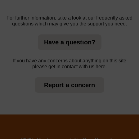
For further information, take a look at our frequently asked
questions which may give you the support you need.
Have a question?
If you have any concerns about anything on this site
please get in contact with us here.
Report a concern