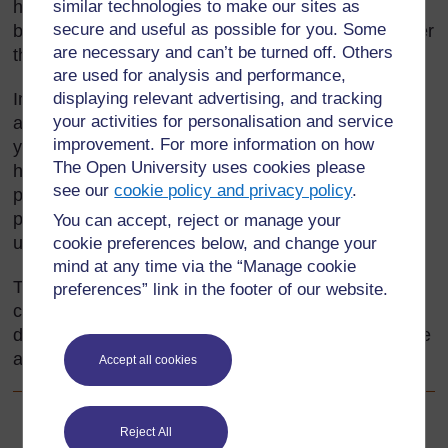
home language. Your choice of language should be
similar technologies to make our sites as
secure and useful as possible for you. Some
based on what is best for your pupils’ learning, rather
are necessary and can’t be turned off. Others
than on what is easiest for you.
are used for analysis and performance,
In many schools, the home languages of the pupils
displaying relevant advertising, and tracking
your activities for personalisation and service
are used at home, and then only in the first few
improvement. For more information on how
years of school. This often leads to a view that the
The Open University uses cookies please
home language is not worth much. Teachers and
see our
cookie policy and privacy policy
.
parents forget that it is important to build on the
pupils’ existing language knowledge and skills and
You can accept, reject or manage your
use both languages.
cookie preferences below, and change your
mind at any time via the “Manage cookie
This section shows how using the home language
preferences” link in the footer of our website.
can maximise creativity, understanding and
development of ideas, as well as development of the
additional language.
Accept all cookies
Reject All
Back to previous page
Previous