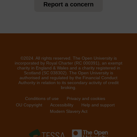
Report a concern
©2024. All rights reserved. The Open University is
incorporated by Royal Charter (RC 000391), an exempt
charity in England & Wales and a charity registered in
Scotland (SC 038302). The Open University is
authorised and regulated by the Financial Conduct
Authority in relation to its secondary activity of credit
broking.
Conditions of use
Privacy and cookies
OU Copyright
Accessibility
Help and support
Modern Slavery Act