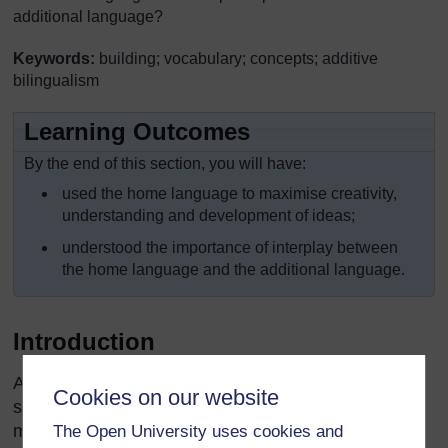
additional language?
Keywords:
building; vocabulary; concepts; additive
bilingualism
Learning Outcomes
By the end of this section, you will have:
used the home language to maximise creativity,
understanding and development of ideas;
understood the importance of interplay between
the home language and the additional language.
Introduction
As a teacher, you want to maximise learning and
Cookies on our website
skills in the additional language and so you need to
make decisions about when and how to use the
The Open University uses cookies and