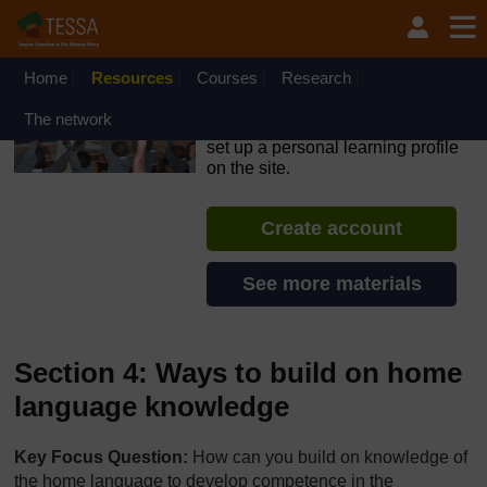
Skip to main content
OpenLearn Create will be unavailable on Wednesday 12
August 2026 from 8am to 10.30am (GMT) due to routine
maintenance.
Home
Resources
Courses
Research
TESSA - Nigeria
The network
If you create an account, you can
set up a personal learning profile
on the site.
Create account
See more materials
Section 4: Ways to build on home
language knowledge
Key Focus Question:
How can you build on knowledge of
the home language to develop competence in the