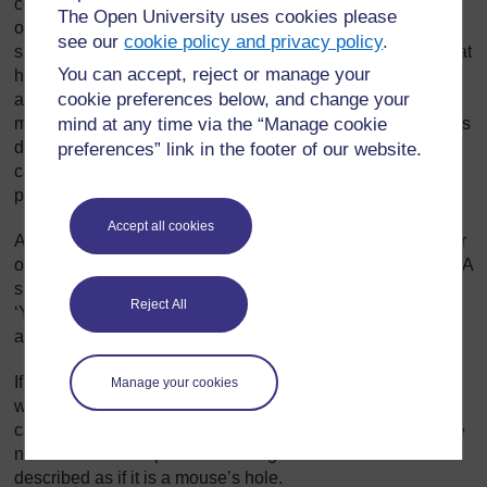
comparison, used to highlight certain qualities in a person
The Open University uses cookies please
or thing that is being described. When you read or hear a
see our
cookie policy and privacy policy
.
simile, you picture the ‘mouse’s hole’ (for instance), and that
You can accept, reject or manage your
helps you understand something about the nostril. In
cookie preferences below, and change your
analysing the simile further, you say to yourself, ‘What is a
mind at any time via the “Manage cookie
mouse’s hole like? It is quite big (compared to a nostril). It is
dark inside. It is full of messy nests and it is dirty.’ Then we
preferences” link in the footer of our website.
can see more clearly what the poet thinks about the
person’s nose!
Accept all cookies
A simile is an explicit comparison. In other words, the writer
or speaker is open about the fact that this is a comparison. A
simile, in English, always uses the words ‘like’, or ‘as’, e.g.
Reject All
‘Your nostril is like a mouse’s hole’ or ‘In the tunnel, it was
as black as night.’
If the poet had written ‘Your nostril is a mouse’s hole’ this
Manage your cookies
would have a similar impact, but this kind of comparison is
called a metaphor. Here, the comparison is implicit. We are
not told that a comparison is being made. The nostril is
described as if it is a mouse’s hole.