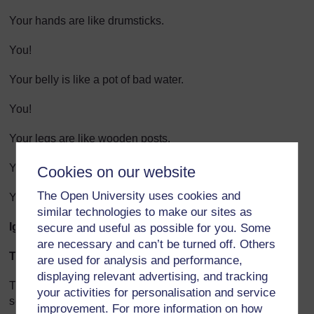
Your hands are like drumsticks.
You!
Your belly is like a pot of bad water.
You!
Your legs are like wooden posts.
You!
Cookies on our website
The Open University uses cookies and
Your backside is like a mountain-top.
similar technologies to make our sites as
Igbo
secure and useful as possible for you. Some
are necessary and can’t be turned off. Others
Teacher notes
are used for analysis and performance,
displaying relevant advertising, and tracking
The above poem is a series of similes.(In this case, the
your activities for personalisation and service
series of similes is also a series of insults!) A simile is a
improvement. For more information on how