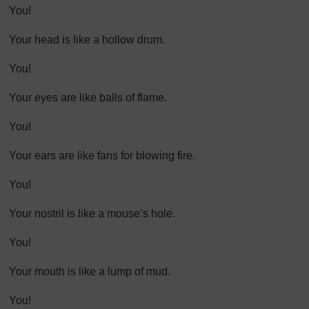
You!
Your head is like a hollow drum.
You!
Your eyes are like balls of flame.
You!
Your ears are like fans for blowing fire.
You!
Your nostril is like a mouse’s hole.
You!
Your mouth is like a lump of mud.
You!