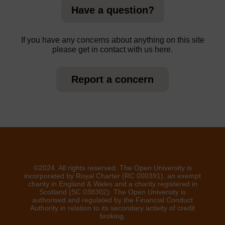
Have a question?
If you have any concerns about anything on this site
please get in contact with us here.
Report a concern
©2024. All rights reserved. The Open University is
incorporated by Royal Charter (RC 000391), an exempt
charity in England & Wales and a charity registered in
Scotland (SC 038302). The Open University is
authorised and regulated by the Financial Conduct
Authority in relation to its secondary activity of credit
broking.