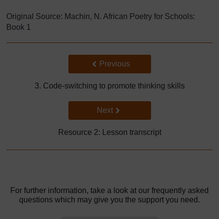
Original Source: Machin, N. African Poetry for Schools:
Book 1
Back to previous page
Previous
3. Code-switching to promote thinking skills
Go to next page
Next
Resource 2: Lesson transcript
For further information, take a look at our frequently asked
questions which may give you the support you need.