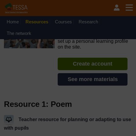
Skip to main content
OpenLearn Create will be unavailable on Wednesday 12
August 2026 from 8am to 10.30am (GMT) due to routine
maintenance.
Home
Resources
Courses
Research
TESSA - Nigeria
The network
If you create an account, you can
set up a personal learning profile
on the site.
Create account
See more materials
Resource 1: Poem
Teacher resource for planning or adapting to use
with pupils