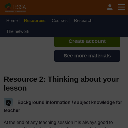
Skip to main content
TESSA - Nigeria
If you create an account, you can
set up a personal learning profile
Home
Resources
Courses
Research
on the site.
The network
Create account
See more materials
Resource 2: Thinking about your
lesson
Background information / subject knowledge for
teacher
At the end of any teaching session it is always good to