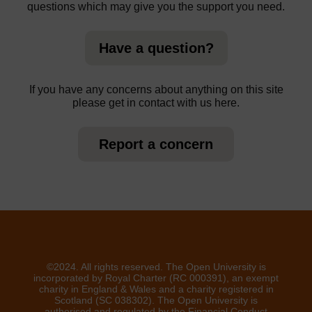
questions which may give you the support you need.
Have a question?
If you have any concerns about anything on this site
please get in contact with us here.
Report a concern
©2024. All rights reserved. The Open University is
incorporated by Royal Charter (RC 000391), an exempt
charity in England & Wales and a charity registered in
Scotland (SC 038302). The Open University is
authorised and regulated by the Financial Conduct