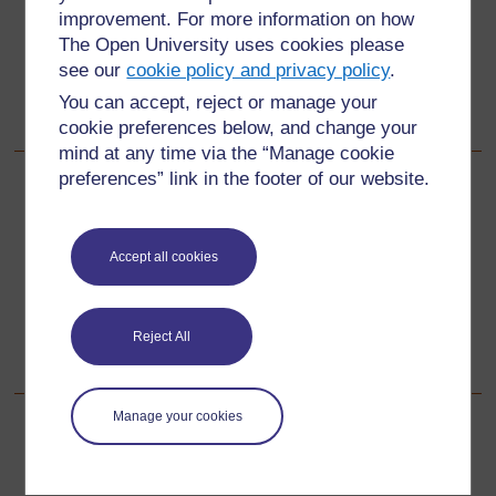
improvement. For more information on how
Did you give the pupils enough time for their tasks?
The Open University uses cookies please
Did you give all pupils a chance to discuss what they
see our
cookie policy and privacy policy
.
did?
You can accept, reject or manage your
What did the pupils learn?
cookie preferences below, and change your
mind at any time via the “Manage cookie
preferences” link in the footer of our website.
Back to previous page
Previous
Resource 1: 100-square number chart
Accept all cookies
Go to next page
Next
Reject All
Resource 3: Partial number squares
Manage your cookies
For further information, take a look at our frequently asked