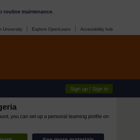
o routine maintenance.
 University
Explore OpenLearn
Accessibility hub
Sign up / Sign in
geria
ount, you can set up a personal learning profile on
count
See more materials