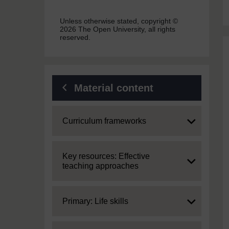
Unless otherwise stated, copyright ©
2026 The Open University, all rights
reserved.
Material content
Expand
Curriculum frameworks
Expand
Key resources: Effective
teaching approaches
Expand
Primary: Life skills