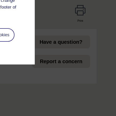
d change
footer of
Print
page
okies
Have a question?
et
Report a concern