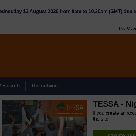
Wednesday 12 August 2026 from 8am to 10.30am (GMT) due t
The Open
Research
The network
TESSA - Ni
If you create an acc
the site.
Create ac