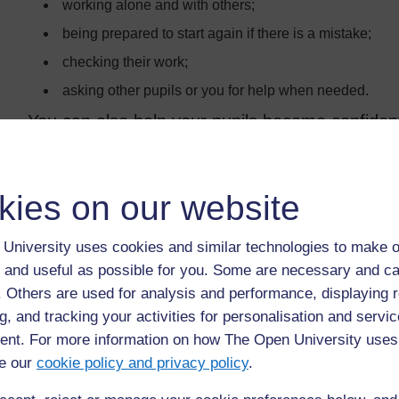
working alone and with others;
being prepared to start again if there is a mistake;
checking their work;
asking other pupils or you for help when needed.
You can also help your pupils become confiden
using contexts that are interesting to pupils when set
making the classroom environment supportive so they
kies on our website
at.
University uses cookies and similar technologies to make o
 and useful as possible for you. Some are necessary and ca
Back to previous page
Previous
f. Others are used for analysis and performance, displaying 
g, and tracking your activities for personalisation and servic
Resource 1: Why problem solving is important
nt. For more information on how The Open University uses
e our
cookie policy and privacy policy
.