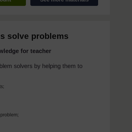
ls solve problems
wledge for teacher
blem solvers by helping them to
ts;
 problem;