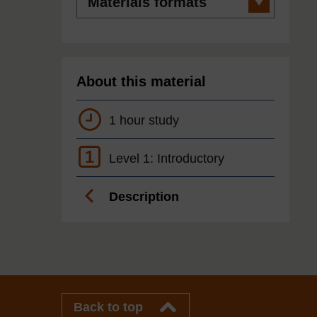
formats
About this material
1 hour study
1
Level 1: Introductory
Description
Back to top