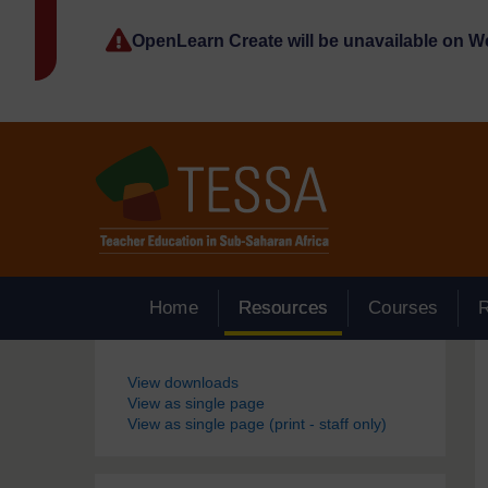
Skip to main content
OpenLearn Create will be unavailable on 
Home
Resources
Courses
Blocks
View downloads
View as single page
View as single page (print - staff only)