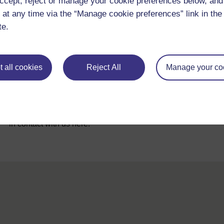
ccept, reject or manage your cookie preferences below, an
 at any time via the “Manage cookie preferences” link in the 
te.
 all cookies
Reject All
Manage your co
For further information, take a look at our frequently asked
questions which may give you the support you need.
If you have any concerns about anything on this site please g
in contact with us here.