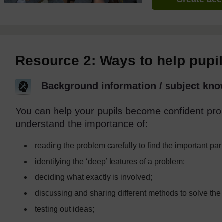
Resource 2: Ways to help pupi
Background information / subject kno
You can help your pupils become confident pro
understand the importance of:
reading the problem carefully to find the important par
identifying the ‘deep’ features of a problem;
deciding what exactly is involved;
discussing and sharing different methods to solve the
testing out ideas;